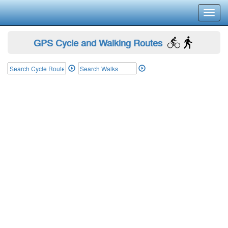
Toggl
navig
GPS Cycle and Walking Routes