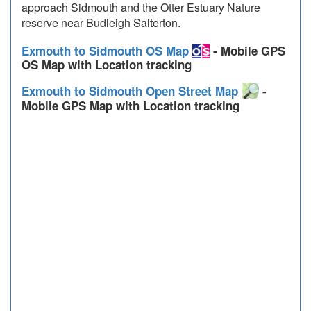
approach Sidmouth and the Otter Estuary Nature
reserve near Budleigh Salterton.
Exmouth to Sidmouth OS Map
- Mobile GPS
OS Map with Location tracking
Exmouth to Sidmouth Open Street Map
-
Mobile GPS Map with Location tracking