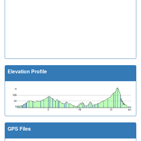
Elevation Profile
GPS Files