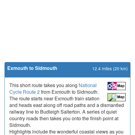
Exmouth to Sidmouth
12.4 miles (20 km)
This short route takes you along
National
Cycle Route 2
from Exmouth to Sidmouth.
The route starts near Exmouth train station
and heads east along off road paths and a dismantled
railway line to Budleigh Salterton. A series of quiet
country roads then takes you onto the finish point at
Sidmouth.
Highlights include the wonderful coastal views as you