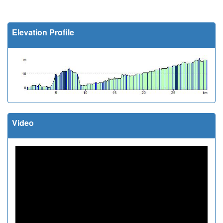
Elevation Profile
Video