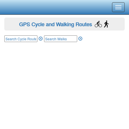
Toggl
navig
GPS Cycle and Walking Routes