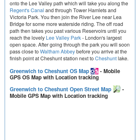
onto the Lee Valley path which will take you along the
Regent's Canal
and through Tower Hamlets and
Victoria Park. You then join the River Lee near Lea
Bridge for some more waterside riding. The off road
path then takes you past various Reservoirs until you
reach the lovely
Lee Valley Park
- London's largest
open space. After going through the park you will soon
pass close to
Waltham Abbey
before you arrive at the
finish point at Cheshunt station next to
Cheshunt
lake.
Greenwich to Cheshunt OS Map
- Mobile
GPS OS Map with Location tracking
Greenwich to Cheshunt Open Street Map
-
Mobile GPS Map with Location tracking