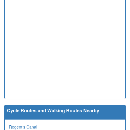
Cycle Routes and Walking Routes Nearby
Regent's Canal