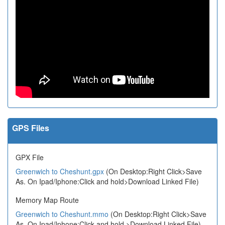
GPS Files
GPX File
Greenwich to Cheshunt.gpx
(On Desktop:Right Click>Save
As. On Ipad/Iphone:Click and hold>Download Linked File)
Memory Map Route
Greenwich to Cheshunt.mmo
(On Desktop:Right Click>Save
As. On Ipad/Iphone:Click and hold >Download Linked File)