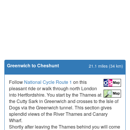
Greenwich to Cheshunt
21.1 miles (34 km)
Follow
National Cycle Route 1
on this
pleasant ride or walk through north London
into Hertfordshire. You start by the Thames at
the Cutty Sark in Greenwich and crosses to the Isle of
Dogs via the Greenwich tunnel. This section gives
splendid views of the River Thames and Canary
Wharf.
Shortly after leaving the Thames behind you will come