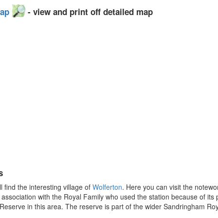
Map
- view and print off detailed map
s
find the interesting village of
Wolferton
. Here you can visit the notew
s association with the Royal Family who used the station because of it
eserve in this area. The reserve is part of the wider Sandringham Roya