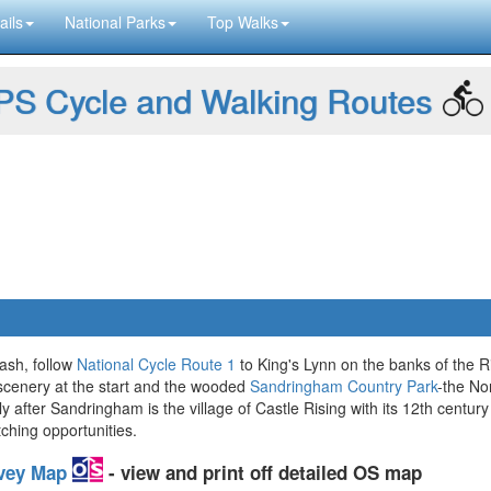
ails
National Parks
Top Walks
S Cycle and Walking Routes
ash, follow
National Cycle Route 1
to King's Lynn on the banks of the R
 scenery at the start and the wooded
Sandringham Country Park
-the No
fter Sandringham is the village of Castle Rising with its 12th century r
ching opportunities.
rvey Map
- view and print off detailed OS map