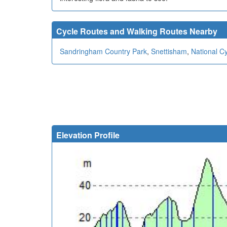
Cycle Routes and Walking Routes Nearby
Sandringham Country Park
,
Snettisham
,
National C
Elevation Profile