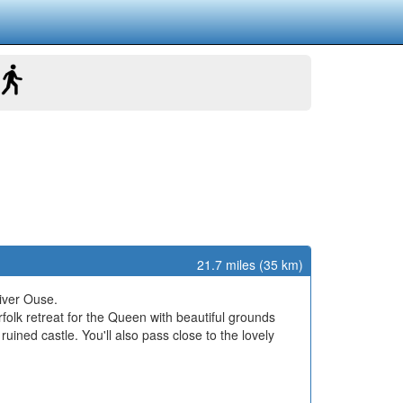
21.7 miles (35 km)
iver Ouse.
rfolk retreat for the Queen with beautiful grounds
uined castle. You'll also pass close to the lovely