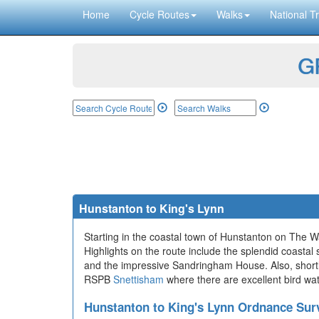
Home
Cycle Routes
Walks
National Tr
GP
Hunstanton to King's Lynn
Starting in the coastal town of Hunstanton on The W
Highlights on the route include the splendid coastal
and the impressive Sandringham House. Also, shortly a
RSPB
Snettisham
where there are excellent bird wat
Hunstanton to King's Lynn Ordnance Su