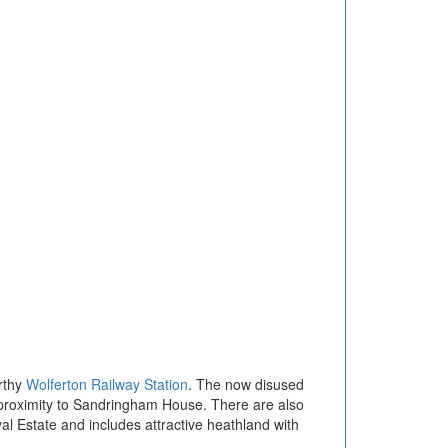
orthy
Wolferton Railway Station
. The now disused
s proximity to Sandringham House. There are also
l Estate and includes attractive heathland with