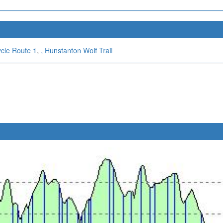
ycle Route 1
,
,
Hunstanton Wolf Trail