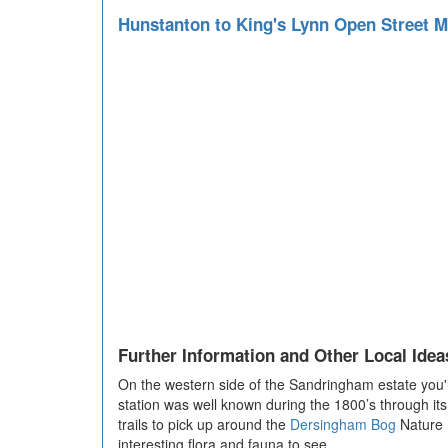
Hunstanton to King's Lynn Open Street 
Further Information and Other Local Idea
On the western side of the Sandringham estate you'll 
station was well known during the 1800’s through it
trails to pick up around the
Dersingham Bog
Nature R
interesting flora and fauna to see.