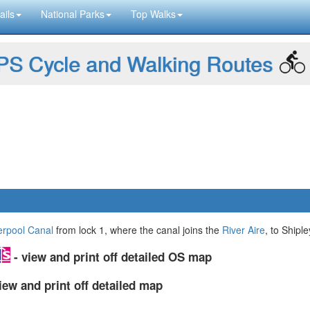
ails
National Parks
Top Walks
S Cycle and Walking Routes
erpool Canal
from lock 1, where the canal joins the
River Aire
, to Shiple
- view and print off detailed OS map
iew and print off detailed map