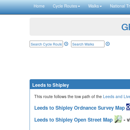
Home
Cycle Routes
Walks
National Tr
GP
Leeds to Shipley
This route follows the tow path of the
Leeds and Liv
Leeds to Shipley Ordnance Survey Map
Leeds to Shipley Open Street Map
- v