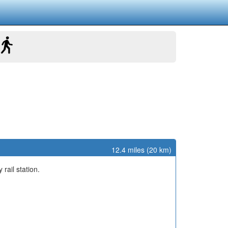
12.4 miles (20 km)
y rail station.