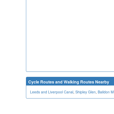
Cycle Routes and Walking Routes Nearby
Leeds and Liverpool Canal
,
Shipley Glen
,
Baildon M