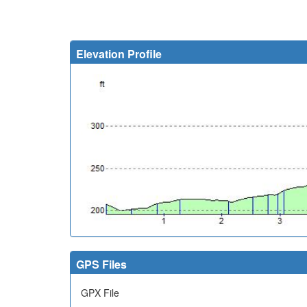
Elevation Profile
GPS Files
GPX File