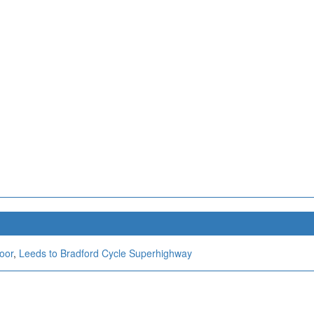
oor
,
Leeds to Bradford Cycle Superhighway