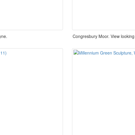
yne.
Congresbury Moor. View looking