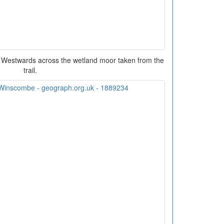
 Westwards across the wetland moor taken from the
trail.