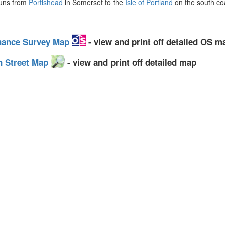
uns from
Portishead
in Somerset to the
Isle of Portland
on the south coa
dnance Survey Map
- view and print off detailed OS m
n Street Map
- view and print off detailed map