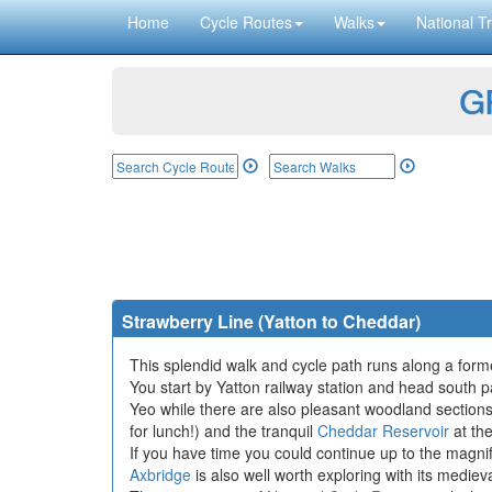
Home
Cycle Routes
Walks
National Tr
GP
Strawberry Line (Yatton to Cheddar)
This splendid walk and cycle path runs along a forme
You start by Yatton railway station and head south 
Yeo while there are also pleasant woodland sections
for lunch!) and the tranquil
Cheddar Reservoir
at the
If you have time you could continue up to the magni
Axbridge
is also well worth exploring with its medi