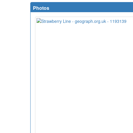
Photos