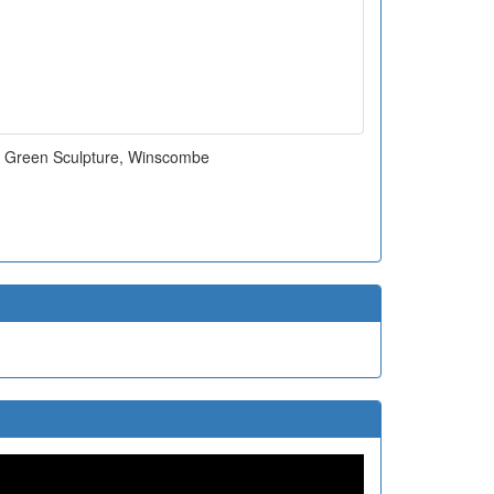
m Green Sculpture, Winscombe