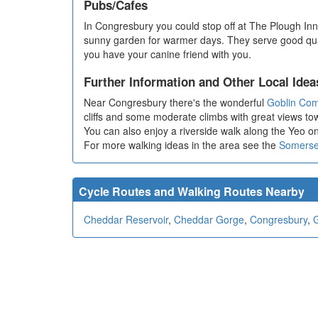
Pubs/Cafes
In Congresbury you could stop off at The Plough Inn. 
sunny garden for warmer days. They serve good quali
you have your canine friend with you.
Further Information and Other Local Idea
Near Congresbury there's the wonderful
Goblin Co
cliffs and some moderate climbs with great views t
You can also enjoy a riverside walk along the Yeo o
For more walking ideas in the area see the
Somerse
Cycle Routes and Walking Routes Nearby
Cheddar Reservoir
,
Cheddar Gorge
,
Congresbury
,