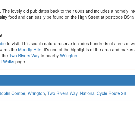
The lovely old pub dates back to the 1800s and includes a homely interi
ty food and can easily be found on the High Street at postcode BS49 5J
s
mbe
to visit. This scenic nature reserve includes hundreds of acres of 
owards the
Mendip Hills
. It's one of the highlights of the area and makes
n the
Two Rivers Way
to nearby
Wrington
.
t Walks
page.
Goblin Combe
,
Wrington
,
Two Rivers Way
,
National Cycle Route 26