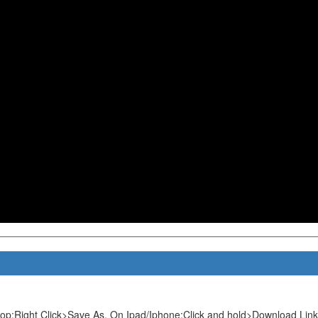
p:Right Click>Save As. On Ipad/Iphone:Click and hold>Download Link