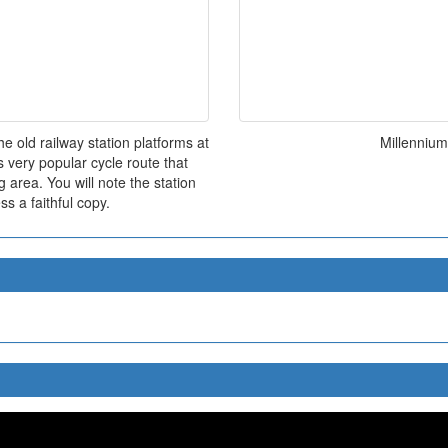
 old railway station platforms at
Millenniu
s very popular cycle route that
 area. You will note the station
ss a faithful copy.