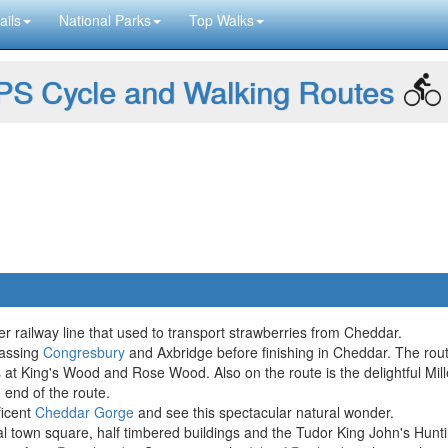
ails
National Parks
Top Walks
S Cycle and Walking Routes
r railway line that used to transport strawberries from Cheddar.
passing
Congresbury
and Axbridge before finishing in Cheddar. The rout
 at King's Wood and Rose Wood. Also on the route is the delightful Mi
 end of the route.
ficent
Cheddar Gorge
and see this spectacular natural wonder.
eval town square, half timbered buildings and the Tudor King John's Hu