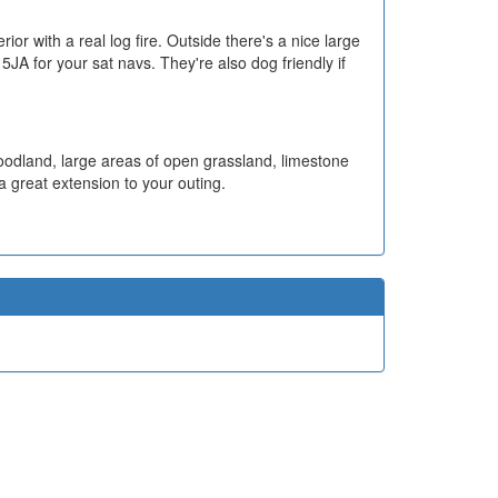
or with a real log fire. Outside there's a nice large
A for your sat navs. They're also dog friendly if
woodland, large areas of open grassland, limestone
 a great extension to your outing.