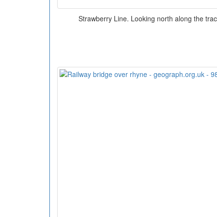
Strawberry Line. Looking north along the trac