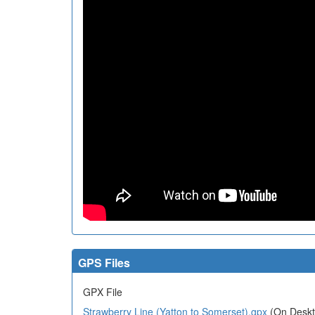
GPS Files
GPX File
Strawberry Line (Yatton to Somerset).gpx
(On Deskto