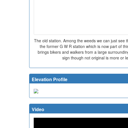
The old station. Among the weeds we can just see the
the former G W R station which is now part of thi
brings bikers and walkers from a large surrounding
sign though not original is more or le
Elevation Profile
Video