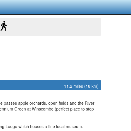
11.2 miles (18 km)
e passes apple orchards, open fields and the River
llennium Green at Winscombe (perfect place to stop
nting Lodge which houses a fine local museum.