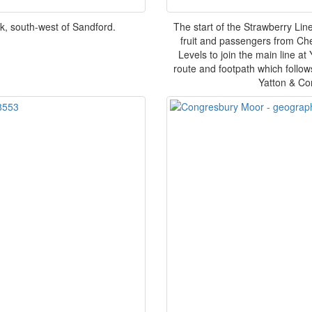
k, south-west of Sandford.
The start of the Strawberry Line
fruit and passengers from Ch
Levels to join the main line at
route and footpath which follows
Yatton & Co