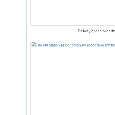
Railway bridge over rh