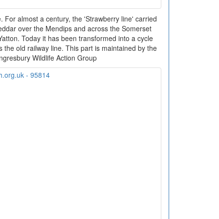
. For almost a century, the 'Strawberry line' carried
eddar over the Mendips and across the Somerset
 Yatton. Today it has been transformed into a cycle
 the old railway line. This part is maintained by the
ngresbury Wildlife Action Group