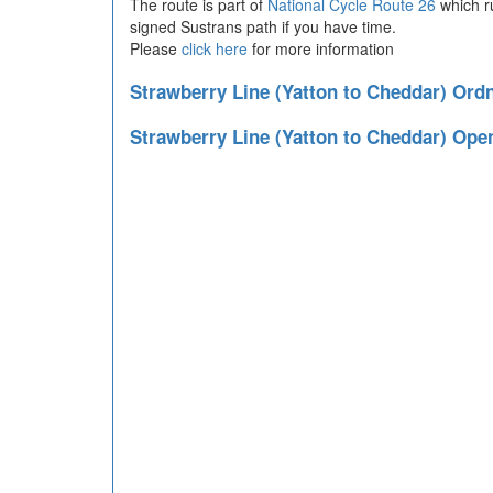
The route is part of
National Cycle Route 26
which r
signed Sustrans path if you have time.
Please
click here
for more information
Strawberry Line (Yatton to Cheddar) Or
Strawberry Line (Yatton to Cheddar) Ope