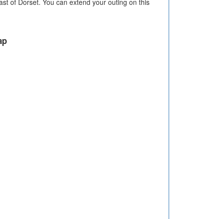
st of Dorset. You can extend your outing on this
ap