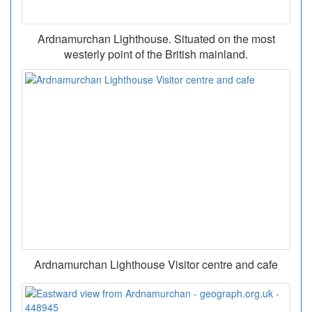
Ardnamurchan Lighthouse. Situated on the most
westerly point of the British mainland.
Ardnamurchan Lighthouse Visitor centre and cafe