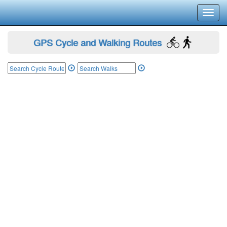
Toggl
navig
GPS Cycle and Walking Routes