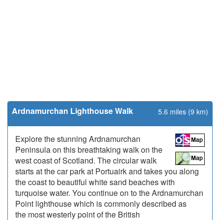
Ardnamurchan Lighthouse Walk
5.6 miles (9 km)
Explore the stunning Ardnamurchan
Peninsula on this breathtaking walk on the
west coast of Scotland. The circular walk
starts at the car park at Portuairk and takes you along
the coast to beautiful white sand beaches with
turquoise water. You continue on to the Ardnamurchan
Point lighthouse which is commonly described as
the most westerly point of the British