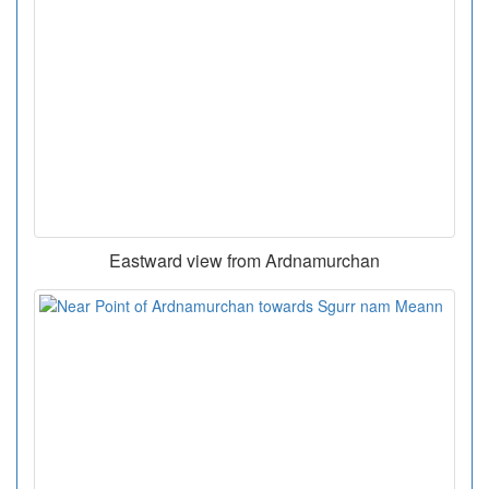
Eastward view from Ardnamurchan