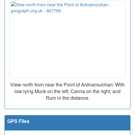
View north from near the Point of Ardnamurchan. With
low lying Muck on the left, Canna on the right, and
Rum in the distance.
GPS Files