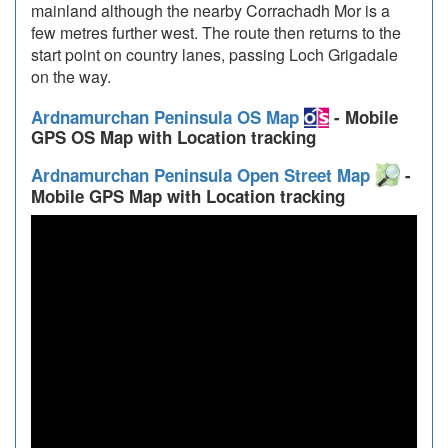
mainland although the nearby Corrachadh Mor is a
few metres further west. The route then returns to the
start point on country lanes, passing Loch Grigadale
on the way.
Ardnamurchan Peninsula OS Map
- Mobile
GPS OS Map with Location tracking
Ardnamurchan Peninsula Open Street Map
-
Mobile GPS Map with Location tracking