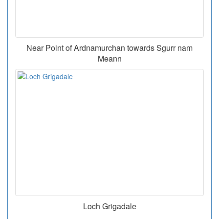
Near Point of Ardnamurchan towards Sgurr nam
Meann
Loch Grigadale