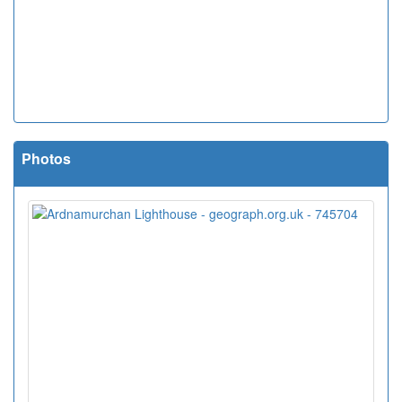
Photos