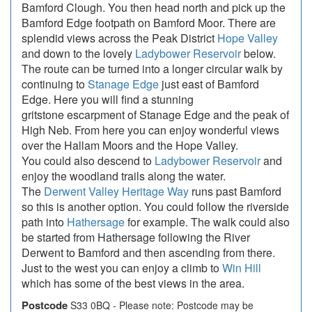
Bamford Clough. You then head north and pick up the
Bamford Edge footpath on Bamford Moor. There are
splendid views across the Peak District
Hope Valley
and down to the lovely
Ladybower Reservoir
below.
The route can be turned into a longer circular walk by
continuing to
Stanage Edge
just east of Bamford
Edge. Here you will find a stunning
gritstone escarpment of Stanage Edge and the peak of
High Neb. From here you can enjoy wonderful views
over the Hallam Moors and the Hope Valley.
You could also descend to
Ladybower Reservoir
and
enjoy the woodland trails along the water.
The
Derwent Valley Heritage Way
runs past Bamford
so this is another option. You could follow the riverside
path into
Hathersage
for example. The walk could also
be started from Hathersage following the River
Derwent to Bamford and then ascending from there.
Just to the west you can enjoy a climb to
Win Hill
which has some of the best views in the area.
Postcode
S33 0BQ - Please note: Postcode may be