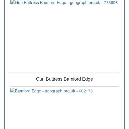
Gun Buttress Bamford Edge