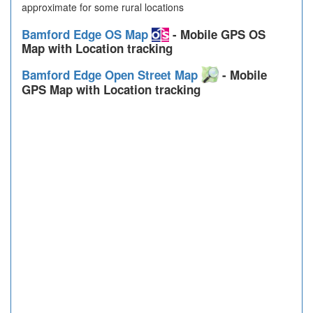
approximate for some rural locations
Bamford Edge OS Map
- Mobile GPS OS
Map with Location tracking
Bamford Edge Open Street Map
- Mobile
GPS Map with Location tracking