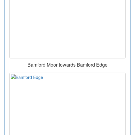
Bamford Moor towards Bamford Edge