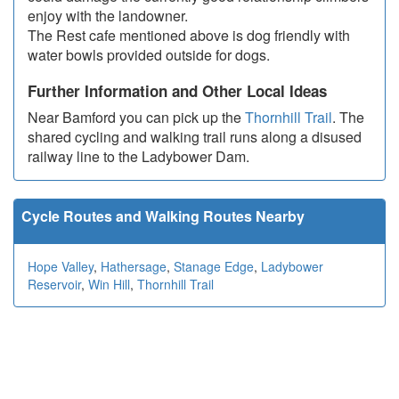
enjoy with the landowner.
The Rest cafe mentioned above is dog friendly with
water bowls provided outside for dogs.
Further Information and Other Local Ideas
Near Bamford you can pick up the
Thornhill Trail
. The
shared cycling and walking trail runs along a disused
railway line to the Ladybower Dam.
Cycle Routes and Walking Routes Nearby
Hope Valley
,
Hathersage
,
Stanage Edge
,
Ladybower
Reservoir
,
Win Hill
,
Thornhill Trail