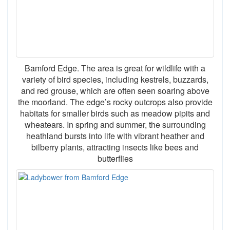
Bamford Edge. The area is great for wildlife with a
variety of bird species, including kestrels, buzzards,
and red grouse, which are often seen soaring above
the moorland. The edge’s rocky outcrops also provide
habitats for smaller birds such as meadow pipits and
wheatears. In spring and summer, the surrounding
heathland bursts into life with vibrant heather and
bilberry plants, attracting insects like bees and
butterflies