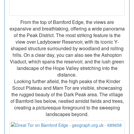
From the top of Bamford Edge, the views are
expansive and breathtaking, offering a wide panorama
of the Peak District. The most striking feature is the
view over Ladybower Reservoir, with its iconic Y-
shaped structure surrounded by woodland and rolling
hills. On a clear day, you can also see the Ashopton
Viaduct, which spans the reservoir, and the lush green
landscape of the Hope Valley stretching into the
distance.
Looking further afield, the high peaks of the Kinder
Scout Plateau and Mam Tor are visible, showcasing
the rugged beauty of the Dark Peak area. The village
of Bamford lies below, nestled amidst fields and trees,
creating a picturesque foreground to the sweeping
landscapes beyond.