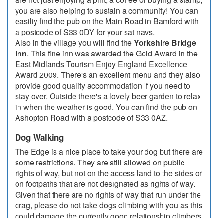
you are also helping to sustain a community! You can
easiliy find the pub on the Main Road in Bamford with
a postcode of S33 0DY for your sat navs.
Also in the village you will find the
Yorkshire Bridge
Inn
. This fine inn was awarded the Gold Award in the
East Midlands Tourism Enjoy England Excellence
Award 2009. There's an excellent menu and they also
provide good quality accommodation if you need to
stay over. Outside there's a lovely beer garden to relax
in when the weather is good. You can find the pub on
Ashopton Road with a postcode of S33 0AZ.
Dog Walking
The Edge is a nice place to take your dog but there are
some restrictions. They are still allowed on public
rights of way, but not on the access land to the sides or
on footpaths that are not designated as rights of way.
Given that there are no rights of way that run under the
crag, please do not take dogs climbing with you as this
could damage the currently good relationship climbers