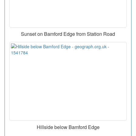
Sunset on Bamford Edge from Station Road
Hillside below Bamford Edge