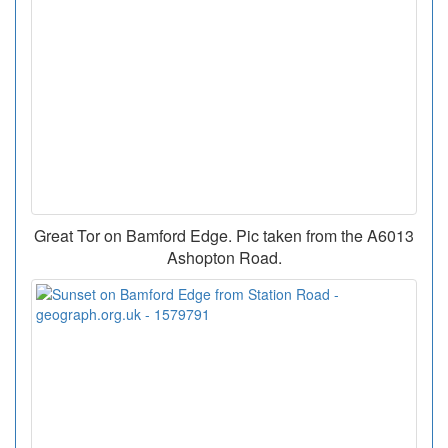
Great Tor on Bamford Edge. Pic taken from the A6013
Ashopton Road.