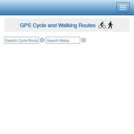
Toggl
navig
GPS Cycle and Walking Routes