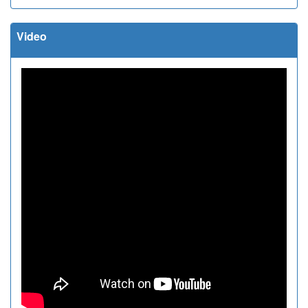
Video