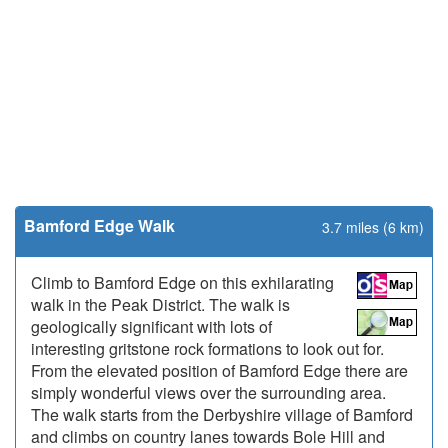
Bamford Edge Walk
3.7 miles (6 km)
Climb to Bamford Edge on this exhilarating
walk in the Peak District. The walk is
geologically significant with lots of
interesting gritstone rock formations to look out for.
From the elevated position of Bamford Edge there are
simply wonderful views over the surrounding area.
The walk starts from the Derbyshire village of Bamford
and climbs on country lanes towards Bole Hill and