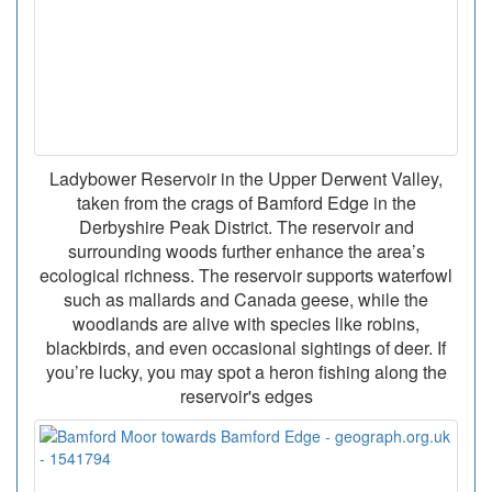
Ladybower Reservoir in the Upper Derwent Valley,
taken from the crags of Bamford Edge in the
Derbyshire Peak District. The reservoir and
surrounding woods further enhance the area’s
ecological richness. The reservoir supports waterfowl
such as mallards and Canada geese, while the
woodlands are alive with species like robins,
blackbirds, and even occasional sightings of deer. If
you’re lucky, you may spot a heron fishing along the
reservoir's edges