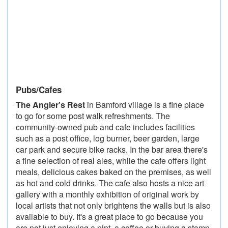
Pubs/Cafes
The Angler's Rest
in Bamford village is a fine place
to go for some post walk refreshments. The
community-owned pub and cafe includes facilities
such as a post office, log burner, beer garden, large
car park and secure bike racks. In the bar area there's
a fine selection of real ales, while the cafe offers light
meals, delicious cakes baked on the premises, as well
as hot and cold drinks. The cafe also hosts a nice art
gallery with a monthly exhibition of original work by
local artists that not only brightens the walls but is also
available to buy. It's a great place to go because you
are not just enjoying a pint, a coffee or buying a stamp,