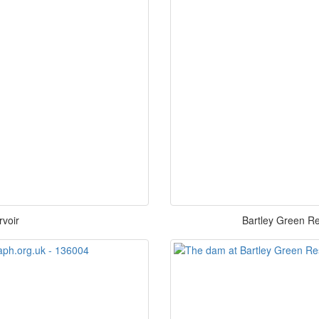
rvoir
Bartley Green Re