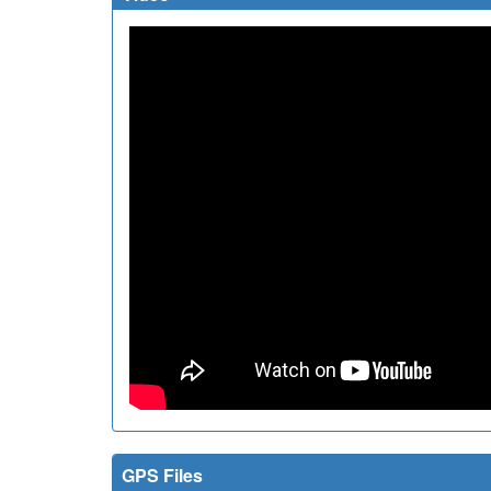
GPS Files