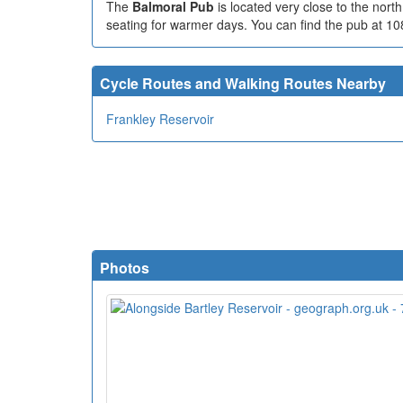
The
Balmoral Pub
is located very close to the nor
seating for warmer days. You can find the pub at 1
Cycle Routes and Walking Routes Nearby
Frankley Reservoir
Photos