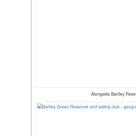
Alongside Bartley Rese