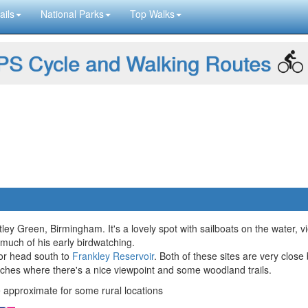
ails
National Parks
Top Walks
S Cycle and Walking Routes
tley Green, Birmingham. It's a lovely spot with sailboats on the water, vie
 much of his early birdwatching.
 or head south to
Frankley Reservoir
. Both of these sites are very close 
eches where there's a nice viewpoint and some woodland trails.
approximate for some rural locations