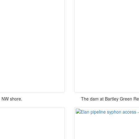
e NW shore.
The dam at Bartley Green Res