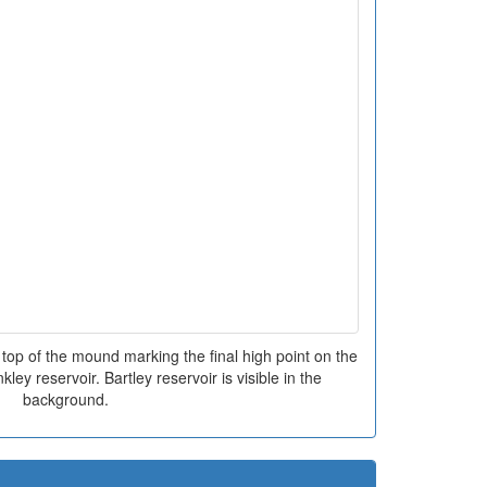
top of the mound marking the final high point on the
kley reservoir. Bartley reservoir is visible in the
background.