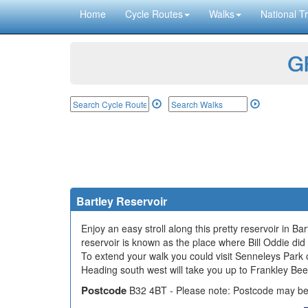
Home
Cycle Routes
Walks
National Tr
GP
Bartley Reservoir
Enjoy an easy stroll along this pretty reservoir in Bar
reservoir is known as the place where Bill Oddie did
To extend your walk you could visit Senneleys Park
Heading south west will take you up to Frankley Be
Postcode
B32 4BT - Please note: Postcode may be 