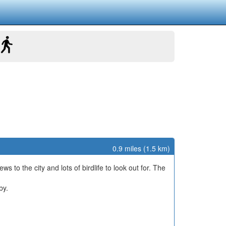
0.9 miles (1.5 km)
ws to the city and lots of birdlife to look out for. The
by.