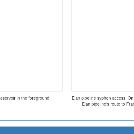
eservoir in the foreground.
Elan pipeline syphon access. On 
Elan pipeline's route to Fran