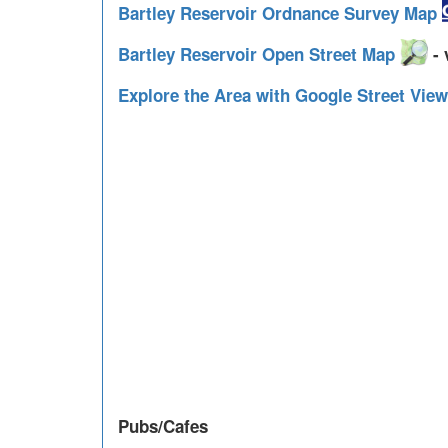
Bartley Reservoir Ordnance Survey Map
Bartley Reservoir Open Street Map
- 
Explore the Area with Google Street Vie
Pubs/Cafes