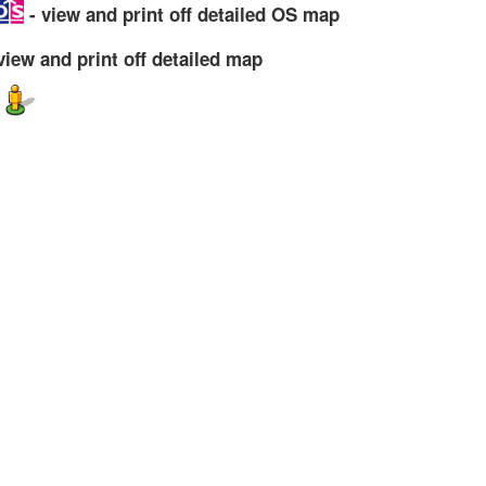
- view and print off detailed OS map
view and print off detailed map
w