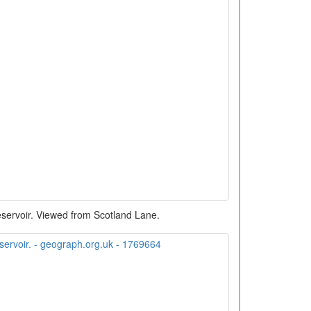
servoir. Viewed from Scotland Lane.