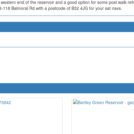
th western end of the reservoir and a good option for some post walk r
08-118 Balmoral Rd with a postcode of B32 4JG for your sat navs.