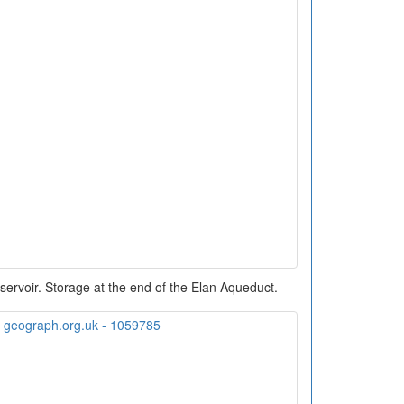
ervoir. Storage at the end of the Elan Aqueduct.