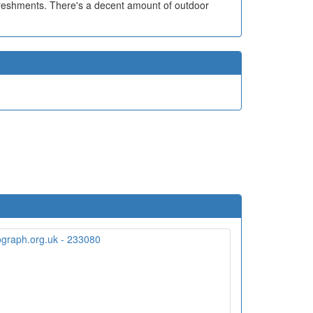
efreshments. There's a decent amount of outdoor