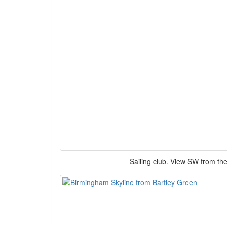
Sailing club. View SW from th