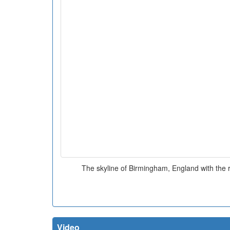
The skyline of Birmingham, England with the r
Video