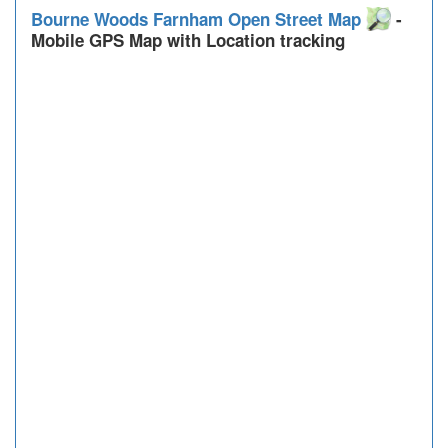
Bourne Woods Farnham Open Street Map
-
Mobile GPS Map with Location tracking