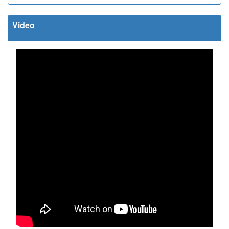
Video