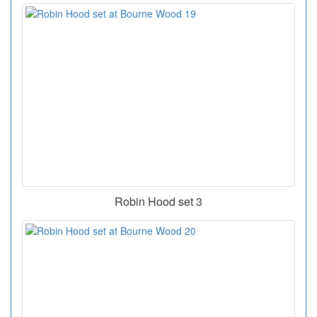
Robin Hood set 3