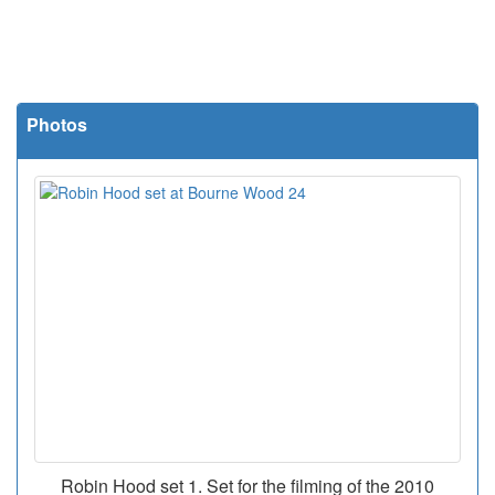
Photos
Robin Hood set 1. Set for the filming of the 2010