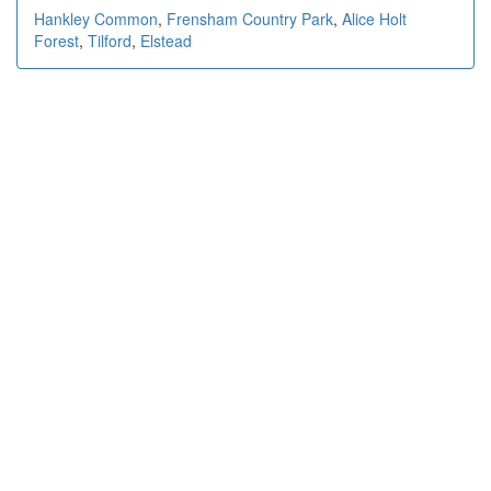
Hankley Common
,
Frensham Country Park
,
Alice Holt
Forest
,
Tilford
,
Elstead