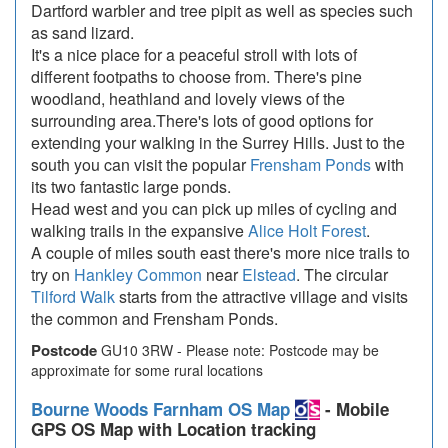
Dartford warbler and tree pipit as well as species such
as sand lizard.
It's a nice place for a peaceful stroll with lots of
different footpaths to choose from. There's pine
woodland, heathland and lovely views of the
surrounding area.There's lots of good options for
extending your walking in the Surrey Hills. Just to the
south you can visit the popular
Frensham Ponds
with
its two fantastic large ponds.
Head west and you can pick up miles of cycling and
walking trails in the expansive
Alice Holt Forest
.
A couple of miles south east there's more nice trails to
try on
Hankley Common
near
Elstead
. The circular
Tilford Walk
starts from the attractive village and visits
the common and Frensham Ponds.
Postcode
GU10 3RW - Please note: Postcode may be
approximate for some rural locations
Bourne Woods Farnham OS Map
- Mobile
GPS OS Map with Location tracking