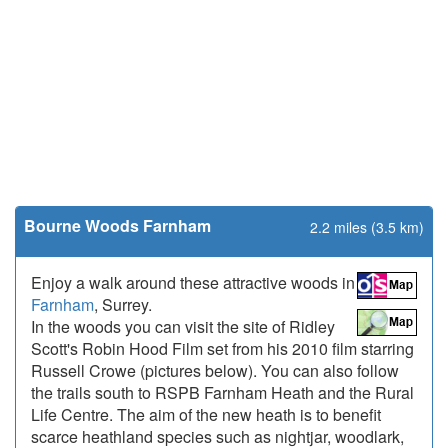
Bourne Woods Farnham
2.2 miles (3.5 km)
Enjoy a walk around these attractive woods in
Farnham
, Surrey.
In the woods you can visit the site of Ridley
Scott's Robin Hood Film set from his 2010 film starring
Russell Crowe (pictures below). You can also follow
the trails south to RSPB Farnham Heath and the Rural
Life Centre. The aim of the new heath is to benefit
scarce heathland species such as nightjar, woodlark,