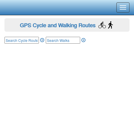
Toggl
navig
GPS Cycle and Walking Routes