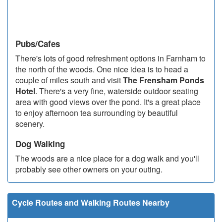
Pubs/Cafes
There's lots of good refreshment options in Farnham to
the north of the woods. One nice idea is to head a
couple of miles south and visit
The Frensham Ponds
Hotel
. There's a very fine, waterside outdoor seating
area with good views over the pond. It's a great place
to enjoy afternoon tea surrounding by beautiful
scenery.
Dog Walking
The woods are a nice place for a dog walk and you'll
probably see other owners on your outing.
Cycle Routes and Walking Routes Nearby