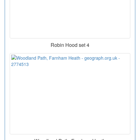
Robin Hood set 4