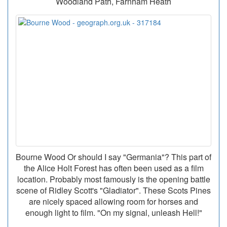
Woodland Path, Farnham Heath
Bourne Wood Or should I say "Germania"? This part of
the Alice Holt Forest has often been used as a film
location. Probably most famously is the opening battle
scene of Ridley Scott's "Gladiator". These Scots Pines
are nicely spaced allowing room for horses and
enough light to film. "On my signal, unleash Hell!"