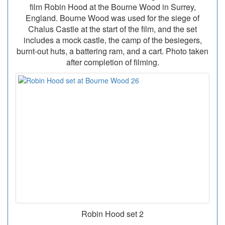
film Robin Hood at the Bourne Wood in Surrey,
England. Bourne Wood was used for the siege of
Chalus Castle at the start of the film, and the set
includes a mock castle, the camp of the besiegers,
burnt-out huts, a battering ram, and a cart. Photo taken
after completion of filming.
Robin Hood set 2