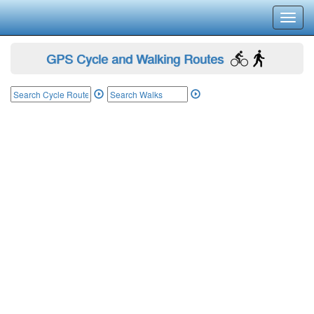
Toggl
navig
GPS Cycle and Walking Routes