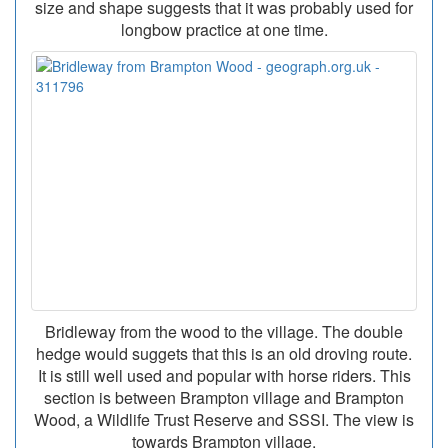
size and shape suggests that it was probably used for
longbow practice at one time.
Bridleway from the wood to the village. The double
hedge would suggets that this is an old droving route.
It is still well used and popular with horse riders. This
section is between Brampton village and Brampton
Wood, a Wildlife Trust Reserve and SSSI. The view is
towards Brampton village.