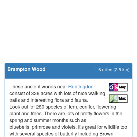
Brampton Wood
1.6 miles (2.5 km)
These ancient woods near
Huntingdon
consist of 326 acres with lots of nice walking
trails and interesting flora and fauna.
Look out for 280 species of fern, conifer, flowering
plant and trees. There are lots of pretty flowers in the
spring and summer months such as
bluebells, primrose and violets. It's great for wildlife too
with several species of butterfly including Brown