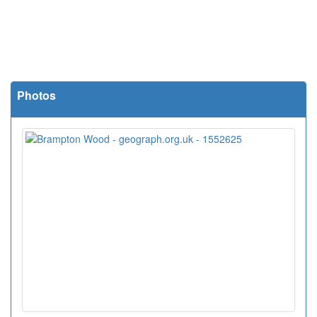
Photos