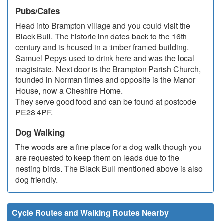
Pubs/Cafes
Head into Brampton village and you could visit the
Black Bull. The historic inn dates back to the 16th
century and is housed in a timber framed building.
Samuel Pepys used to drink here and was the local
magistrate. Next door is the Brampton Parish Church,
founded in Norman times and opposite is the Manor
House, now a Cheshire Home.
They serve good food and can be found at postcode
PE28 4PF.
Dog Walking
The woods are a fine place for a dog walk though you
are requested to keep them on leads due to the
nesting birds. The Black Bull mentioned above is also
dog friendly.
Cycle Routes and Walking Routes Nearby