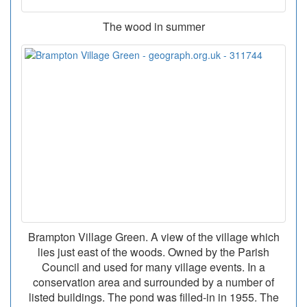
The wood in summer
Brampton Village Green. A view of the village which
lies just east of the woods. Owned by the Parish
Council and used for many village events. In a
conservation area and surrounded by a number of
listed buildings. The pond was filled-in in 1955. The