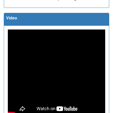
Video