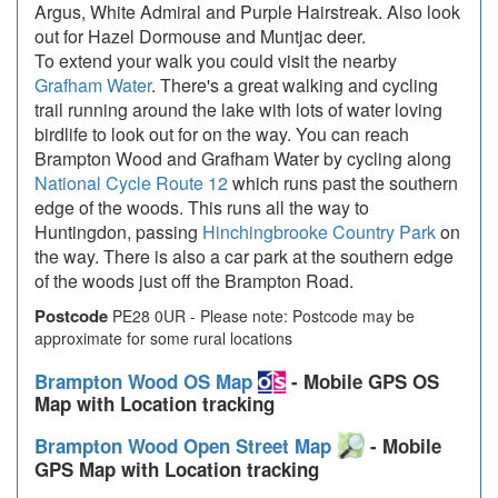
Argus, White Admiral and Purple Hairstreak. Also look
out for Hazel Dormouse and Muntjac deer.
To extend your walk you could visit the nearby
Grafham Water
. There's a great walking and cycling
trail running around the lake with lots of water loving
birdlife to look out for on the way. You can reach
Brampton Wood and Grafham Water by cycling along
National Cycle Route 12
which runs past the southern
edge of the woods. This runs all the way to
Huntingdon, passing
Hinchingbrooke Country Park
on
the way. There is also a car park at the southern edge
of the woods just off the Brampton Road.
Postcode
PE28 0UR - Please note: Postcode may be
approximate for some rural locations
Brampton Wood OS Map
- Mobile GPS OS
Map with Location tracking
Brampton Wood Open Street Map
- Mobile
GPS Map with Location tracking