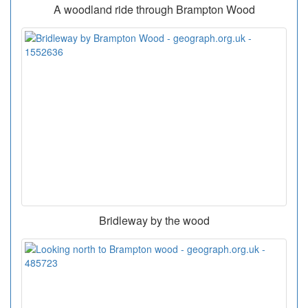
A woodland ride through Brampton Wood
Bridleway by the wood