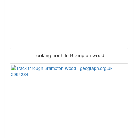
Looking north to Brampton wood