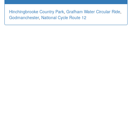
Hinchingbrooke Country Park
,
Grafham Water Circular Ride
,
Godmanchester
,
National Cycle Route 12