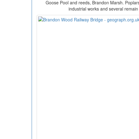
Goose Pool and reeds, Brandon Marsh. Poplars 
industrial works and several remain 