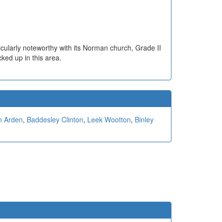
ticularly noteworthy with its Norman church, Grade II
ked up in this area.
n Arden
,
Baddesley Clinton
,
Leek Wootton
,
Binley