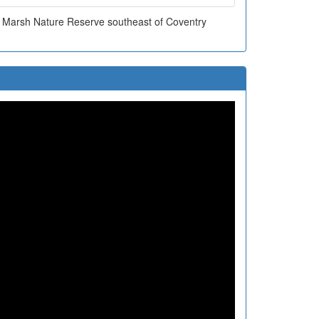
n Marsh Nature Reserve southeast of Coventry