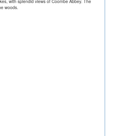
akes, with splendid views of Coombe Abbey. The
the woods.