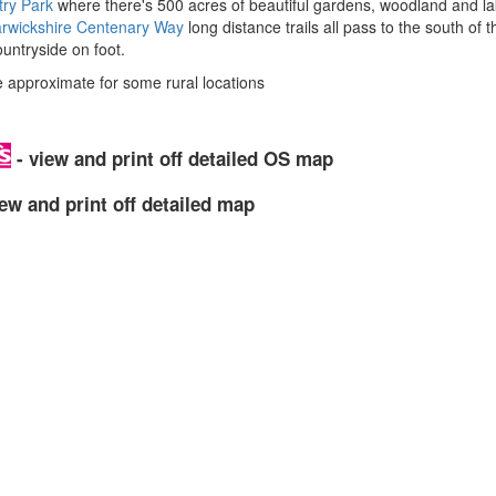
ry Park
where there's 500 acres of beautiful gardens, woodland and l
rwickshire Centenary Way
long distance trails all pass to the south of 
untryside on foot.
approximate for some rural locations
- view and print off detailed OS map
ew and print off detailed map