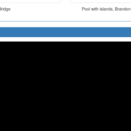
Bridge
Pool with islands, Brando