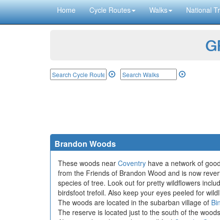
Home
Cycle Routes
Walks
National Tr
GP
Brandon Woods
These woods near
Coventry
have a network of good 
from the Friends of Brandon Wood and is now reverti
species of tree. Look out for pretty wildflowers in
birdsfoot trefoil. Also keep your eyes peeled for wi
The woods are located in the subarban village of
Bi
The reserve is located just to the south of the wood