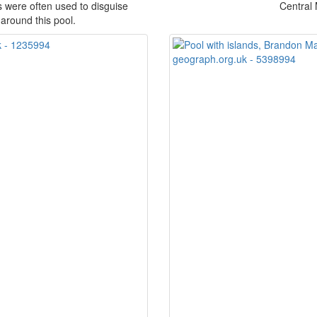
were often used to disguise
Central
around this pool.