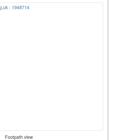
Footpath view