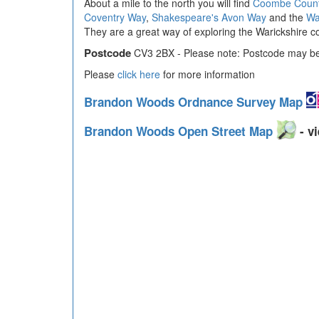
About a mile to the north you will find
Coombe Count
Coventry Way
,
Shakespeare's Avon Way
and the
Wa
They are a great way of exploring the Warickshire co
Postcode
CV3 2BX - Please note: Postcode may be 
Please
click here
for more information
Brandon Woods Ordnance Survey Map
Brandon Woods Open Street Map
- vi