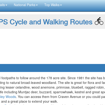
ails
National Parks
Top Walks
S Cycle and Walking Routes
footpaths to follow around the 178 acre site. Since 1981 the site has
ng to natural broad-leaved woodland. The site is great for flora and f
cluding lesser celandine, wood anemone, primrose, bluebell, ragged rob
ldlife including Muntjac deer, buzzard, sparrowhawk, kestrel and great 
nley Woods
. You can access them from Craven Avenue or you could pa
s and a great place to extend your walk.