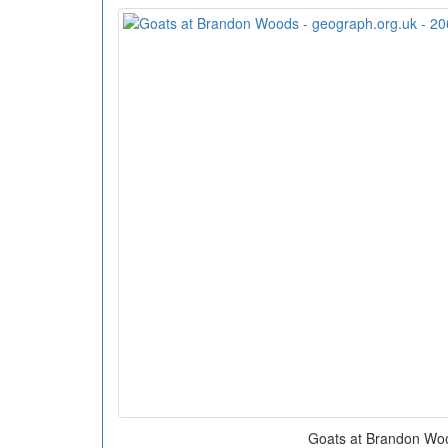
Goats at Brandon Wo