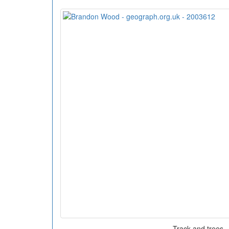
Track and trees