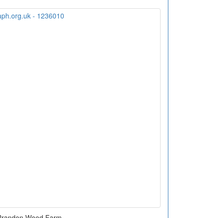
Brandon Wood Farm