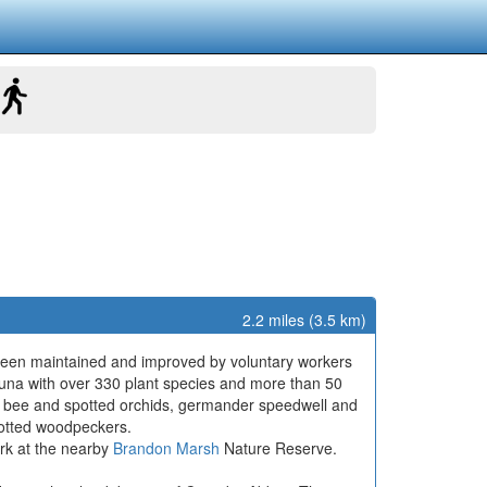
2.2 miles (3.5 km)
 been maintained and improved by voluntary workers
auna with over 330 plant species and more than 50
in, bee and spotted orchids, germander speedwell and
spotted woodpeckers.
rk at the nearby
Brandon Marsh
Nature Reserve.