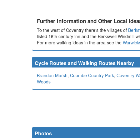
Further Information and Other Local Idea
To the west of Coventry there's the villages of
Berks
listed 16th century inn and the Berkswell Windmill 
For more walking ideas in the area see the
Warwick
Cycle Routes and Walking Routes Nearby
Brandon Marsh
,
Coombe Country Park
,
Coventry W
Woods
Photos