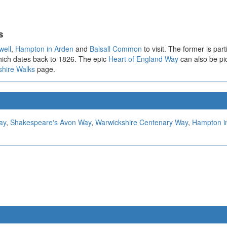
s
well
,
Hampton in Arden
and
Balsall Common
to visit. The former is par
which dates back to 1826. The epic
Heart of England Way
can also be pic
shire Walks
page.
ay
,
Shakespeare's Avon Way
,
Warwickshire Centenary Way
,
Hampton i