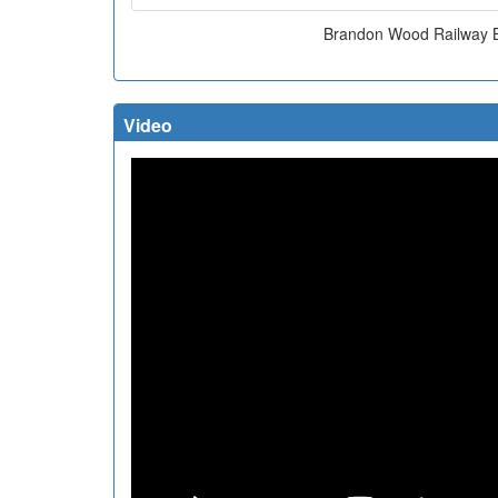
Brandon Wood Railway 
Video