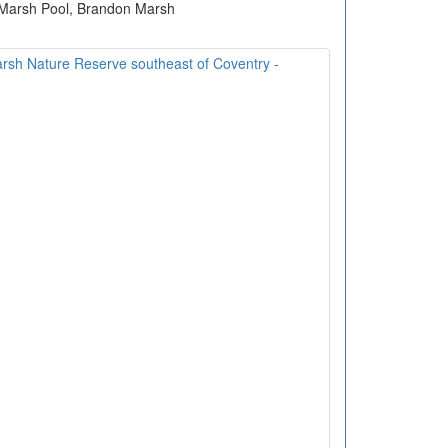
 Marsh Pool, Brandon Marsh