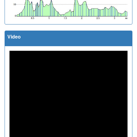
Video