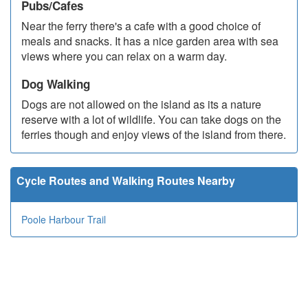
Pubs/Cafes
Near the ferry there's a cafe with a good choice of
meals and snacks. It has a nice garden area with sea
views where you can relax on a warm day.
Dog Walking
Dogs are not allowed on the island as its a nature
reserve with a lot of wildlife. You can take dogs on the
ferries though and enjoy views of the island from there.
Cycle Routes and Walking Routes Nearby
Poole Harbour Trail