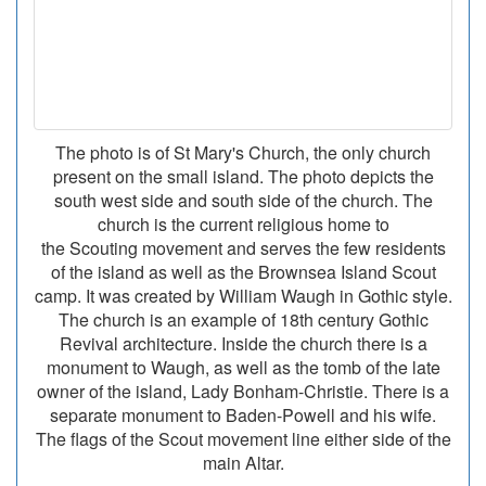
The photo is of St Mary's Church, the only church
present on the small island. The photo depicts the
south west side and south side of the church. The
church is the current religious home to
the Scouting movement and serves the few residents
of the island as well as the Brownsea Island Scout
camp. It was created by William Waugh in Gothic style.
The church is an example of 18th century Gothic
Revival architecture. Inside the church there is a
monument to Waugh, as well as the tomb of the late
owner of the island, Lady Bonham-Christie. There is a
separate monument to Baden-Powell and his wife.
The flags of the Scout movement line either side of the
main Altar.