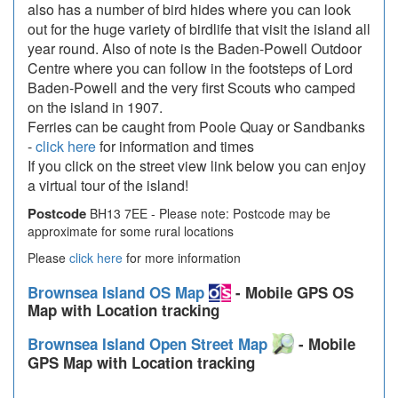
also has a number of bird hides where you can look
out for the huge variety of birdlife that visit the island all
year round. Also of note is the Baden-Powell Outdoor
Centre where you can follow in the footsteps of Lord
Baden-Powell and the very first Scouts who camped
on the island in 1907.
Ferries can be caught from Poole Quay or Sandbanks
-
click here
for information and times
If you click on the street view link below you can enjoy
a virtual tour of the island!
Postcode
BH13 7EE - Please note: Postcode may be
approximate for some rural locations
Please
click here
for more information
Brownsea Island OS Map
- Mobile GPS OS
Map with Location tracking
Brownsea Island Open Street Map
- Mobile
GPS Map with Location tracking