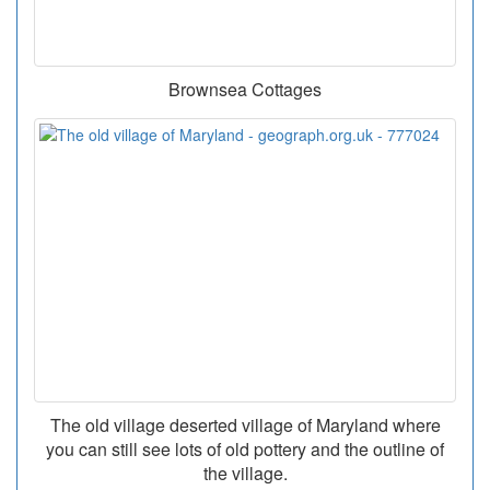
Brownsea Cottages
The old village deserted village of Maryland where
you can still see lots of old pottery and the outline of
the village.