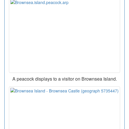
A peacock displays to a visitor on Brownsea Island.