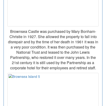
Brownsea Castle was purchased by Mary Bonham-
Christie in 1927. She allowed the property to fall into
disrepair and by the time of her death in 1961 it was in
a very poor condition. It was then purchased by the
National Trust and leased to the John Lewis
Partnership, who restored it over many years. In the
21st century it is still used by the Partnership as a
corporate hotel for their employees and retired staff.