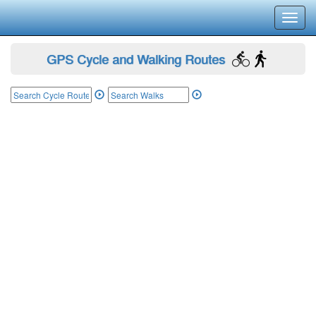
Toggl
navig
GPS Cycle and Walking Routes