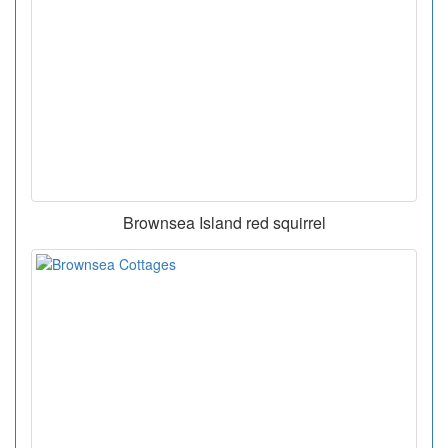
Brownsea Island red squirrel