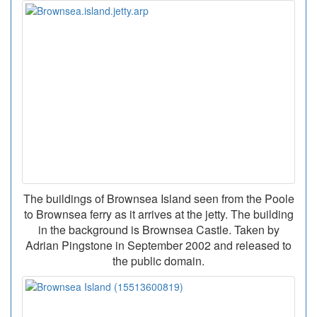
The buildings of Brownsea Island seen from the Poole
to Brownsea ferry as it arrives at the jetty. The building
in the background is Brownsea Castle. Taken by
Adrian Pingstone in September 2002 and released to
the public domain.