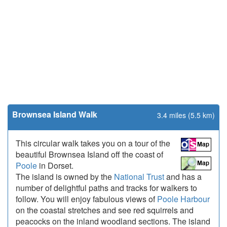
Brownsea Island Walk
3.4 miles (5.5 km)
This circular walk takes you on a tour of the
beautiful Brownsea Island off the coast of
Poole
in Dorset.
The island is owned by the
National Trust
and has a
number of delightful paths and tracks for walkers to
follow. You will enjoy fabulous views of
Poole Harbour
on the coastal stretches and see red squirrels and
peacocks on the inland woodland sections. The island