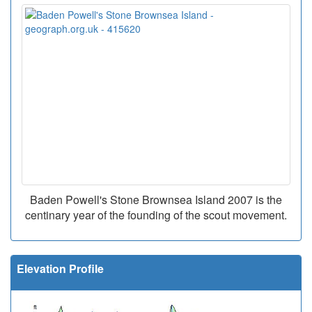
Baden Powell's Stone Brownsea Island 2007 is the
centinary year of the founding of the scout movement.
Elevation Profile