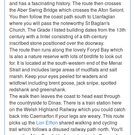
and has a fascinating history. The route then crosses
the Aber Swing Bridge which crosses the Afon Seiont.
You then follow the coast path south to Llanfaglan
where you will pass the noteworthy St Baglan's
Church. The Grade I listed building dates from the 13th
century with a lintel consisting of a 6th-century
inscribed stone positioned over the doorway.
The route then runs along the lovely Foryd Bay which
is also a nature reserve with lots of birdlife to look out
for. It is located at the south-western end of the Menai
Strait and includes large areas of mudflats and salt
marsh. Keep your eyes peeled for waders and
wildfowl including brent goose, jack snipe, spotted
redshank and greenshank.
The walk then leaves the coast to head east through
the countryside to Dinas. There is a train station here
on the Welsh Highland Railway which you could catch
back into Caernarfon if your legs are weary. This route
picks up the
Lon Eifion
shared walking and cycling
trail which follows a disused railway path north. You'll