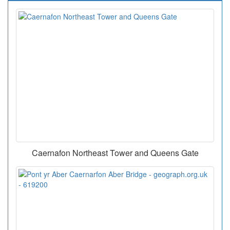
Caernafon Northeast Tower and Queens Gate