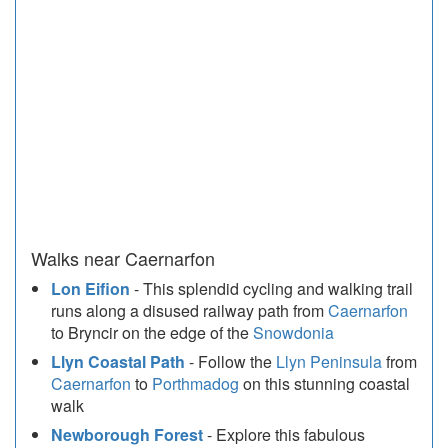
Walks near Caernarfon
Lon Eifion
- This splendid cycling and walking trail
runs along a disused railway path from
Caernarfon
to Bryncir on the edge of the
Snowdonia
Llyn Coastal Path
- Follow the
Llyn Peninsula
from
Caernarfon
to
Porthmadog
on this stunning coastal
walk
Newborough Forest
- Explore this fabulous