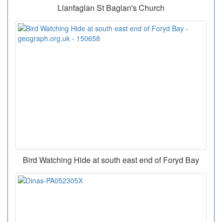
Llanfaglan St Baglan's Church
Bird Watching Hide at south east end of Foryd Bay