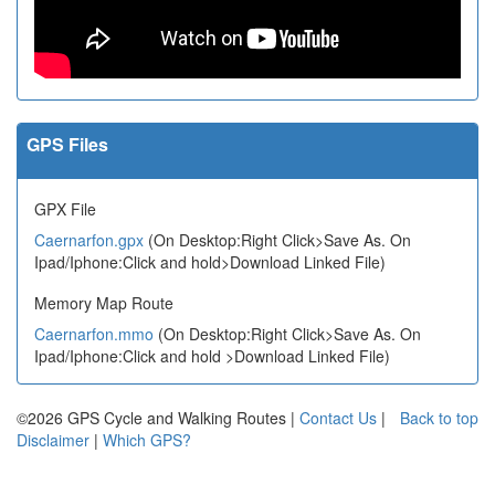
GPS Files
GPX File
Caernarfon.gpx
(On Desktop:Right Click>Save As. On
Ipad/Iphone:Click and hold>Download Linked File)
Memory Map Route
Caernarfon.mmo
(On Desktop:Right Click>Save As. On
Ipad/Iphone:Click and hold >Download Linked File)
©2026 GPS Cycle and Walking Routes |
Contact Us
|
Back to top
Disclaimer
|
Which GPS?