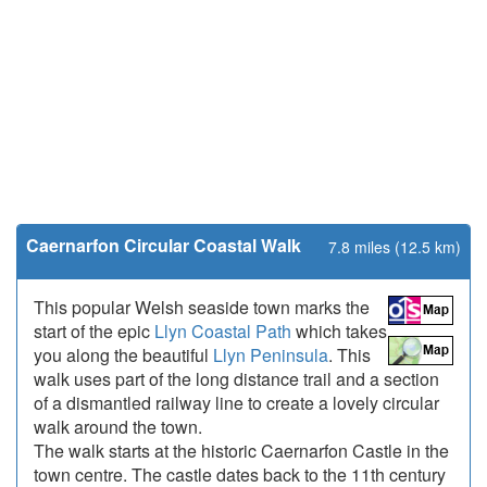
Caernarfon Circular Coastal Walk
7.8 miles (12.5 km)
This popular Welsh seaside town marks the
start of the epic
Llyn Coastal Path
which takes
you along the beautiful
Llyn Peninsula
. This
walk uses part of the long distance trail and a section
of a dismantled railway line to create a lovely circular
walk around the town.
The walk starts at the historic Caernarfon Castle in the
town centre. The castle dates back to the 11th century