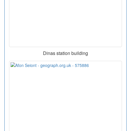
Dinas station building