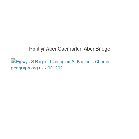
Pont yr Aber Caernarfon Aber Bridge