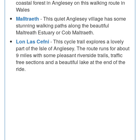
coastal forest in Anglesey on this walking route in
Wales
Malltraeth
- This quiet Anglesey village has some
stunning walking paths along the beautiful
Maltreath Estuary or Cob Maltraeth.
Lon Las Cefni
- This cycle trail explores a lovely
part of the Isle of Anglesey. The route runs for about
9 miles with some pleasant riverside trails, traffic
free sections and a beautiful lake at the end of the
ride.