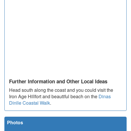
Further Information and Other Local Ideas
Head south along the coast and you could visit the
Iron Age Hillfort and beautiful beach on the
Dinas
Dinlle Coastal Walk
.
Photos