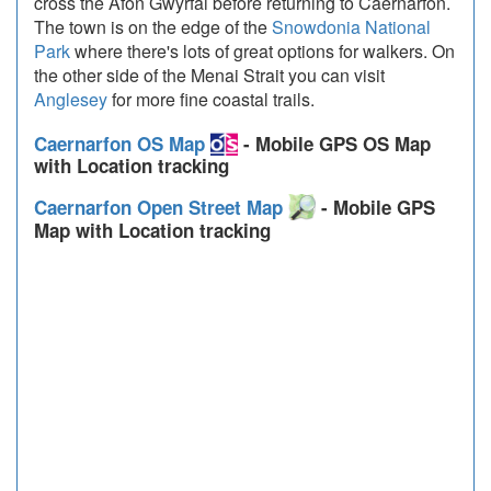
cross the Afon Gwyrfai before returning to Caernarfon.
The town is on the edge of the
Snowdonia National
Park
where there's lots of great options for walkers. On
the other side of the Menai Strait you can visit
Anglesey
for more fine coastal trails.
Caernarfon OS Map
- Mobile GPS OS Map
with Location tracking
Caernarfon Open Street Map
- Mobile GPS
Map with Location tracking