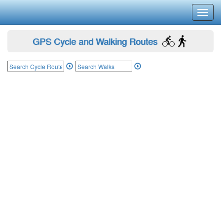
Toggl
navig
GPS Cycle and Walking Routes