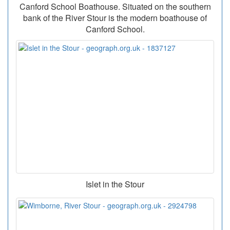
Canford School Boathouse. Situated on the southern
bank of the River Stour is the modern boathouse of
Canford School.
Islet in the Stour