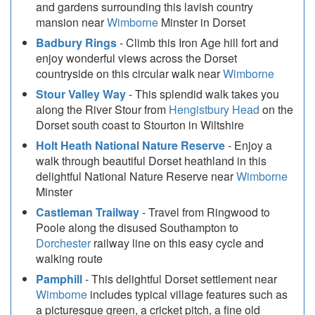
and gardens surrounding this lavish country
mansion near
Wimborne
Minster in Dorset
Badbury Rings
- Climb this Iron Age hill fort and
enjoy wonderful views across the Dorset
countryside on this circular walk near
Wimborne
Stour Valley Way
- This splendid walk takes you
along the River Stour from
Hengistbury Head
on the
Dorset south coast to Stourton in Wiltshire
Holt Heath National Nature Reserve
- Enjoy a
walk through beautiful Dorset heathland in this
delightful National Nature Reserve near
Wimborne
Minster
Castleman Trailway
- Travel from Ringwood to
Poole along the disused Southampton to
Dorchester
railway line on this easy cycle and
walking route
Pamphill
- This delightful Dorset settlement near
Wimborne
includes typical village features such as
a picturesque green, a cricket pitch, a fine old