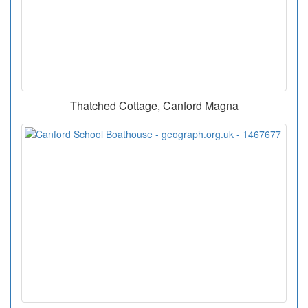
Thatched Cottage, Canford Magna