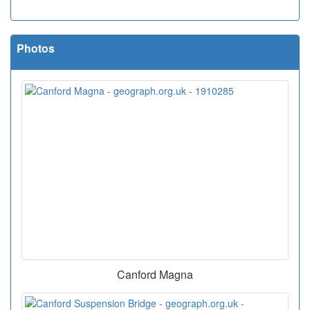
Photos
Canford Magna