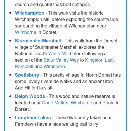
church and quaint thatched cottages.
Witchampton
- This walk visits the historic
Witchampton Mill before exploring the countryside
surrounding the village of Witchampton near
Wimborne
in Dorset.
Sturminster Marshall
- This walk from the Dorset
village of Sturminster Marshall explores the
National Trust's
White Mill
before following a
section of the
Stour Valley Way
to
Kingston Lacy
,
Pamphill
and
Wimborne
.
Spetisbury
- This pretty village in North Dorset has
some lovely riverside walks and an ancient Iron
Age Hillfort to visit
Delph Woods
- This woodland nature reserve is
located near
Corfe Mullen
,
Wimborne
and
Poole
in
Dorset.
Longham Lakes
- These two pretty lakes near
Ferndown have a nice walking trail to try