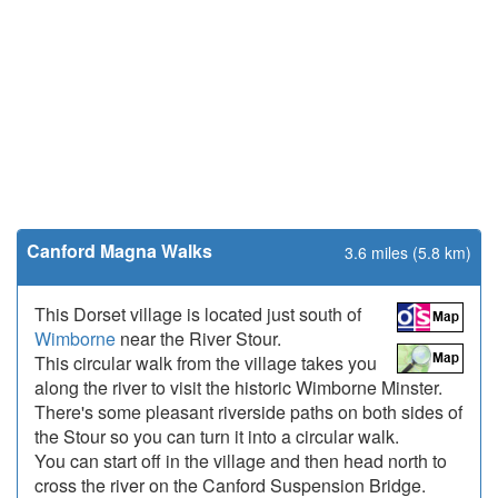
Canford Magna Walks
3.6 miles (5.8 km)
This Dorset village is located just south of
Wimborne
near the River Stour.
This circular walk from the village takes you
along the river to visit the historic Wimborne Minster.
There's some pleasant riverside paths on both sides of
the Stour so you can turn it into a circular walk.
You can start off in the village and then head north to
cross the river on the Canford Suspension Bridge.