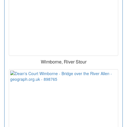
Wimborne, River Stour