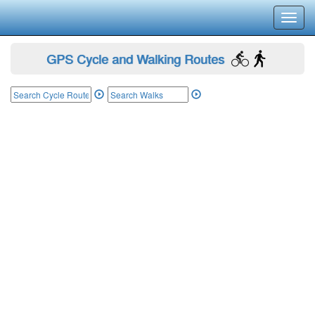
Toggl
navig
GPS Cycle and Walking Routes