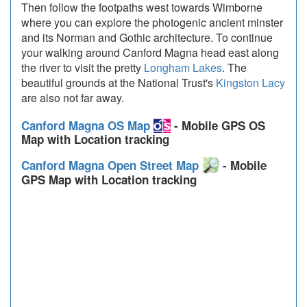
Then follow the footpaths west towards Wimborne
where you can explore the photogenic ancient minster
and its Norman and Gothic architecture. To continue
your walking around Canford Magna head east along
the river to visit the pretty
Longham Lakes
. The
beautiful grounds at the National Trust's
Kingston Lacy
are also not far away.
Canford Magna OS Map
- Mobile GPS OS
Map with Location tracking
Canford Magna Open Street Map
- Mobile
GPS Map with Location tracking