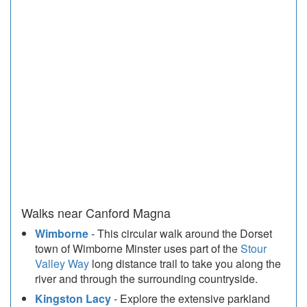
Walks near Canford Magna
Wimborne
- This circular walk around the Dorset
town of Wimborne Minster uses part of the
Stour
Valley Way
long distance trail to take you along the
river and through the surrounding countryside.
Kingston Lacy
- Explore the extensive parkland