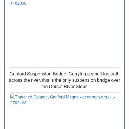
Canford Suspension Bridge. Carrying a small footpath
across the river, this is the only suspension bridge over
the Dorset River Stour.