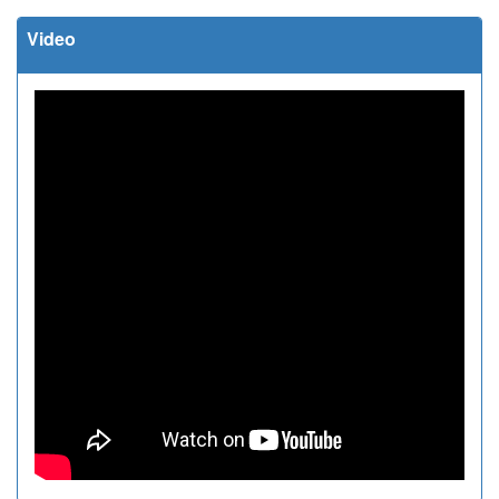
Video