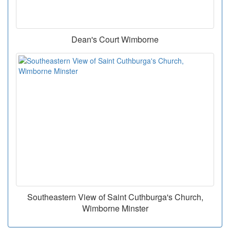
Dean's Court Wimborne
Southeastern View of Saint Cuthburga's Church,
Wimborne Minster