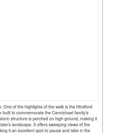
One of the highlights of the walk is the Hindford
k built to commemorate the Carmichael family’s
storic structure is perched on high ground, making it
tate’s landscape. It offers sweeping views of the
ing it an excellent spot to pause and take in the