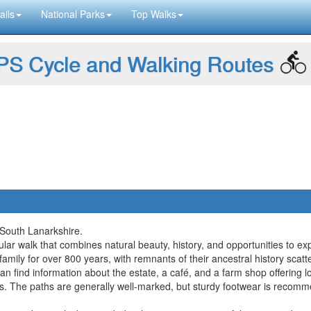
ails
National Parks
Top Walks
S Cycle and Walking Routes
 South Lanarkshire.
lar walk that combines natural beauty, history, and opportunities to ex
amily for over 800 years, with remnants of their ancestral history scat
an find information about the estate, a café, and a farm shop offering 
ills. The paths are generally well-marked, but sturdy footwear is rec