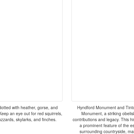
 dotted with heather, gorse, and
Hyndford Monument and Tinto. 
 Keep an eye out for red squirrels,
Monument, a striking obelis
uzzards, skylarks, and finches.
contributions and legacy. This hi
a prominent feature of the es
surrounding countryside, mak