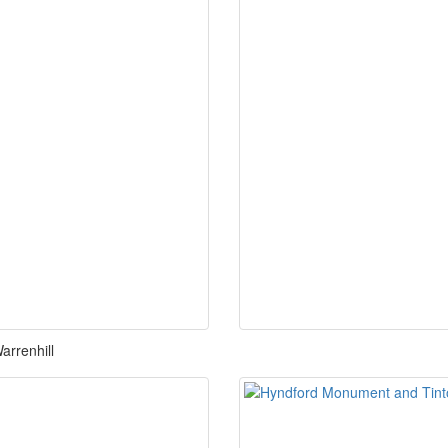
arrenhill