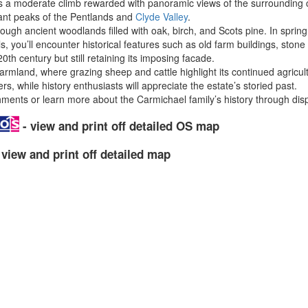
fers a moderate climb rewarded with panoramic views of the surrounding c
ant peaks of the Pentlands and
Clyde Valley
.
ugh ancient woodlands filled with oak, birch, and Scots pine. In spring, 
, you’ll encounter historical features such as old farm buildings, ston
h century but still retaining its imposing facade.
farmland, where grazing sheep and cattle highlight its continued agricul
rs, while history enthusiasts will appreciate the estate’s storied past.
shments or learn more about the Carmichael family’s history through disp
- view and print off detailed OS map
 view and print off detailed map