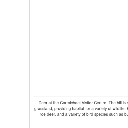
Deer at the Carmichael Visitor Centre. The hill is
grassland, providing habitat for a variety of wildlife.
roe deer, and a variety of bird species such as b