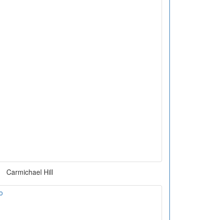
Carmichael Hill