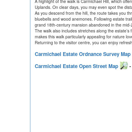
A highlight of the walk is Carmichael Hill, which of
Uplands. On clear days, you may even spot the dist
As you descend from the hill, the route takes you thro
bluebells and wood anemones. Following estate trails
grand 18th-century mansion abandoned in the mid-20t
The walk also includes stretches along the estate’s 
makes this walk particularly appealing for nature love
Returning to the visitor centre, you can enjoy refre
Carmichael Estate Ordnance Survey Map
Carmichael Estate Open Street Map
-