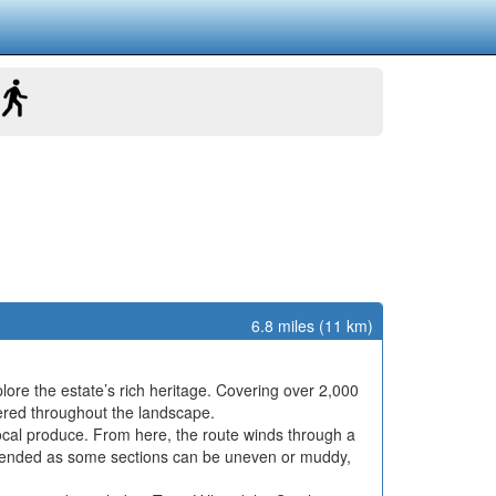
6.8 miles (11 km)
plore the estate’s rich heritage. Covering over 2,000
tered throughout the landscape.
local produce. From here, the route winds through a
ommended as some sections can be uneven or muddy,