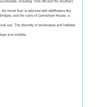
ountryside, including Tinto Hill and the Southern
the forest floor is adorned with wildflowers like
e bridges, and the ruins of Carmichael House, a
tural use. The diversity of landscapes and habitats
lays and exhibits.