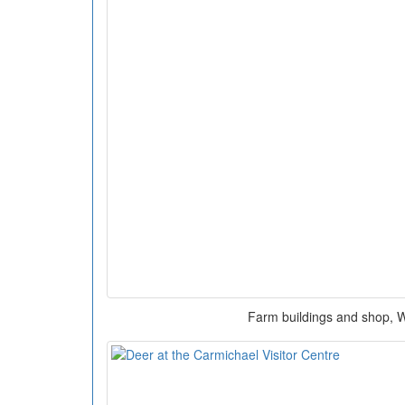
Farm buildings and shop, W