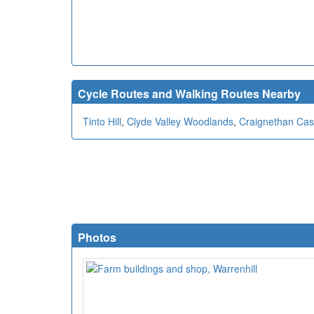
Cycle Routes and Walking Routes Nearby
Tinto Hill
,
Clyde Valley Woodlands
,
Craignethan Cas
Photos