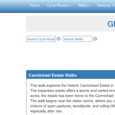
Home
Cycle Routes
Walks
National Tr
GP
Carmichael Estate Walks
This walk explores the historic Carmichael Estate in
The expansive estate offers a scenic and varied circu
acres, the estate has been home to the Carmichael f
The walk begins near the visitor centre, where you c
mixture of open pastures, woodlands, and rolling h
especially after rain.