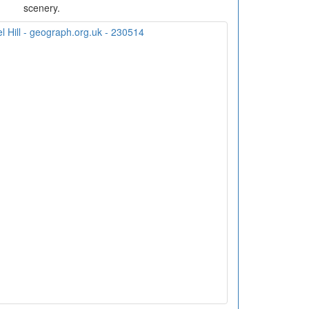
scenery.