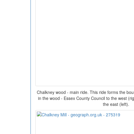
Chalkney wood - main ride. This ride forms the bo
in the wood - Essex County Council to the west (r
the east (left).