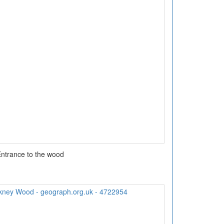
ntrance to the wood