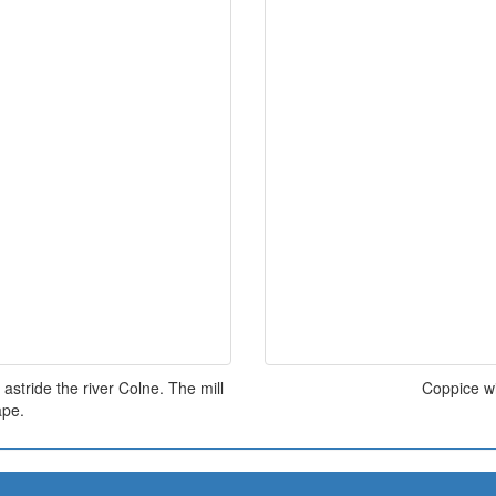
astride the river Colne. The mill
Coppice w
ape.