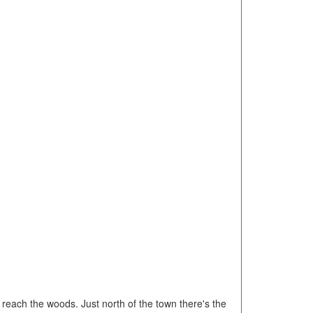
 reach the woods. Just north of the town there's the