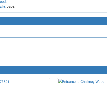
Wood
.
alks
page.