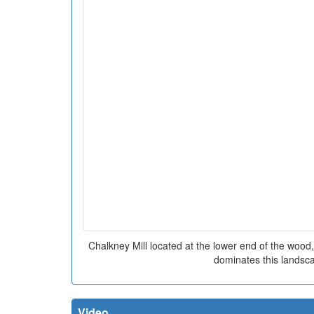
Chalkney Mill located at the lower end of the wood, 
dominates this landsc
Video