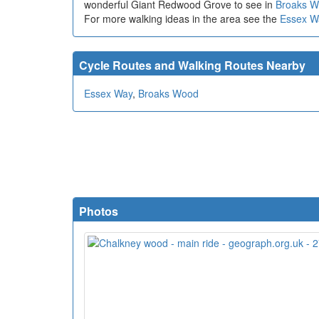
wonderful Giant Redwood Grove to see in
Broaks 
For more walking ideas in the area see the
Essex W
Cycle Routes and Walking Routes Nearby
Essex Way
,
Broaks Wood
Photos