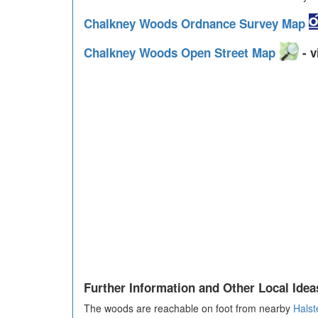
Chalkney Woods Ordnance Survey Map
Chalkney Woods Open Street Map
- v
Further Information and Other Local Idea
The woods are reachable on foot from nearby
Halst