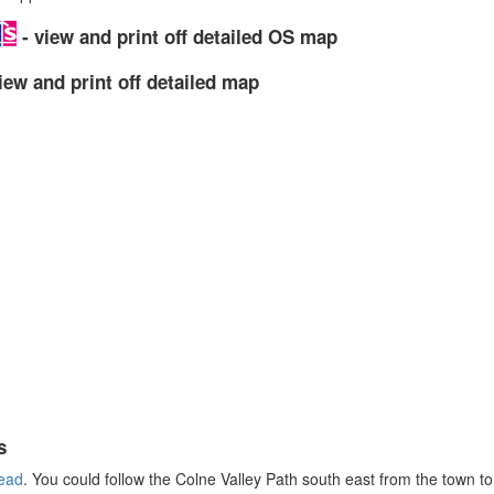
- view and print off detailed OS map
iew and print off detailed map
s
ead
. You could follow the Colne Valley Path south east from the town to