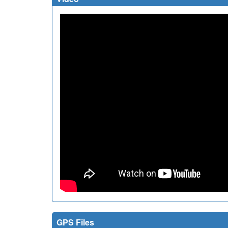
GPS Files