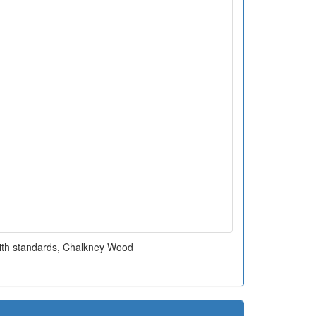
ith standards, Chalkney Wood