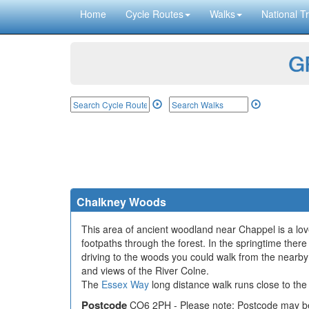
Home
Cycle Routes
Walks
National Tr
GP
Chalkney Woods
This area of ancient woodland near Chappel is a love
footpaths through the forest. In the springtime there 
driving to the woods you could walk from the nearby vi
and views of the River Colne.
The
Essex Way
long distance walk runs close to the 
Postcode
CO6 2PH - Please note: Postcode may be 