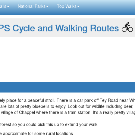
ails
National Parks
Top Walks
S Cycle and Walking Routes
ly place for a peaceful stroll. There is a car park off Tey Road near W
are lots of pretty bluebells to enjoy. Look out for wildlife including deer
llage of Chappel where there is a train station. It's a really pretty vill
forest so you could pick this up to extend your walk.
approximate for some rural locations