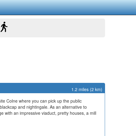
1.2 miles (2 km)
hite Colne where you can pick up the public
, blackcap and nightingale. As an alternative to
age with an impressive viaduct, pretty houses, a mill