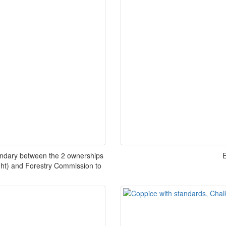
undary between the 2 ownerships
E
ight) and Forestry Commission to