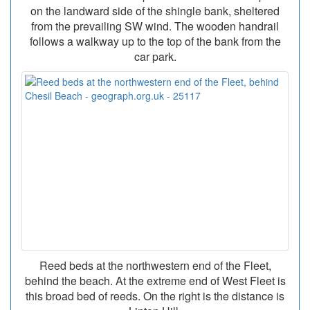
on the landward side of the shingle bank, sheltered
from the prevailing SW wind. The wooden handrail
follows a walkway up to the top of the bank from the
car park.
Reed beds at the northwestern end of the Fleet,
behind the beach. At the extreme end of West Fleet is
this broad bed of reeds. On the right is the distance is