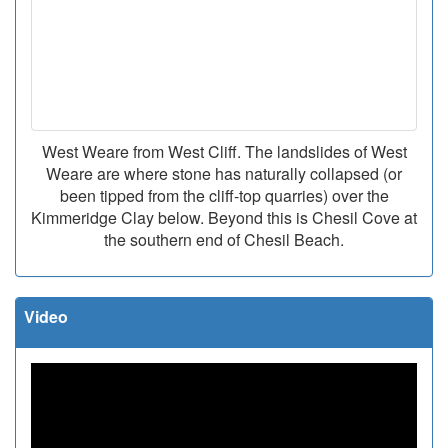
West Weare from West Cliff. The landslides of West
Weare are where stone has naturally collapsed (or
been tipped from the cliff-top quarries) over the
Kimmeridge Clay below. Beyond this is Chesil Cove at
the southern end of Chesil Beach.
Video