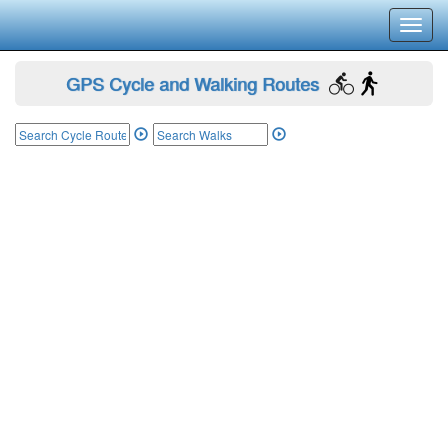
Toggl
navig
GPS Cycle and Walking Routes