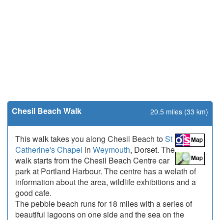
Chesil Beach Walk
20.5 miles (33 km)
This walk takes you along Chesil Beach to
St
Catherine's Chapel
in
Weymouth
, Dorset. The
walk starts from the Chesil Beach Centre car
park at Portland Harbour. The centre has a welath of
information about the area, wildlife exhibitions and a
good cafe.
The pebble beach runs for 18 miles with a series of
beautiful lagoons on one side and the sea on the