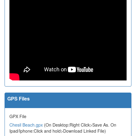
GPS Files
GPX File
Chesil Beach.gpx
(On Desktop:Right Click>Save As. On
Ipad/Iphone:Click and hold>Download Linked File)