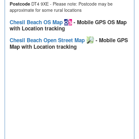
Postcode
DT4 9XE - Please note: Postcode may be
approximate for some rural locations
Chesil Beach OS Map
- Mobile GPS OS Map
with Location tracking
Chesil Beach Open Street Map
- Mobile GPS
Map with Location tracking