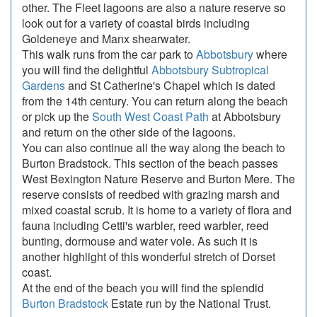
other. The Fleet lagoons are also a nature reserve so
look out for a variety of coastal birds including
Goldeneye and Manx shearwater.
This walk runs from the car park to
Abbotsbury
where
you will find the delightful
Abbotsbury Subtropical
Gardens
and St Catherine's Chapel which is dated
from the 14th century. You can return along the beach
or pick up the
South West Coast Path
at Abbotsbury
and return on the other side of the lagoons.
You can also continue all the way along the beach to
Burton Bradstock. This section of the beach passes
West Bexington Nature Reserve and Burton Mere. The
reserve consists of reedbed with grazing marsh and
mixed coastal scrub. It is home to a variety of flora and
fauna including Cetti's warbler, reed warbler, reed
bunting, dormouse and water vole. As such it is
another highlight of this wonderful stretch of Dorset
coast.
At the end of the beach you will find the splendid
Burton Bradstock
Estate run by the National Trust.