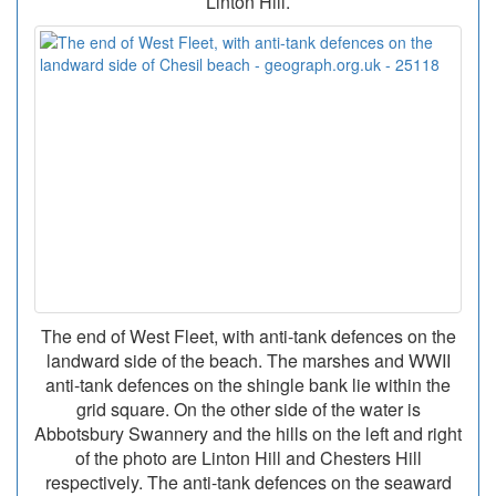
Linton Hill.
The end of West Fleet, with anti-tank defences on the
landward side of the beach. The marshes and WWII
anti-tank defences on the shingle bank lie within the
grid square. On the other side of the water is
Abbotsbury Swannery and the hills on the left and right
of the photo are Linton Hill and Chesters Hill
respectively. The anti-tank defences on the seaward