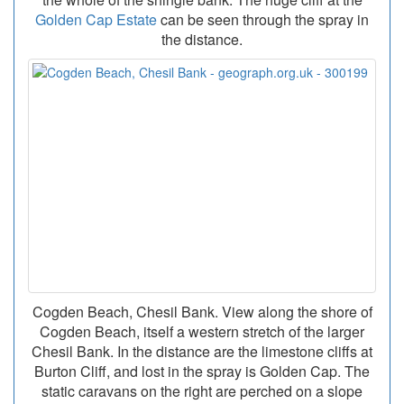
Golden Cap Estate
can be seen through the spray in
the distance.
Cogden Beach, Chesil Bank. View along the shore of
Cogden Beach, itself a western stretch of the larger
Chesil Bank. In the distance are the limestone cliffs at
Burton Cliff, and lost in the spray is Golden Cap. The
static caravans on the right are perched on a slope