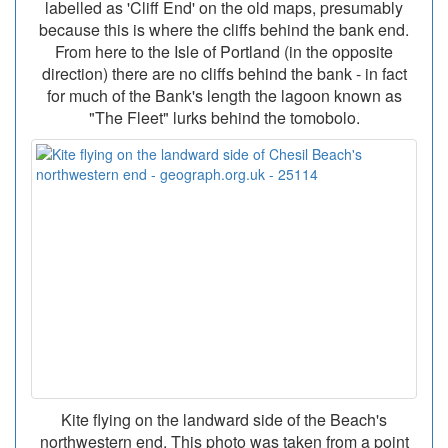
labelled as 'Cliff End' on the old maps, presumably
because this is where the cliffs behind the bank end.
From here to the Isle of Portland (in the opposite
direction) there are no cliffs behind the bank - in fact
for much of the Bank's length the lagoon known as
"The Fleet" lurks behind the tomobolo.
Kite flying on the landward side of the Beach's
northwestern end. This photo was taken from a point