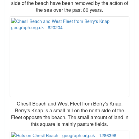
side of the beach have been removed by the action of
the sea over the past 60 years.
Chesil Beach and West Fleet from Berry's Knap.
Berry's Knap is a small hill on the north side of the
Fleet opposite the beach. The small amount of land in
this square is mainly pasture fields.