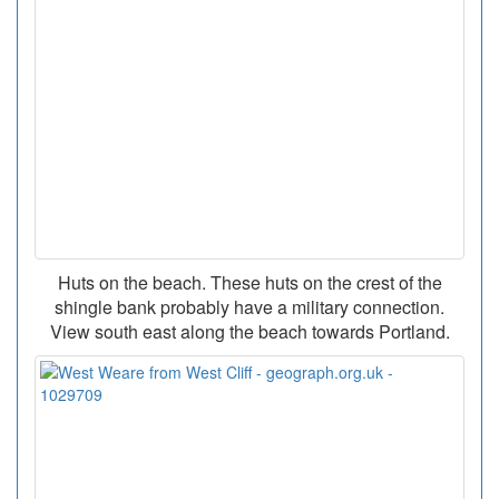
Huts on the beach. These huts on the crest of the
shingle bank probably have a military connection.
View south east along the beach towards Portland.