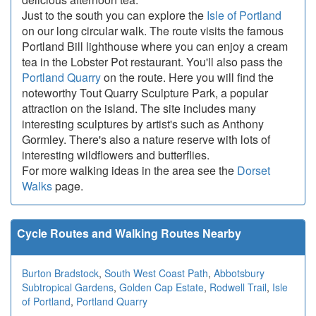
Just to the south you can explore the
Isle of Portland
on our long circular walk. The route visits the famous
Portland Bill lighthouse where you can enjoy a cream
tea in the Lobster Pot restaurant. You'll also pass the
Portland Quarry
on the route. Here you will find the
noteworthy Tout Quarry Sculpture Park, a popular
attraction on the island. The site includes many
interesting sculptures by artist's such as Anthony
Gormley. There's also a nature reserve with lots of
interesting wildflowers and butterflies.
For more walking ideas in the area see the
Dorset
Walks
page.
Cycle Routes and Walking Routes Nearby
Burton Bradstock
,
South West Coast Path
,
Abbotsbury
Subtropical Gardens
,
Golden Cap Estate
,
Rodwell Trail
,
Isle
of Portland
,
Portland Quarry