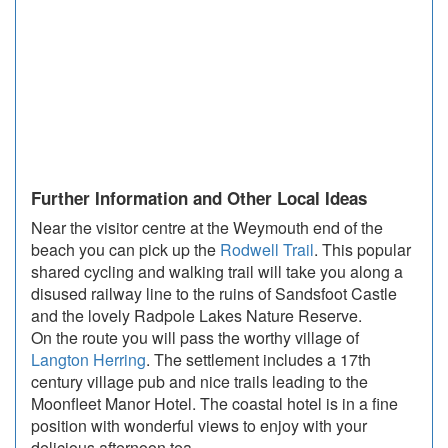
Further Information and Other Local Ideas
Near the visitor centre at the Weymouth end of the
beach you can pick up the
Rodwell Trail
. This popular
shared cycling and walking trail will take you along a
disused railway line to the ruins of Sandsfoot Castle
and the lovely Radpole Lakes Nature Reserve.
On the route you will pass the worthy village of
Langton Herring
. The settlement includes a 17th
century village pub and nice trails leading to the
Moonfleet Manor Hotel. The coastal hotel is in a fine
position with wonderful views to enjoy with your
delicious afternoon tea.