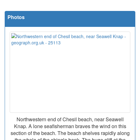
Photos
Northwestern end of Chesil beach, near Seawell
Knap. A lone seafisherman braves the wind on this
section of the beach. The beach shelves rapidly along
the whole of the shingle bank. The huge cliff at the