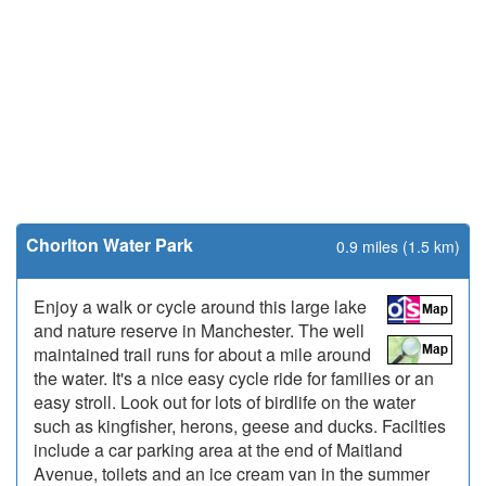
Chorlton Water Park
0.9 miles (1.5 km)
Enjoy a walk or cycle around this large lake
and nature reserve in Manchester. The well
maintained trail runs for about a mile around
the water. It's a nice easy cycle ride for families or an
easy stroll. Look out for lots of birdlife on the water
such as kingfisher, herons, geese and ducks. Facilties
include a car parking area at the end of Maitland
Avenue, toilets and an ice cream van in the summer