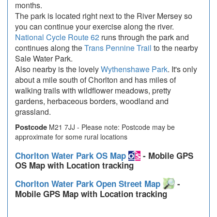
months.
The park is located right next to the River Mersey so
you can continue your exercise along the river.
National Cycle Route 62
runs through the park and
continues along the
Trans Pennine Trail
to the nearby
Sale Water Park.
Also nearby is the lovely
Wythenshawe Park
. It's only
about a mile south of Chorlton and has miles of
walking trails with wildflower meadows, pretty
gardens, herbaceous borders, woodland and
grassland.
Postcode
M21 7JJ - Please note: Postcode may be
approximate for some rural locations
Chorlton Water Park OS Map
- Mobile GPS
OS Map with Location tracking
Chorlton Water Park Open Street Map
-
Mobile GPS Map with Location tracking