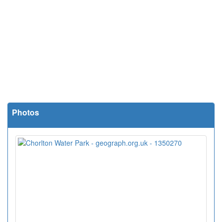
Photos