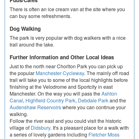
Pubs/Cafes
There is often an ice cream van at the site where you
can buy some refreshments.
Dog Walking
The park is very popular with dog walkers with a nice
trail around the lake.
Further Information and Other Local Ideas
Just to the north near Chorlton Park you can pick up
the popular
Manchester Cycleway
. The mainly off road
trail will take you to some of the local highlights before
finishing at the Velodrome and Sportcity in east
Manchester. On the way you will pass the
Ashton
Canal
,
Highfield Country Park
,
Debdale Park
and the
Audenshaw Reservoirs
where you can continue your
walking.
Follow the river east and you could visit the historic
village of
Didsbury
. It's a pleasant place for a walk with
a series of lovely gardens including
Fletcher Moss