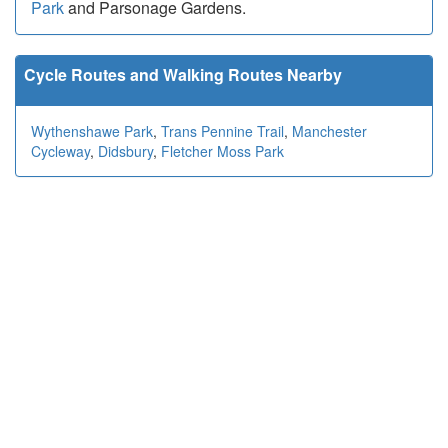
Park
and Parsonage Gardens.
Cycle Routes and Walking Routes Nearby
Wythenshawe Park
,
Trans Pennine Trail
,
Manchester
Cycleway
,
Didsbury
,
Fletcher Moss Park