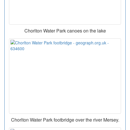
Chorlton Water Park canoes on the lake
Chorlton Water Park footbridge over the river Mersey.