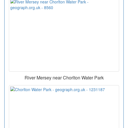
River Mersey near Chorlton Water Park