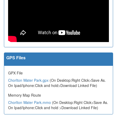
GPS Files
GPX File
Chorlton Water Park.gpx
(On Desktop:Right Click>Save As.
On Ipad/Iphone:Click and hold>Download Linked File)
Memory Map Route
Chorlton Water Park.mmo
(On Desktop:Right Click>Save As.
On Ipad/Iphone:Click and hold >Download Linked File)