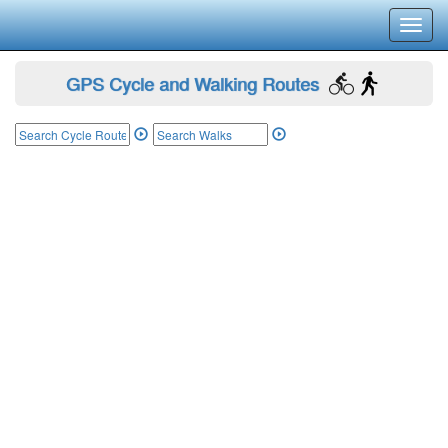
Toggl
navig
GPS Cycle and Walking Routes