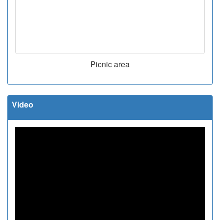
Picnic area
Video