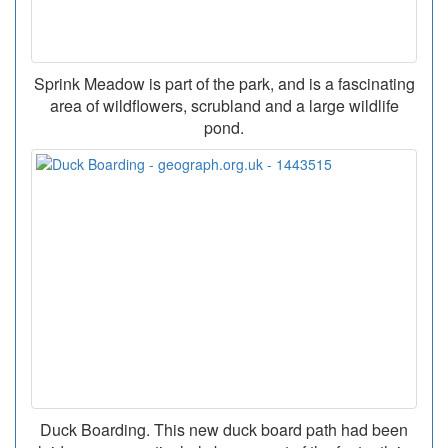
Sprink Meadow is part of the park, and is a fascinating
area of wildflowers, scrubland and a large wildlife
pond.
Duck Boarding. This new duck board path had been