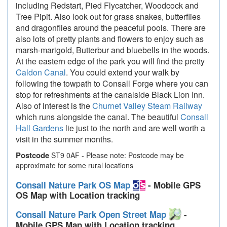
including Redstart, Pied Flycatcher, Woodcock and
Tree Pipit. Also look out for grass snakes, butterflies
and dragonflies around the peaceful pools. There are
also lots of pretty plants and flowers to enjoy such as
marsh-marigold, Butterbur and bluebells in the woods.
At the eastern edge of the park you will find the pretty
Caldon Canal
. You could extend your walk by
following the towpath to Consall Forge where you can
stop for refreshments at the canalside Black Lion Inn.
Also of interest is the
Churnet Valley Steam Railway
which runs alongside the canal. The beautiful
Consall
Hall Gardens
lie just to the north and are well worth a
visit in the summer months.
Postcode
ST9 0AF - Please note: Postcode may be
approximate for some rural locations
Consall Nature Park OS Map
- Mobile GPS
OS Map with Location tracking
Consall Nature Park Open Street Map
-
Mobile GPS Map with Location tracking