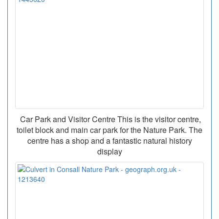
Car Park and Visitor Centre This is the visitor centre,
toilet block and main car park for the Nature Park. The
centre has a shop and a fantastic natural history
display