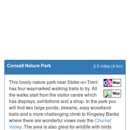
Consall Nature Park
2.5 miles (4 km)
This lovely nature park near Stoke-on-Trent
has four waymarked walking trails to try. All
the walks start from the visitor centre which
has displays, exhibitions and a shop. In the park you
will find two large ponds, streams, easy woodland
trails and a more challenging climb to Kingsley Banks
where there are wonderful views over the
Churnet
Valley
. The area is also great for wildlife with birds