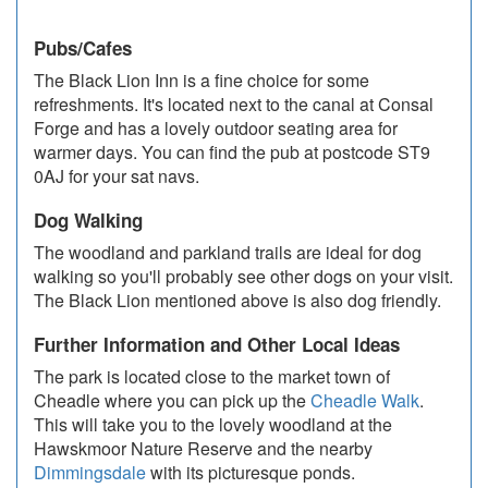
Pubs/Cafes
The Black Lion Inn is a fine choice for some
refreshments. It's located next to the canal at Consal
Forge and has a lovely outdoor seating area for
warmer days. You can find the pub at postcode ST9
0AJ for your sat navs.
Dog Walking
The woodland and parkland trails are ideal for dog
walking so you'll probably see other dogs on your visit.
The Black Lion mentioned above is also dog friendly.
Further Information and Other Local Ideas
The park is located close to the market town of
Cheadle where you can pick up the
Cheadle Walk
.
This will take you to the lovely woodland at the
Hawskmoor Nature Reserve and the nearby
Dimmingsdale
with its picturesque ponds.