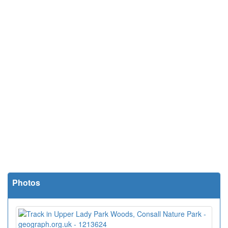
Photos