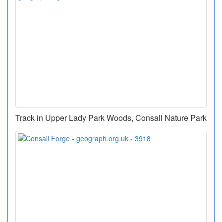
Track in Upper Lady Park Woods, Consall Nature Park