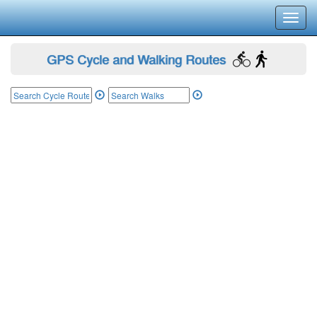
Toggl
navig
GPS Cycle and Walking Routes