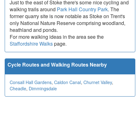
Just to the east of Stoke there's some nice cycling and
walking trails around
Park Hall Country Park
. The
former quarry site is now notable as Stoke on Trent's
only National Nature Reserve comprising woodland,
heathland and ponds.
For more walking ideas in the area see the
Staffordshire Walks
page.
Cycle Routes and Walking Routes Nearby
Consall Hall Gardens
,
Caldon Canal
,
Churnet Valley
,
Cheadle
,
Dimmingsdale