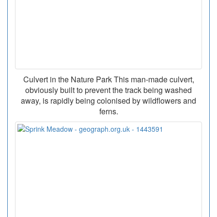
Culvert in the Nature Park This man-made culvert,
obviously built to prevent the track being washed
away, is rapidly being colonised by wildflowers and
ferns.