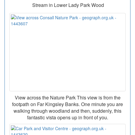
Stream in Lower Lady Park Wood
View across the Nature Park This view is from the
footpath on Far Kingsley Banks. One minute you are
walking through woodland and then, suddenly, this
fantastic vista opens up in front of you.