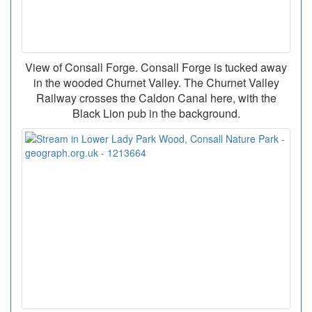
View of Consall Forge. Consall Forge is tucked away
in the wooded Churnet Valley. The Churnet Valley
Railway crosses the Caldon Canal here, with the
Black Lion pub in the background.