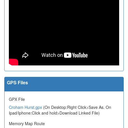
GPS Files
GPX File
Croham Hurst.gpx
(On Desktop:Right Click>Save As. On
Ipad/Iphone:Click and hold>Download Linked File)
Memory Map Route