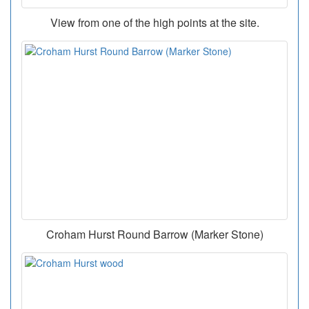
View from one of the high points at the site.
Croham Hurst Round Barrow (Marker Stone)