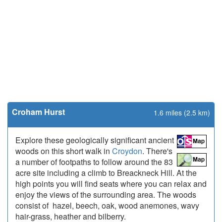
Croham Hurst
1.6 miles (2.5 km)
Explore these geologically significant ancient
woods on this short walk in
Croydon
. There's
a number of footpaths to follow around the 83
acre site including a climb to Breackneck Hill. At the
high points you will find seats where you can relax and
enjoy the views of the surrounding area. The woods
consist of hazel, beech, oak, wood anemones, wavy
hair-grass, heather and bilberry.