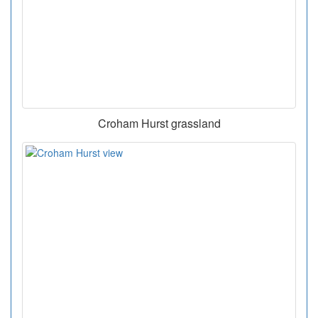
Croham Hurst grassland