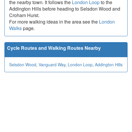
the nearby town. It follows the
London Loop
to the
Addington Hills before heading to Selsdon Wood and
Croham Hurst.
For more walking ideas in the area see the
London
Walks
page.
Cycle Routes and Walking Routes Nearby
Selsdon Wood
,
Vanguard Way
,
London Loop
,
Addington Hills