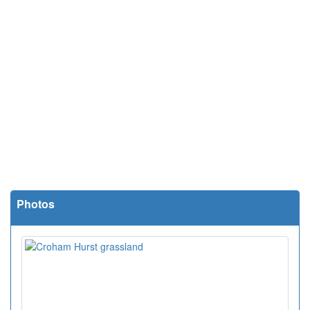
Photos