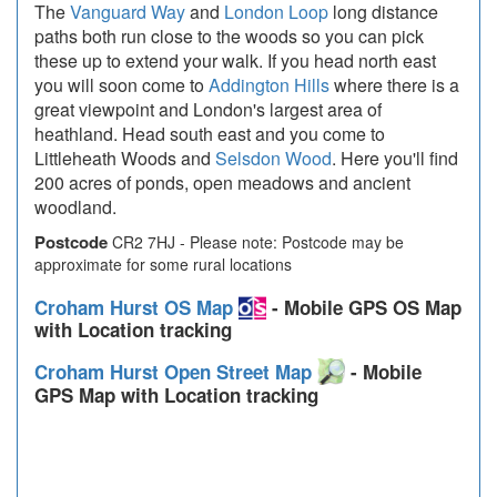
The
Vanguard Way
and
London Loop
long distance
paths both run close to the woods so you can pick
these up to extend your walk. If you head north east
you will soon come to
Addington Hills
where there is a
great viewpoint and London's largest area of
heathland. Head south east and you come to
Littleheath Woods and
Selsdon Wood
. Here you'll find
200 acres of ponds, open meadows and ancient
woodland.
Postcode
CR2 7HJ - Please note: Postcode may be
approximate for some rural locations
Croham Hurst OS Map
- Mobile GPS OS Map
with Location tracking
Croham Hurst Open Street Map
- Mobile
GPS Map with Location tracking