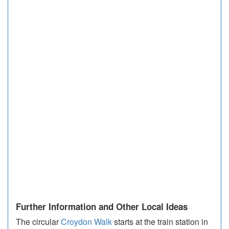
Further Information and Other Local Ideas
The circular
Croydon Walk
starts at the train station in