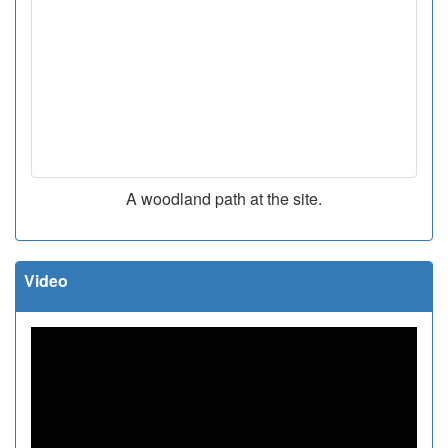
A woodland path at the site.
Video