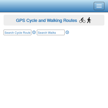
Toggl
navig
GPS Cycle and Walking Routes