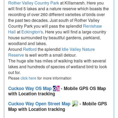
Rother Valley Country Park
at Killamarsh. Here you
will find 5 lakes and a nature reserve which boasts the
recording of over 260 different varieties of birds over
the past two decades. Just south of Rother Valley
Country Park you will pass the splendid
Renishaw
Hall
at
Eckington's
. Here you will find a large country
house surrounded by beautiful gardens, parkland,
woodland and lakes.
Around
Retford
the splendid
Idle Valley Nature
Reserve
is well worth a small detour.
The huge site has miles of walking trails with several
lakes and hundreds of species of wetland bird to look
out for.
Please
click here
for more information
Cuckoo Way OS Map
- Mobile GPS OS Map
with Location tracking
Cuckoo Way Open Street Map
- Mobile GPS
Map with Location tracking