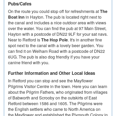
Pubs/Cafes
On the route you could stop off for refreshments at
The
Boat Inn
in Hayton. The pub is located right next to
the canal and includes a nice outdoor area with views
over the water. You can find the pub at 97 Main Street,
Hayton with a postcode of DN22 9LF for your sat navs.
Near to Retford is
The Hop Pole
. It's in another fine
spot next to the canal with a lovely beer garden. You
can find it on Welham Road with a postcode of DN22
6UG. The pub is also dog friendly if you have your
canine friend with you.
Further Information and Other Local Ideas
In Retford you can stop and see the Mayflower
Pilgrims Visitor Centre in the town. Here you can learn
about the Pilgrim Fathers, who originated from villages
of Babworth and Scrooby on the outskirts of East
Retford between 1586 and 1605. The Pilgrims were
the English settlers who came to North America on
the Mayflower and established the Plymouth Colony in