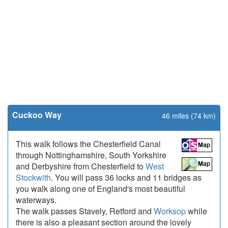
Cuckoo Way
46 miles (74 km)
This walk follows the Chesterfield Canal
through Nottinghamshire, South Yorkshire
and Derbyshire from Chesterfield to
West
Stockwith
. You will pass 36 locks and 11 bridges as
you walk along one of England's most beautiful
waterways.
The walk passes Stavely, Retford and
Worksop
while
there is also a pleasant section around the lovely