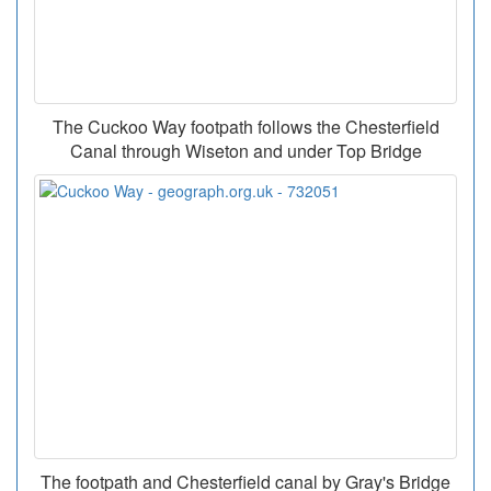
The Cuckoo Way footpath follows the Chesterfield
Canal through Wiseton and under Top Bridge
The footpath and Chesterfield canal by Gray's Bridge