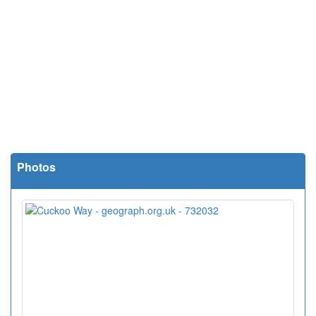
Photos