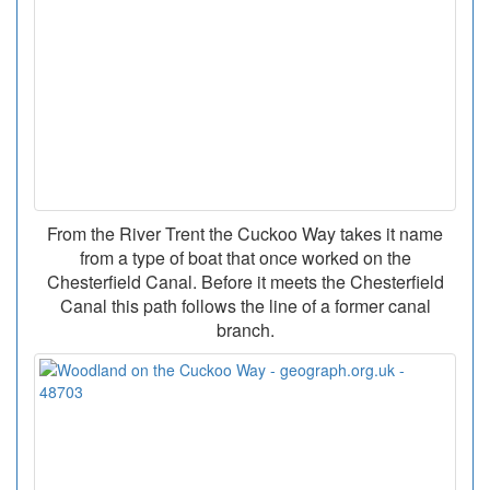
From the River Trent the Cuckoo Way takes it name
from a type of boat that once worked on the
Chesterfield Canal. Before it meets the Chesterfield
Canal this path follows the line of a former canal
branch.