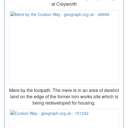
at Clayworth
Mere by the footpath. The mere is in an area of derelict
land on the edge of the former iron works site which is
being redeveloped for housing.