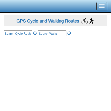
Toggl
navig
GPS Cycle and Walking Routes