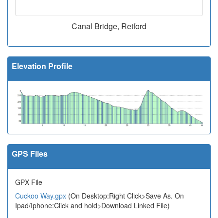
Canal Bridge, Retford
Elevation Profile
GPS Files
GPX File
Cuckoo Way.gpx
(On Desktop:Right Click>Save As. On
Ipad/Iphone:Click and hold>Download Linked File)