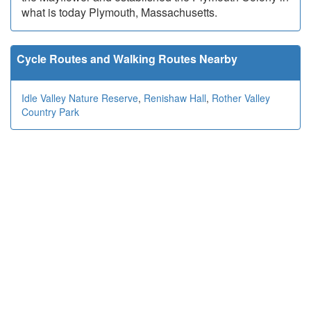
what is today Plymouth, Massachusetts.
Cycle Routes and Walking Routes Nearby
Idle Valley Nature Reserve
,
Renishaw Hall
,
Rother Valley
Country Park