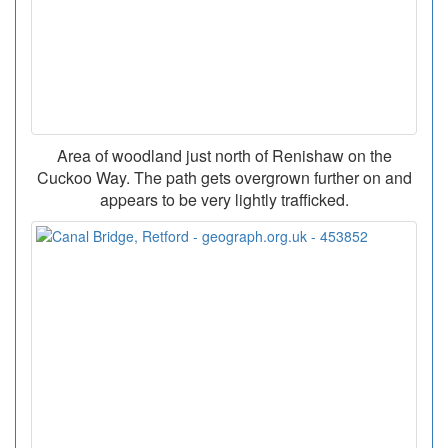
Area of woodland just north of Renishaw on the
Cuckoo Way. The path gets overgrown further on and
appears to be very lightly trafficked.