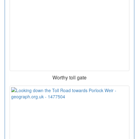
Worthy toll gate