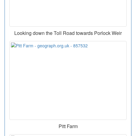
Looking down the Toll Road towards Porlock Weir
Pitt Farm