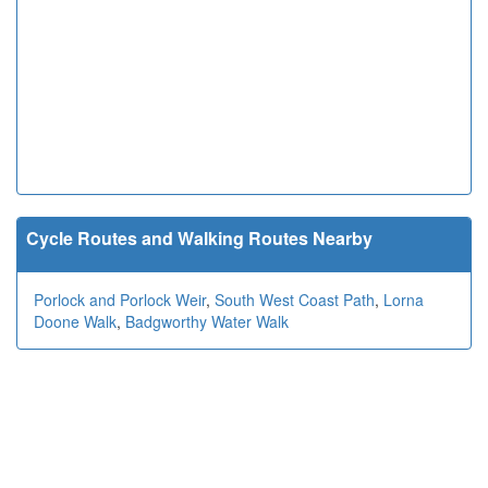
Cycle Routes and Walking Routes Nearby
Porlock and Porlock Weir
,
South West Coast Path
,
Lorna
Doone Walk
,
Badgworthy Water Walk