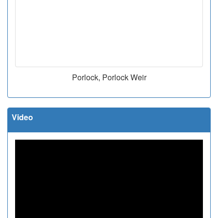
Porlock, Porlock Weir
Video