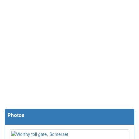
Photos