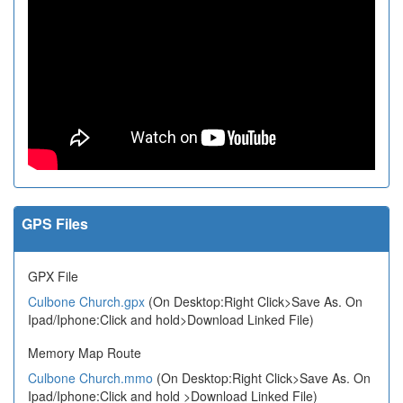
GPS Files
GPX File
Culbone Church.gpx
(On Desktop:Right Click>Save As. On
Ipad/Iphone:Click and hold>Download Linked File)
Memory Map Route
Culbone Church.mmo
(On Desktop:Right Click>Save As. On
Ipad/Iphone:Click and hold >Download Linked File)