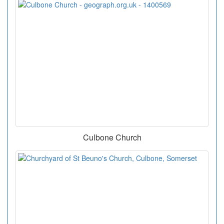
Culbone Church