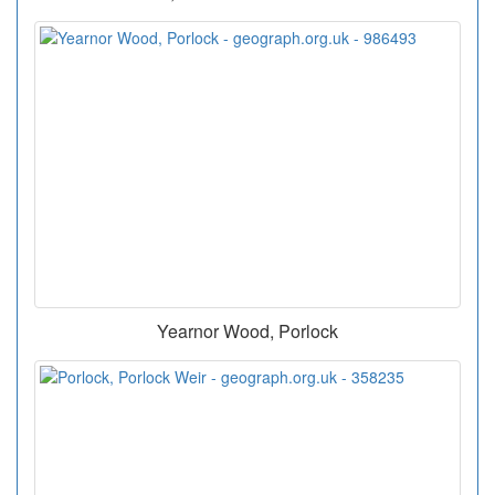
Yearnor Wood, Porlock