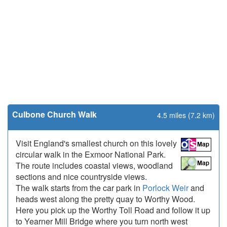
Culbone Church Walk
4.5 miles (7.2 km)
Visit England's smallest church on this lovely
circular walk in the Exmoor National Park.
The route includes coastal views, woodland
sections and nice countryside views.
The walk starts from the car park in
Porlock Weir
and
heads west along the pretty quay to Worthy Wood.
Here you pick up the Worthy Toll Road and follow it up
to Yearner Mill Bridge where you turn north west