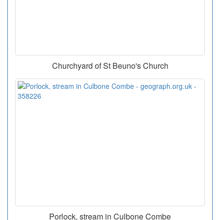
Churchyard of St Beuno's Church
Porlock, stream in Culbone Combe