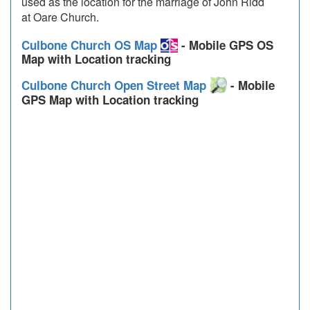
used as the location for the marriage of John Ridd
at Oare Church.
Culbone Church OS Map
- Mobile GPS OS
Map with Location tracking
Culbone Church Open Street Map
- Mobile
GPS Map with Location tracking