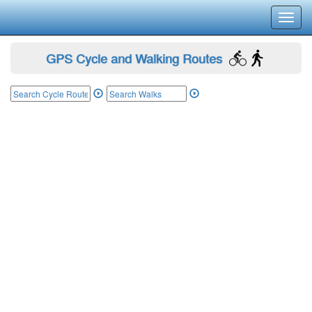
Toggl
navig
GPS Cycle and Walking Routes