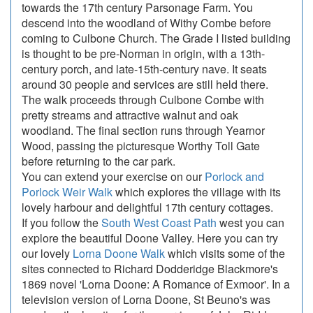
towards the 17th century Parsonage Farm. You
descend into the woodland of Withy Combe before
coming to Culbone Church. The Grade I listed building
is thought to be pre-Norman in origin, with a 13th-
century porch, and late-15th-century nave. It seats
around 30 people and services are still held there.
The walk proceeds through Culbone Combe with
pretty streams and attractive walnut and oak
woodland. The final section runs through Yearnor
Wood, passing the picturesque Worthy Toll Gate
before returning to the car park.
You can extend your exercise on our
Porlock and
Porlock Weir Walk
which explores the village with its
lovely harbour and delightful 17th century cottages.
If you follow the
South West Coast Path
west you can
explore the beautiful Doone Valley. Here you can try
our lovely
Lorna Doone Walk
which visits some of the
sites connected to Richard Dodderidge Blackmore's
1869 novel 'Lorna Doone: A Romance of Exmoor'. In a
television version of Lorna Doone, St Beuno's was