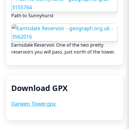
Path to Sunnyhurst
Earnsdale Reservoir. One of the two pretty
reservoirs you will pass, just north of the tower.
Download GPX
Darwen Tower.gpx