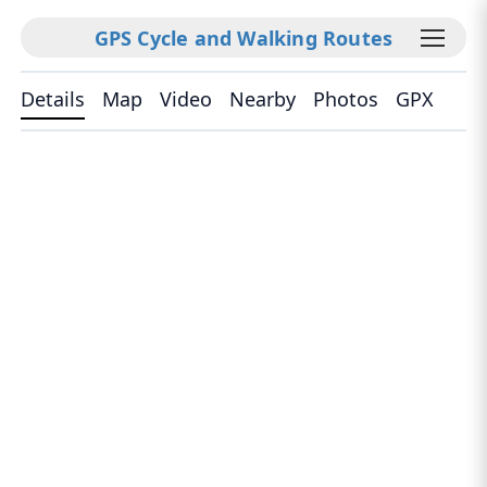
GPS Cycle and Walking Routes
Details
Map
Video
Nearby
Photos
GPX