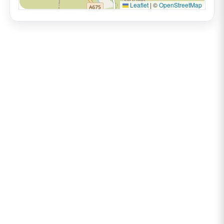
Leaflet
|
©
OpenStreetMap