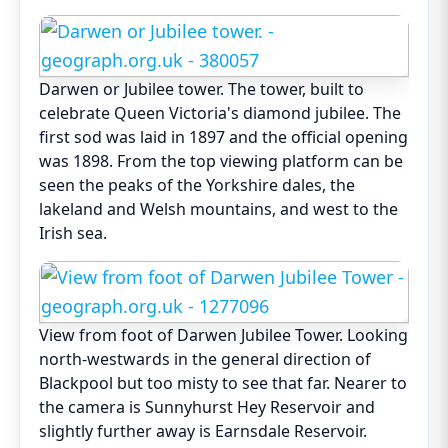
Darwen or Jubilee tower. The tower, built to
celebrate Queen Victoria's diamond jubilee. The
first sod was laid in 1897 and the official opening
was 1898. From the top viewing platform can be
seen the peaks of the Yorkshire dales, the
lakeland and Welsh mountains, and west to the
Irish sea.
View from foot of Darwen Jubilee Tower. Looking
north-westwards in the general direction of
Blackpool but too misty to see that far. Nearer to
the camera is Sunnyhurst Hey Reservoir and
slightly further away is Earnsdale Reservoir.