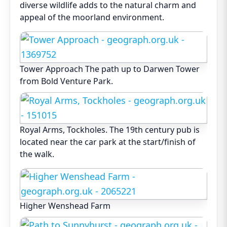
diverse wildlife adds to the natural charm and
appeal of the moorland environment.
Tower Approach The path up to Darwen Tower
from Bold Venture Park.
Royal Arms, Tockholes. The 19th century pub is
located near the car park at the start/finish of
the walk.
Higher Wenshead Farm