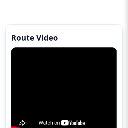
Route Video