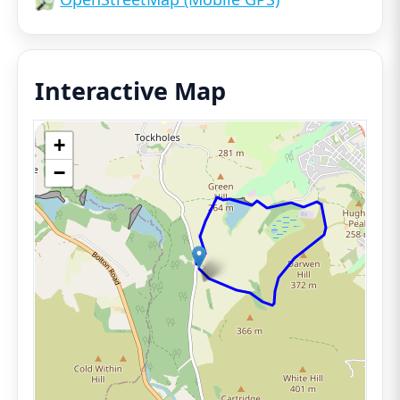
Interactive Map
+
−