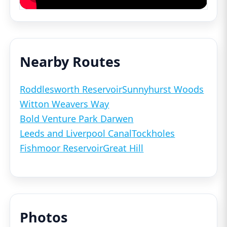
Nearby Routes
Roddlesworth Reservoir
Sunnyhurst Woods
Witton Weavers Way
Bold Venture Park Darwen
Leeds and Liverpool Canal
Tockholes
Fishmoor Reservoir
Great Hill
Photos