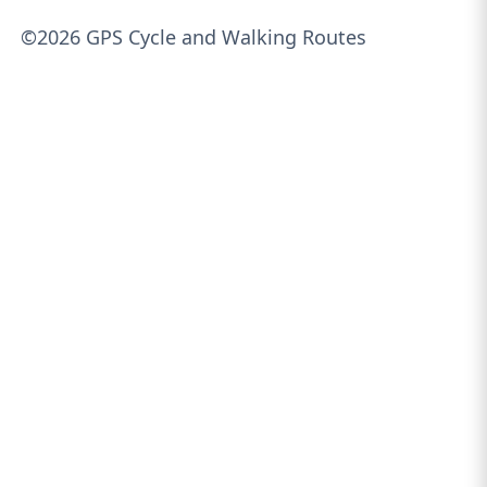
©2026 GPS Cycle and Walking Routes