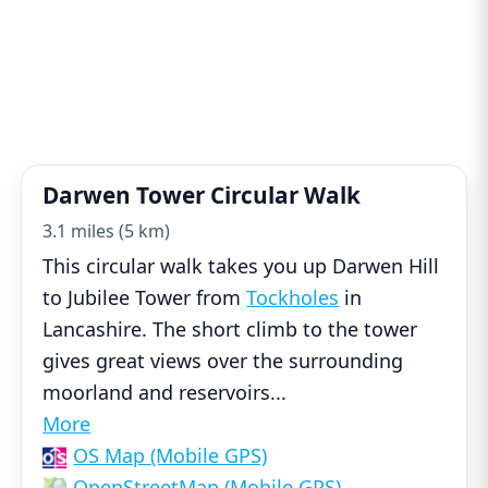
Darwen Tower Circular Walk
3.1 miles (5 km)
This circular walk takes you up Darwen Hill
to Jubilee Tower from
Tockholes
in
Lancashire. The short climb to the tower
gives great views over the surrounding
moorland and reservoirs
...
More
OS Map (Mobile GPS)
OpenStreetMap (Mobile GPS)