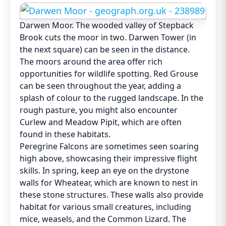
Darwen Moor. The wooded valley of Stepback
Brook cuts the moor in two. Darwen Tower (in
the next square) can be seen in the distance.
The moors around the area offer rich
opportunities for wildlife spotting. Red Grouse
can be seen throughout the year, adding a
splash of colour to the rugged landscape. In the
rough pasture, you might also encounter
Curlew and Meadow Pipit, which are often
found in these habitats.
Peregrine Falcons are sometimes seen soaring
high above, showcasing their impressive flight
skills. In spring, keep an eye on the drystone
walls for Wheatear, which are known to nest in
these stone structures. These walls also provide
habitat for various small creatures, including
mice, weasels, and the Common Lizard. The