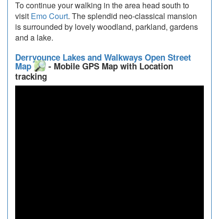
To continue your walking in the area head south to
visit
Emo Court
. The splendid neo-classical mansion
is surrounded by lovely woodland, parkland, gardens
and a lake.
Derryounce Lakes and Walkways Open Street
Map
- Mobile GPS Map with Location
tracking