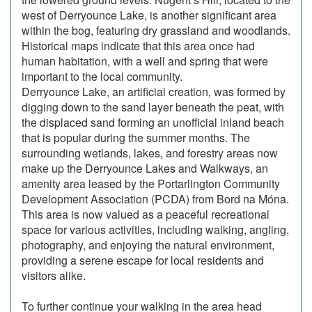
west of Derryounce Lake, is another significant area
within the bog, featuring dry grassland and woodlands.
Historical maps indicate that this area once had
human habitation, with a well and spring that were
important to the local community.
Derryounce Lake, an artificial creation, was formed by
digging down to the sand layer beneath the peat, with
the displaced sand forming an unofficial inland beach
that is popular during the summer months. The
surrounding wetlands, lakes, and forestry areas now
make up the Derryounce Lakes and Walkways, an
amenity area leased by the Portarlington Community
Development Association (PCDA) from Bord na Móna.
This area is now valued as a peaceful recreational
space for various activities, including walking, angling,
photography, and enjoying the natural environment,
providing a serene escape for local residents and
visitors alike.
To further continue your walking in the area head