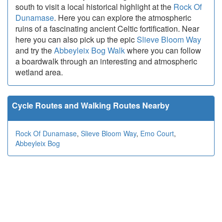
south to visit a local historical highlight at the
Rock Of
Dunamase
. Here you can explore the atmospheric
ruins of a fascinating ancient Celtic fortification. Near
here you can also pick up the epic
Slieve Bloom Way
and try the
Abbeyleix Bog Walk
where you can follow
a boardwalk through an interesting and atmospheric
wetland area.
Cycle Routes and Walking Routes Nearby
Rock Of Dunamase
,
Slieve Bloom Way
,
Emo Court
,
Abbeyleix Bog