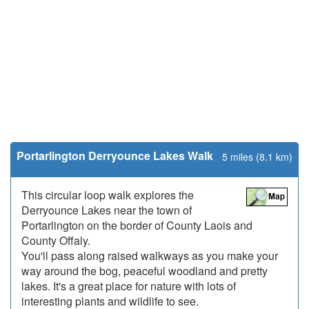
Portarlington Derryounce Lakes Walk
5 miles (8.1 km)
This circular loop walk explores the
Derryounce Lakes near the town of
Portarlington on the border of County Laois and
County Offaly.
You'll pass along raised walkways as you make your
way around the bog, peaceful woodland and pretty
lakes. It's a great place for nature with lots of
interesting plants and wildlife to see.