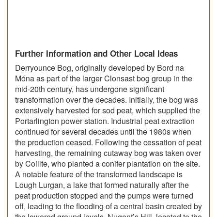
Further Information and Other Local Ideas
Derryounce Bog, originally developed by Bord na
Móna as part of the larger Clonsast bog group in the
mid-20th century, has undergone significant
transformation over the decades. Initially, the bog was
extensively harvested for sod peat, which supplied the
Portarlington power station. Industrial peat extraction
continued for several decades until the 1980s when
the production ceased. Following the cessation of peat
harvesting, the remaining cutaway bog was taken over
by Coillte, who planted a conifer plantation on the site.
A notable feature of the transformed landscape is
Lough Lurgan, a lake that formed naturally after the
peat production stopped and the pumps were turned
off, leading to the flooding of a central basin created by
the lowered ground levels. Nugent’s Hill, located to the