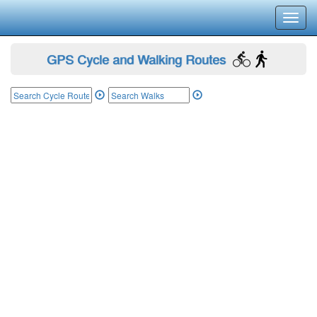
Toggl
navig
GPS Cycle and Walking Routes