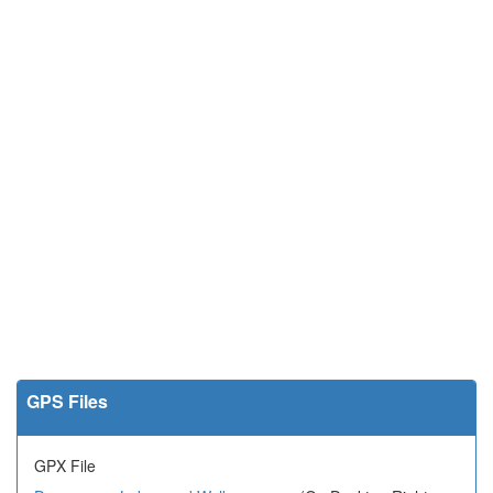
GPS Files
GPX File