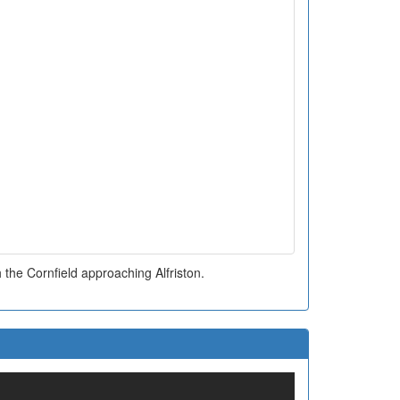
 the Cornfield approaching Alfriston.