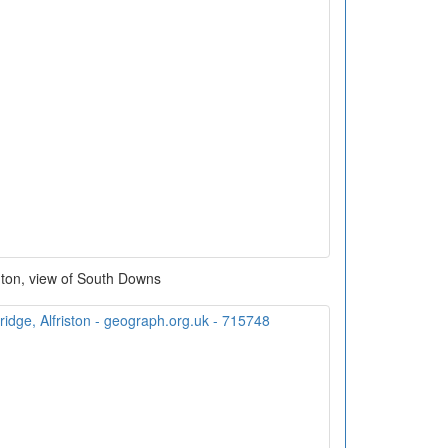
gton, view of South Downs