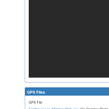
GPS Files
GPX File