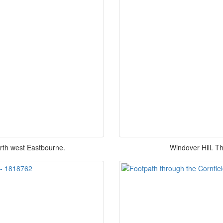
north west Eastbourne.
Windover Hill. This