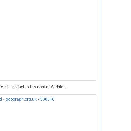
 hill lies just to the east of Alfriston.