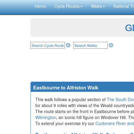
Home
Cycle Routes
Walks
National Tr
GP
Eastbourne to Alfriston Walk
This walk follows a popular section of
The South Do
for about 9 miles with views of the Weald countrysid
The route starts on the front in Eastbourne before p
Wilmington
, an iconic hill figure on Windover Hill. T
To extend your exercise try our
Cuckmere River an