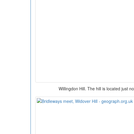
Willingdon Hill. The hill is located just 