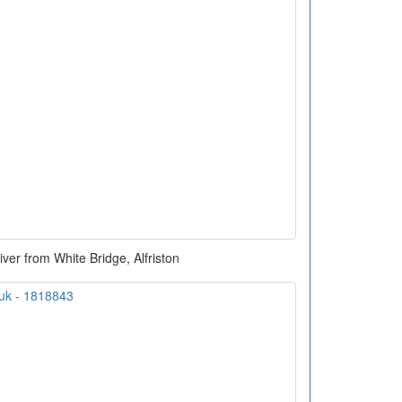
er from White Bridge, Alfriston