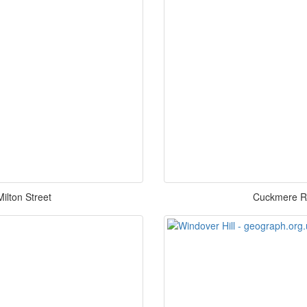
ilton Street
Cuckmere Riv