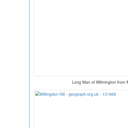
Long Man of Wilmington from M