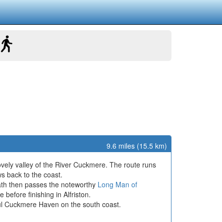
9.6 miles (15.5 km)
ovely valley of the River Cuckmere. The route runs
ws back to the coast.
 path then passes the noteworthy
Long Man of
 before finishing in Alfriston.
ful Cuckmere Haven on the south coast.