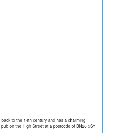
ay back to the 14th century and has a charming
he pub on the High Street at a postcode of BN26 5SY