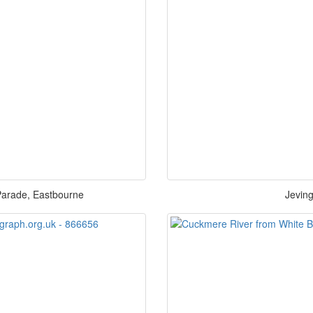
arade, Eastbourne
Jevin