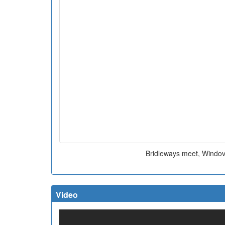
Bridleways meet, Windove
Video