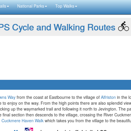
ails
National Parks
Top Walks
S Cycle and Walking Routes
wns Way
from the coast at Eastbourne to the village of
Alfriston
in the l
e to enjoy on the way. From the high points there are also splendid vie
icking up the waymarked trail and following it north to Jevington. The
he final section then descends to the village, crossing the River Cuckmere
d Cuckmere Haven Walk
which takes you from the village to the beauti