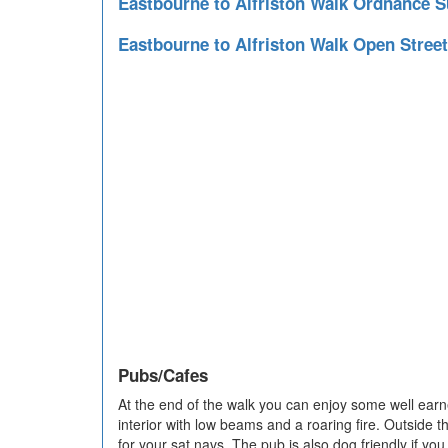
Eastbourne to Alfriston Walk Ordnance 
Eastbourne to Alfriston Walk Open Stre
Pubs/Cafes
At the end of the walk you can enjoy some well ear
interior with low beams and a roaring fire. Outside 
for your sat navs. The pub is also dog friendly if yo