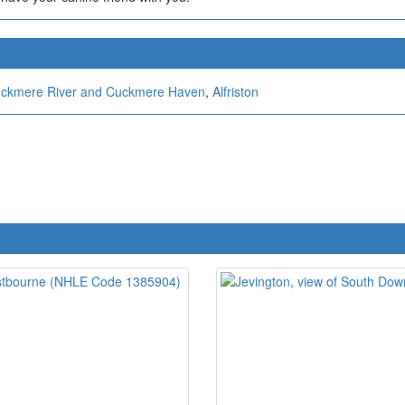
ckmere River and Cuckmere Haven
,
Alfriston