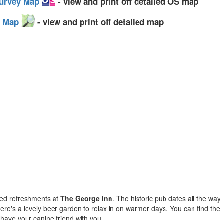
Survey Map
- view and print off detailed OS map
et Map
- view and print off detailed map
ned refreshments at
The George Inn
. The historic pub dates all the w
there's a lovely beer garden to relax in on warmer days. You can find t
u have your canine friend with you.