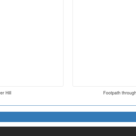
r Hill
Footpath through