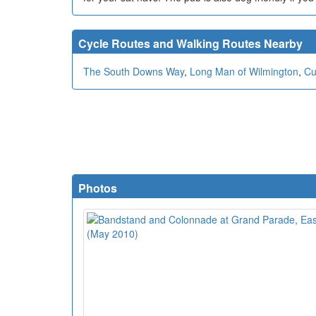
Cycle Routes and Walking Routes Nearby
The South Downs Way
,
Long Man of Wilmington
,
Cu
Photos