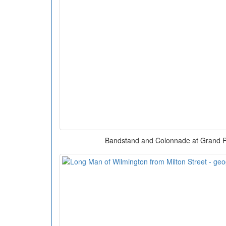
Bandstand and Colonnade at Grand P