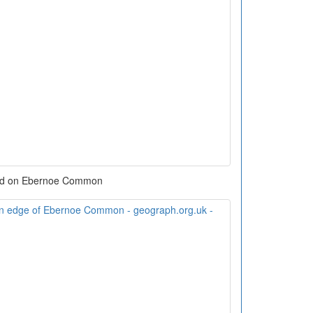
d on Ebernoe Common