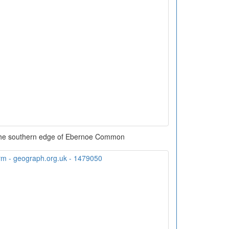
the southern edge of Ebernoe Common