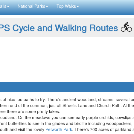
ails
National Parks
Top Walks
S Cycle and Walking Routes
of nice footpaths to try. There's ancient woodland, streams, several pond
northern end of the common, just off Streel's Lane and Church Path. At
e there are some pretty lakes.
he woodland. On the meadows you can see early purple orchids, cowslips
ifferent butterflies to see in the glades and birdlife including woodpecker
uth and visit the lovely
Petworth Park
. There's 700 acres of parkland 