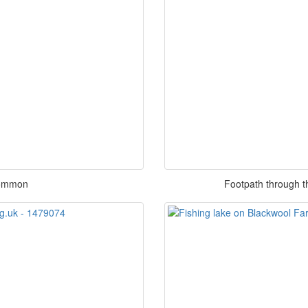
Common
Footpath through 