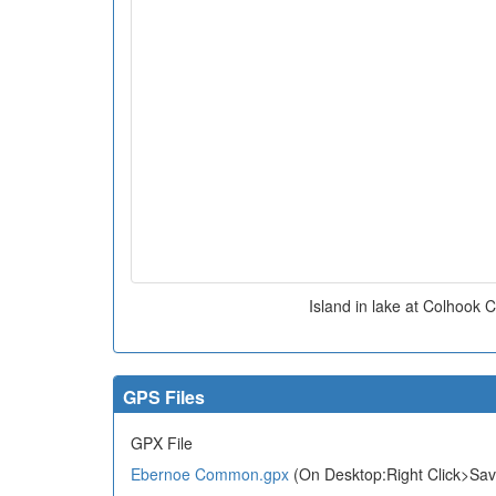
Island in lake at Colhoo
GPS Files
GPX File
Ebernoe Common.gpx
(On Desktop:Right Click>Sav