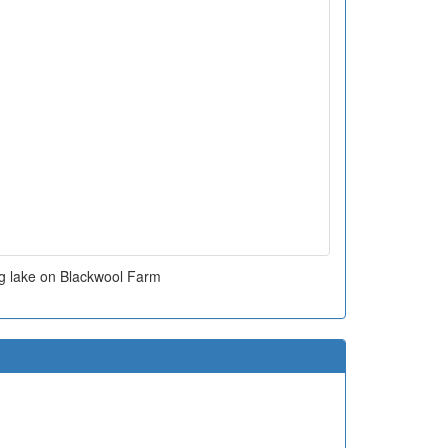
ng lake on Blackwool Farm