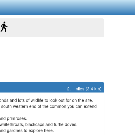
2.1 miles (3.4 km)
s and lots of wildlife to look out for on the site.
 the south western end of the common you can extend
 and primroses.
s, whitethroats, blackcaps and turtle doves.
and gardnes to explore here.