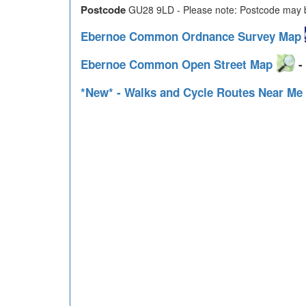
Postcode
GU28 9LD - Please note: Postcode may be
Ebernoe Common Ordnance Survey Map
Ebernoe Common Open Street Map
- 
*New* - Walks and Cycle Routes Near Me