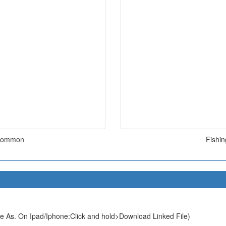
k Common
Fishi
e As. On Ipad/Iphone:Click and hold>Download Linked File)