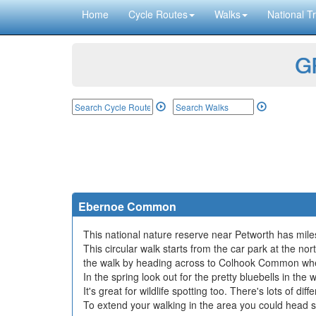
Home
Cycle Routes
Walks
National Tr
GP
Ebernoe Common
This national nature reserve near Petworth has miles 
This circular walk starts from the car park at the 
the walk by heading across to Colhook Common wher
In the spring look out for the pretty bluebells in t
It's great for wildlife spotting too. There's lots of d
To extend your walking in the area you could head so