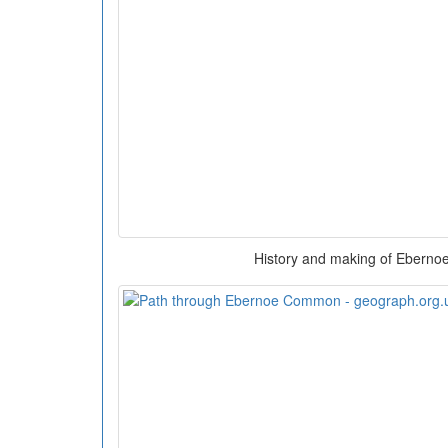
History and making of Ebernoe