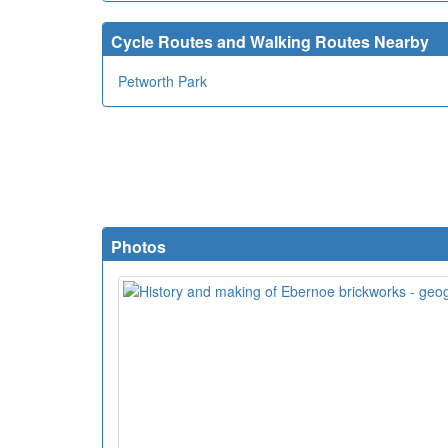
Cycle Routes and Walking Routes Nearby
Petworth Park
Photos