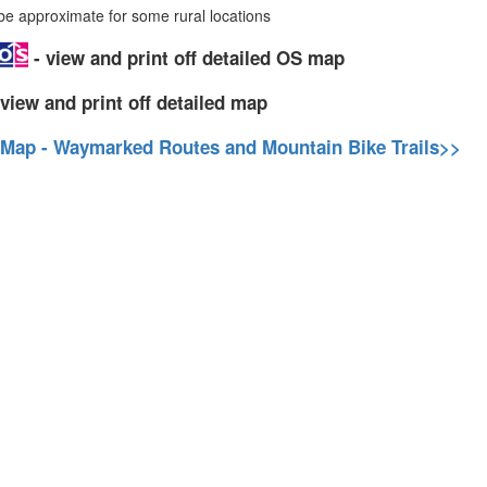
 approximate for some rural locations
- view and print off detailed OS map
view and print off detailed map
 Map - Waymarked Routes and Mountain Bike Trails>>