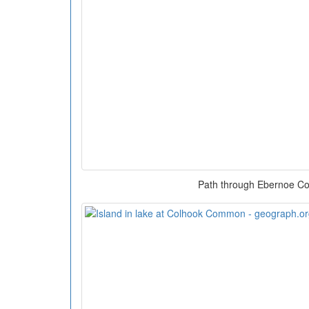
Path through Ebernoe 