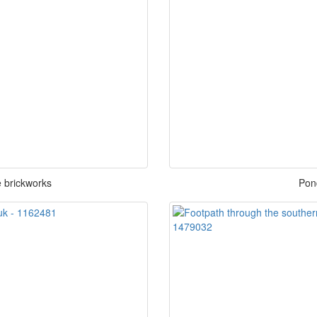
 brickworks
Pon