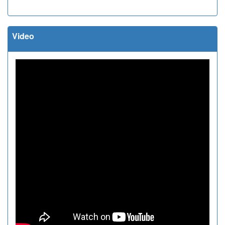
Video