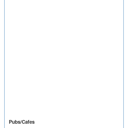
Pubs/Cafes