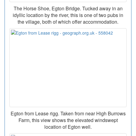
The Horse Shoe, Egton Bridge. Tucked away in an
idyllic location by the river, this is one of two pubs in
the village, both of which offer accommodation.
Egton from Lease rigg. Taken from near High Burrows
Farm, this view shows the elevated windswept
location of Egton well.