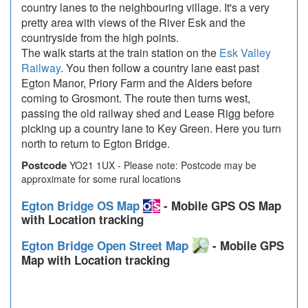
country lanes to the neighbouring village. It's a very
pretty area with views of the River Esk and the
countryside from the high points.
The walk starts at the train station on the
Esk Valley
Railway
. You then follow a country lane east past
Egton Manor, Priory Farm and the Alders before
coming to Grosmont. The route then turns west,
passing the old railway shed and Lease Rigg before
picking up a country lane to Key Green. Here you turn
north to return to Egton Bridge.
Postcode
YO21 1UX - Please note: Postcode may be
approximate for some rural locations
Egton Bridge OS Map
- Mobile GPS OS Map
with Location tracking
Egton Bridge Open Street Map
- Mobile GPS
Map with Location tracking