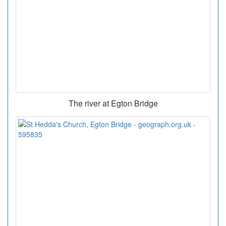
The river at Egton Bridge