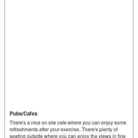
Pubs/Cafes
There's a nice on site cafe where you can enjoy some
refreshments after your exercise. There's plenty of
seating outside where you can enjoy the views in fine