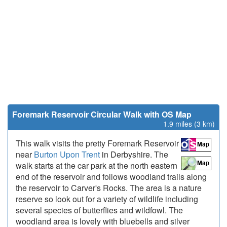
Foremark Reservoir Circular Walk with OS Map
1.9 miles (3 km)
This walk visits the pretty Foremark Reservoir
near
Burton Upon Trent
in Derbyshire. The
walk starts at the car park at the north eastern
end of the reservoir and follows woodland trails along
the reservoir to Carver's Rocks. The area is a nature
reserve so look out for a variety of wildlife including
several species of butterflies and wildfowl. The
woodland area is lovely with bluebells and silver