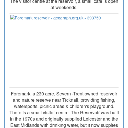
The visitor centre at the reservoir, a small cafe is open
at weekends.
Foremark, a 230 acre, Severn -Trent owned reservoir
and nature reserve near Ticknall, providing fishing,
watersports, picnic areas & children's playground.
There is a small visitor centre. The Reservoir was built
in the 1970s and originally supplied Leicester and the
East Midlands with drinking water, but it now supplies