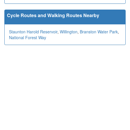
Cycle Routes and Walking Routes Nearby
Staunton Harold Reservoir
,
Willington
,
Branston Water Park
,
National Forest Way