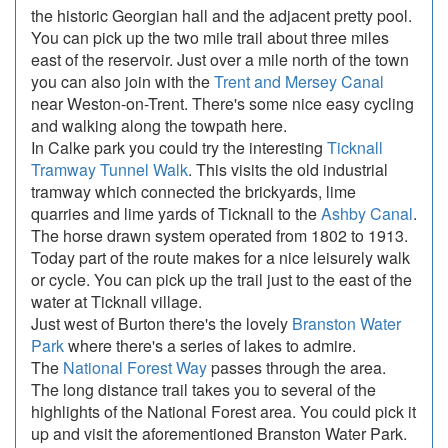
the historic Georgian hall and the adjacent pretty pool.
You can pick up the two mile trail about three miles
east of the reservoir. Just over a mile north of the town
you can also join with the
Trent and Mersey Canal
near Weston-on-Trent. There's some nice easy cycling
and walking along the towpath here.
In Calke park you could try the interesting
Ticknall
Tramway Tunnel Walk
. This visits the old industrial
tramway which connected the brickyards, lime
quarries and lime yards of Ticknall to the
Ashby Canal
.
The horse drawn system operated from 1802 to 1913.
Today part of the route makes for a nice leisurely walk
or cycle. You can pick up the trail just to the east of the
water at Ticknall village.
Just west of Burton there's the lovely
Branston Water
Park
where there's a series of lakes to admire.
The
National Forest Way
passes through the area.
The long distance trail takes you to several of the
highlights of the National Forest area. You could pick it
up and visit the aforementioned Branston Water Park.