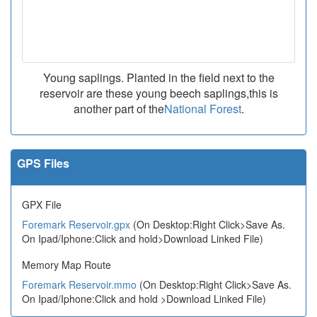
Young saplings. Planted in the field next to the
reservoir are these young beech saplings,this is
another part of the
National Forest
.
GPS Files
GPX File
Foremark Reservoir.gpx
(On Desktop:Right Click>Save As.
On Ipad/Iphone:Click and hold>Download Linked File)
Memory Map Route
Foremark Reservoir.mmo
(On Desktop:Right Click>Save As.
On Ipad/Iphone:Click and hold >Download Linked File)