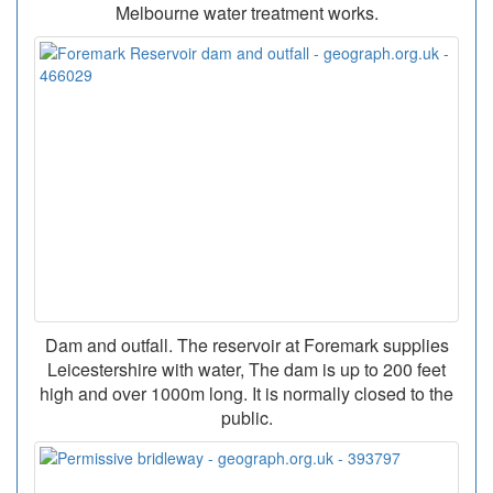
Melbourne water treatment works.
Dam and outfall. The reservoir at Foremark supplies
Leicestershire with water, The dam is up to 200 feet
high and over 1000m long. It is normally closed to the
public.