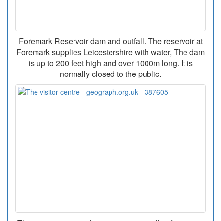
Foremark Reservoir dam and outfall. The reservoir at
Foremark supplies Leicestershire with water, The dam
is up to 200 feet high and over 1000m long. It is
normally closed to the public.