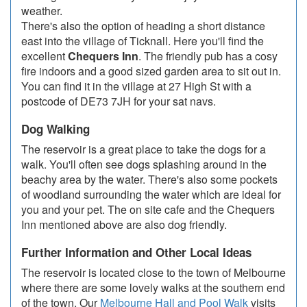
weather.
There's also the option of heading a short distance
east into the village of Ticknall. Here you'll find the
excellent
Chequers Inn
. The friendly pub has a cosy
fire indoors and a good sized garden area to sit out in.
You can find it in the village at 27 High St with a
postcode of DE73 7JH for your sat navs.
Dog Walking
The reservoir is a great place to take the dogs for a
walk. You'll often see dogs splashing around in the
beachy area by the water. There's also some pockets
of woodland surrounding the water which are ideal for
you and your pet. The on site cafe and the Chequers
Inn mentioned above are also dog friendly.
Further Information and Other Local Ideas
The reservoir is located close to the town of Melbourne
where there are some lovely walks at the southern end
of the town. Our
Melbourne Hall and Pool Walk
visits