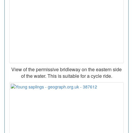
View of the permissive bridleway on the eastern side
of the water. This is suitable for a cycle ride.