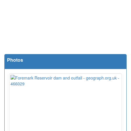
Photos