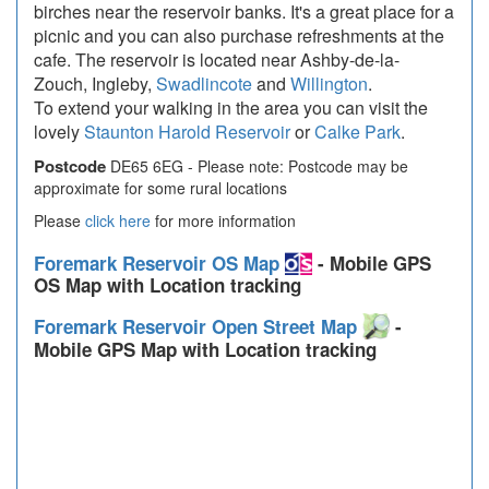
birches near the reservoir banks. It's a great place for a
picnic and you can also purchase refreshments at the
cafe. The reservoir is located near Ashby-de-la-
Zouch, Ingleby,
Swadlincote
and
Willington
.
To extend your walking in the area you can visit the
lovely
Staunton Harold Reservoir
or
Calke Park
.
Postcode
DE65 6EG - Please note: Postcode may be
approximate for some rural locations
Please
click here
for more information
Foremark Reservoir OS Map
- Mobile GPS
OS Map with Location tracking
Foremark Reservoir Open Street Map
-
Mobile GPS Map with Location tracking