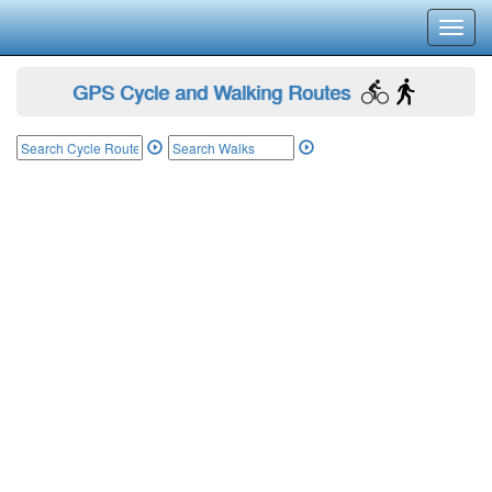
Toggl
navig
GPS Cycle and Walking Routes