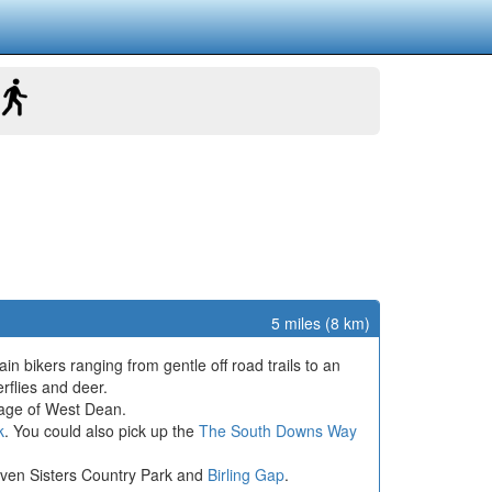
5 miles (8 km)
in bikers ranging from gentle off road trails to an
erflies and deer.
illage of West Dean.
k
. You could also pick up the
The South Downs Way
 Seven Sisters Country Park and
Birling Gap
.