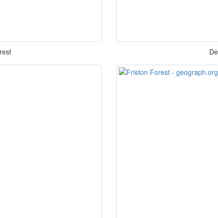
rest
De