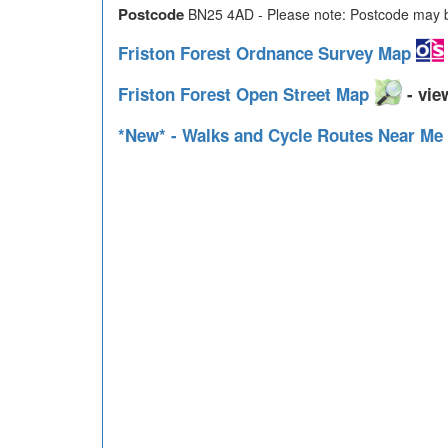
Postcode
BN25 4AD - Please note: Postcode may be
Friston Forest Ordnance Survey Map
Friston Forest Open Street Map
- vie
*New* - Walks and Cycle Routes Near Me