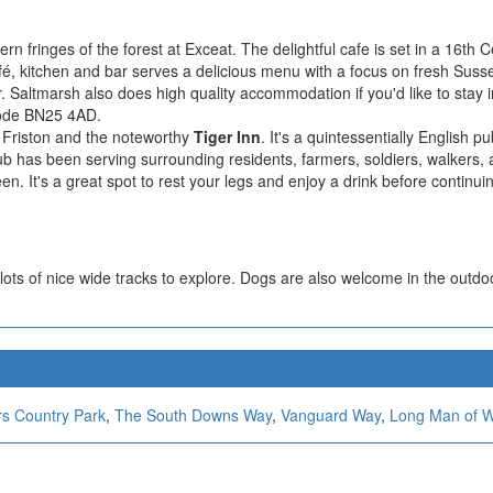
ern fringes of the forest at Exceat. The delightful cafe is set in a 16th
é, kitchen and bar serves a delicious menu with a focus on fresh Sus
r. Saltmarsh also does high quality accommodation if you'd like to stay i
code BN25 4AD.
of Friston and the noteworthy
Tiger Inn
. It's a quintessentially English p
ub has been serving surrounding residents, farmers, soldiers, walkers,
en. It's a great spot to rest your legs and enjoy a drink before continui
ots of nice wide tracks to explore. Dogs are also welcome in the outdo
rs Country Park
,
The South Downs Way
,
Vanguard Way
,
Long Man of W