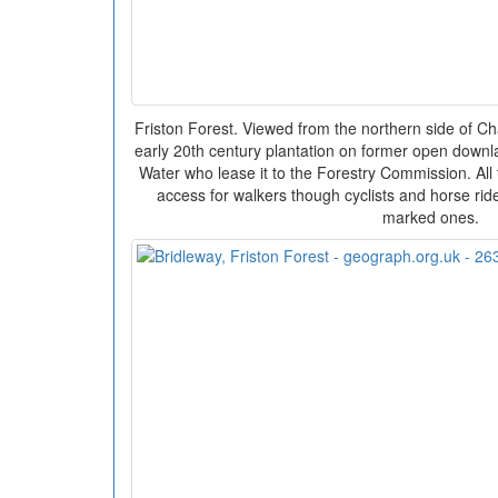
Friston Forest. Viewed from the northern side of Ch
early 20th century plantation on former open down
Water who lease it to the Forestry Commission. All 
access for walkers though cyclists and horse rider
marked ones.