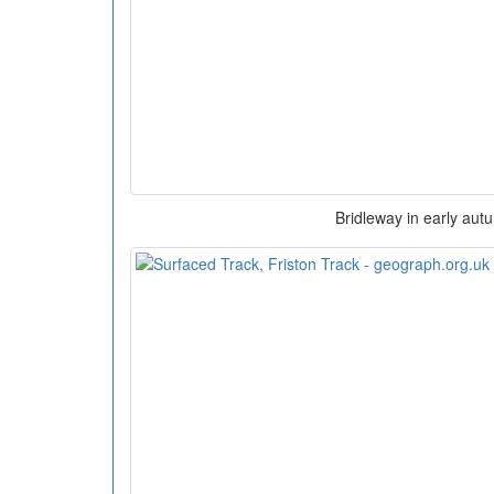
Bridleway in early aut