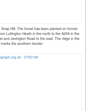
 Snap Hill. The forest has been planted on former
m Lullington Heath in the north to the A259 in the
est and Jevington Road to the east. The ridge in the
 marks the southern border.