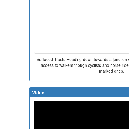
Surfaced Track. Heading down towards a junction w
access to walkers though cyclists and horse rider
marked ones.
Video