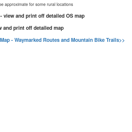
 approximate for some rural locations
- view and print off detailed OS map
w and print off detailed map
 Map - Waymarked Routes and Mountain Bike Trails>>