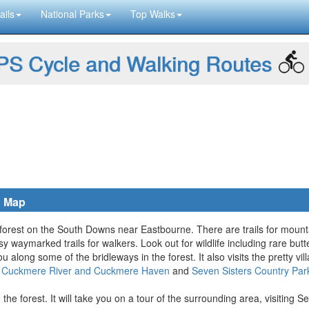
ails
National Parks
Top Walks
S Cycle and Walking Routes
S Map
ge forest on the South Downs near Eastbourne. There are trails for mounta
sy waymarked trails for walkers. Look out for wildlife including rare butt
ou along some of the bridleways in the forest. It also visits the pretty v
y
Cuckmere River and Cuckmere Haven
and
Seven Sisters Country Par
the forest. It will take you on a tour of the surrounding area, visiting