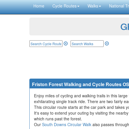
Home
Cycle Routes
Walks
National Tr
GP
Friston Forest Walking and Cycle Routes O
Enjoy miles of cycling and walking trails in this lar
exhilarating single track ride. There are two fairly ea
This circular route starts at the car park and takes y
It's easy to extend your outing by visiting the nearb
which runs past the forest.
Our
South Downs Circular Walk
also passes through 