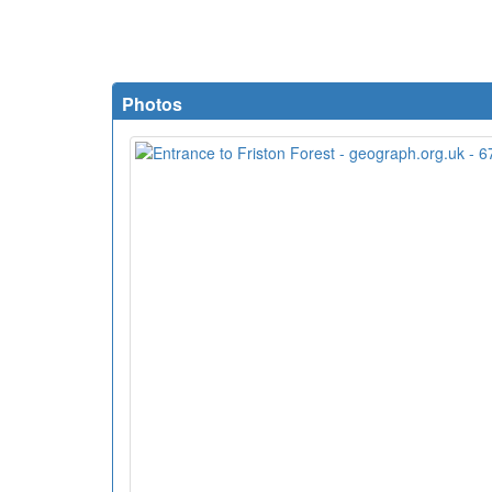
Photos