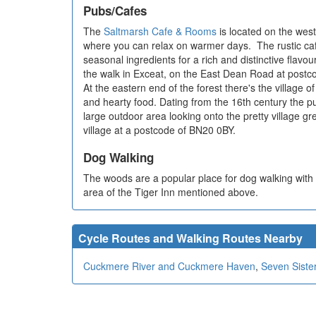
Pubs/Cafes
The
Saltmarsh Cafe & Rooms
is located on the west
where you can relax on warmer days. The rustic caf
seasonal ingredients for a rich and distinctive flavou
the walk in Exceat, on the East Dean Road at post
At the eastern end of the forest there's the village 
and hearty food. Dating from the 16th century the p
large outdoor area looking onto the pretty village gre
village at a postcode of BN20 0BY.
Dog Walking
The woods are a popular place for dog walking with l
area of the Tiger Inn mentioned above.
Cycle Routes and Walking Routes Nearby
Cuckmere River and Cuckmere Haven
,
Seven Siste