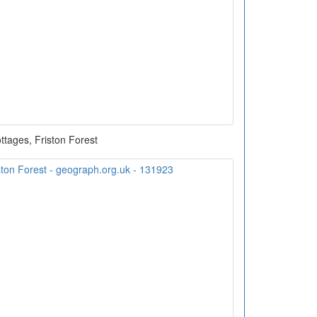
ttages, Friston Forest