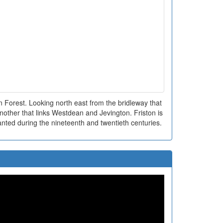
 Forest. Looking north east from the bridleway that
another that links Westdean and Jevington. Friston is
anted during the nineteenth and twentieth centuries.