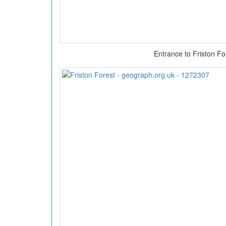
Entrance to Friston Fo