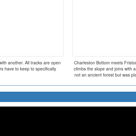
ith another. All tracks are open
Charleston Bottom meets Friston
s have to keep to specifically
climbs the slope and joins with 
not an ancient forest but was pl