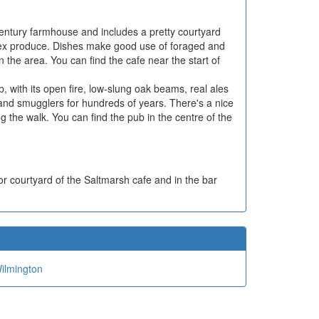
 Century farmhouse and includes a pretty courtyard
sex produce. Dishes make good use of foraged and
n the area. You can find the cafe near the start of
ub, with its open fire, low-slung oak beams, real ales
 and smugglers for hundreds of years. There's a nice
ng the walk. You can find the pub in the centre of the
or courtyard of the Saltmarsh cafe and in the bar
ilmington