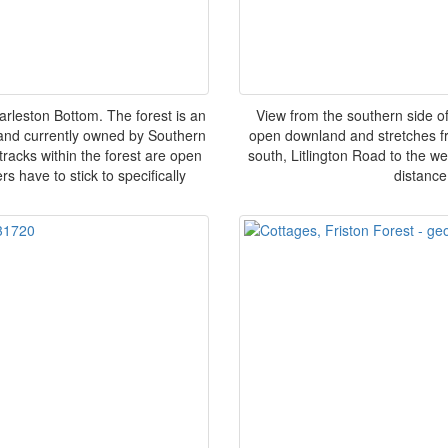
arleston Bottom. The forest is an
View from the southern side of
land currently owned by Southern
open downland and stretches fro
tracks within the forest are open
south, Litlington Road to the w
s have to stick to specifically
distance