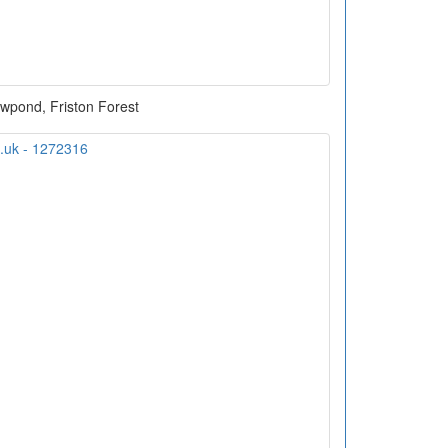
wpond, Friston Forest