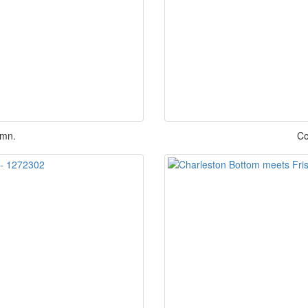
umn.
Co