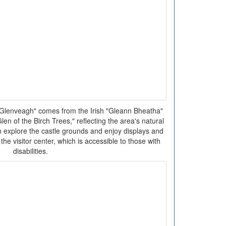
lenveagh" comes from the Irish "Gleann Bheatha"
en of the Birch Trees," reflecting the area's natural
an explore the castle grounds and enjoy displays and
the visitor center, which is accessible to those with
disabilities.