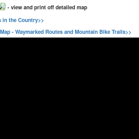
- view and print off detailed map
s in the Country>>
 Map - Waymarked Routes and Mountain Bike Trails>>