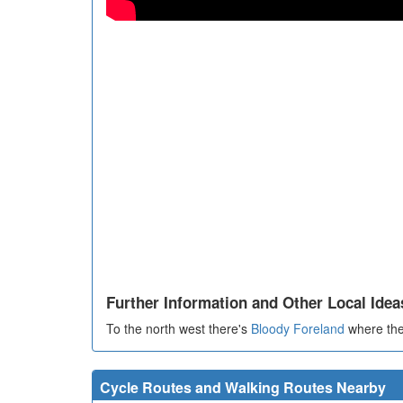
Further Information and Other Local Idea
To the north west there's
Bloody Foreland
where ther
Cycle Routes and Walking Routes Nearby