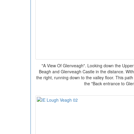
"A View Of Glenveagh". Looking down the Upper
Beagh and Glenveagh Castle in the distance. With
the right, running down to the valley floor. This pa
the "Back entrance to Gle