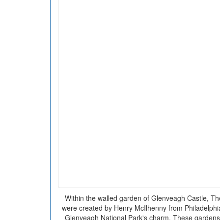
Within the walled garden of Glenveagh Castle, T
were created by Henry McIlhenny from Philadelphia.
Glenveagh National Park's charm. These gardens