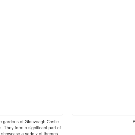
he gardens of Glenveagh Castle
P
 They form a significant part of
 showcase a variety of themes,