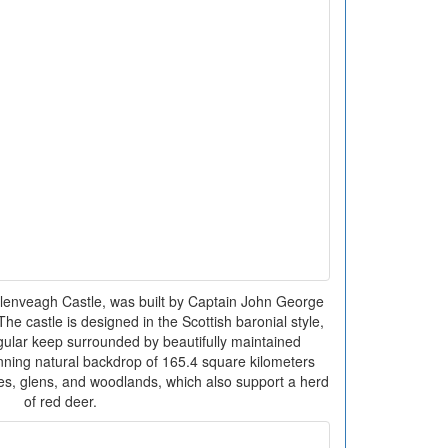
lenveagh Castle, was built by Captain John George
e castle is designed in the Scottish baronial style,
ngular keep surrounded by beautifully maintained
tunning natural backdrop of 165.4 square kilometers
es, glens, and woodlands, which also support a herd
of red deer.