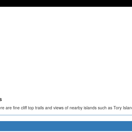
s
e are fine cliff top trails and views of nearby islands such as Tory Islan