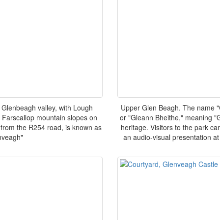
 Glenbeagh valley, with Lough
Upper Glen Beagh. The name "G
 Farscallop mountain slopes on
or "Gleann Bheithe," meaning "Gl
th from the R254 road, is known as
heritage. Visitors to the park c
nveagh"
an audio-visual presentation at 