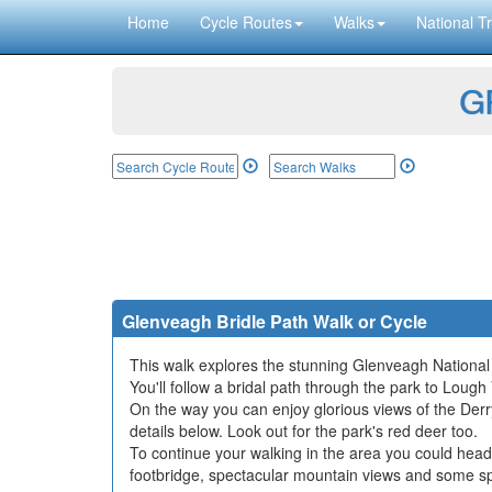
Home
Cycle Routes
Walks
National Tr
GP
Glenveagh Bridle Path Walk or Cycle
This walk explores the stunning Glenveagh National
You'll follow a bridal path through the park to Lough
On the way you can enjoy glorious views of the Der
details below. Look out for the park's red deer too.
To continue your walking in the area you could hea
footbridge, spectacular mountain views and some sp