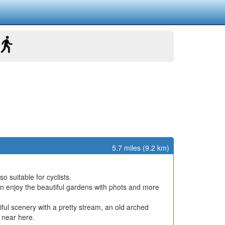
5.7 miles (9.2 km)
o suitable for cyclists.
n enjoy the beautiful gardens with phots and more
ul scenery with a pretty stream, an old arched
 near here.