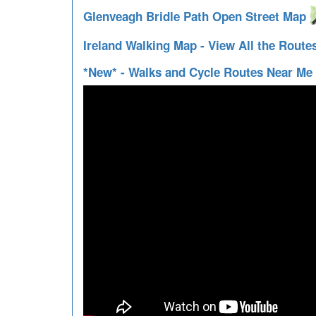
Glenveagh Bridle Path Open Street Map
Ireland Walking Map - View All the Route
*New* - Walks and Cycle Routes Near Me