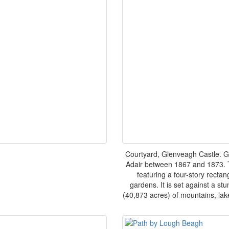
Courtyard, Glenveagh Castle. G
Adair between 1867 and 1873. Th
featuring a four-story recta
gardens. It is set against a s
(40,873 acres) of mountains, lak