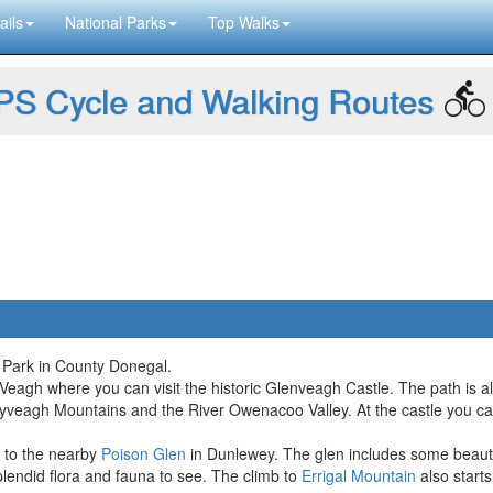
ails
National Parks
Top Walks
S Cycle and Walking Routes
 Park in County Donegal.
 Veagh where you can visit the historic Glenveagh Castle. The path is als
ryveagh Mountains and the River Owenacoo Valley. At the castle you ca
d to the nearby
Poison Glen
in Dunlewey. The glen includes some beautif
lendid flora and fauna to see. The climb to
Errigal Mountain
also starts