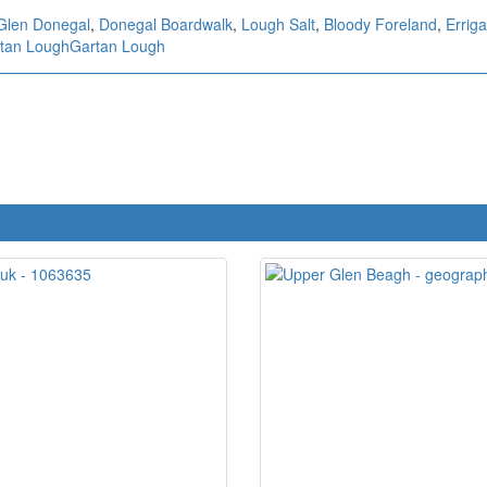
Glen Donegal
,
Donegal Boardwalk
,
Lough Salt
,
Bloody Foreland
,
Errig
tan Lough
Gartan Lough