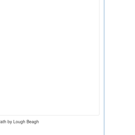
ath by Lough Beagh