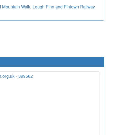
al Mountain Walk
,
Lough Finn and Fintown Railway