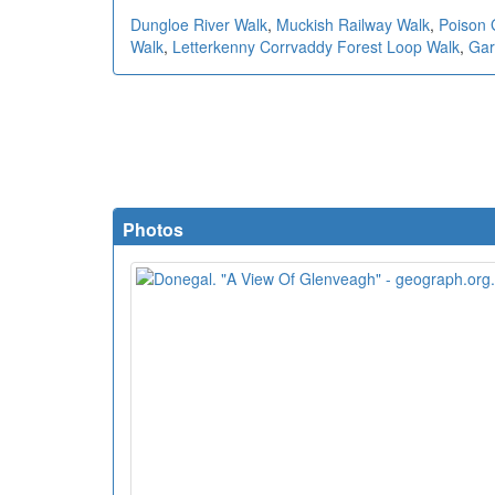
Dungloe River Walk
,
Muckish Railway Walk
,
Poison 
Walk
,
Letterkenny Corrvaddy Forest Loop Walk
,
Gar
Photos