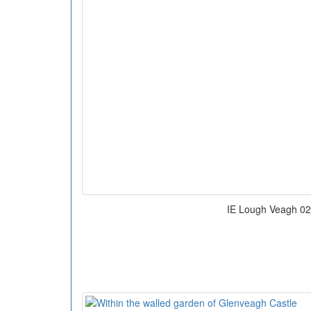
IE Lough Veagh 02