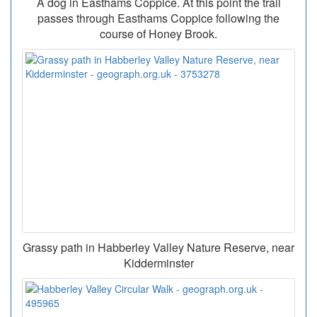
A dog in Easthams Coppice. At this point the trail
passes through Easthams Coppice following the
course of Honey Brook.
Grassy path in Habberley Valley Nature Reserve, near
Kidderminster