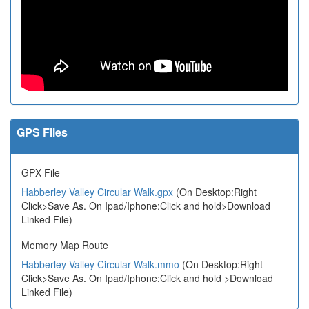
GPS Files
GPX File
Habberley Valley Circular Walk.gpx
(On Desktop:Right
Click>Save As. On Ipad/Iphone:Click and hold>Download
Linked File)
Memory Map Route
Habberley Valley Circular Walk.mmo
(On Desktop:Right
Click>Save As. On Ipad/Iphone:Click and hold >Download
Linked File)