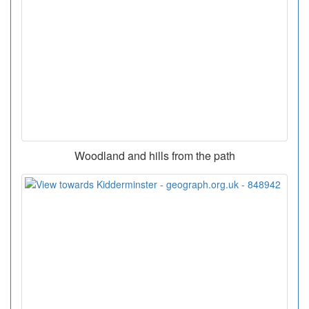
Woodland and hills from the path