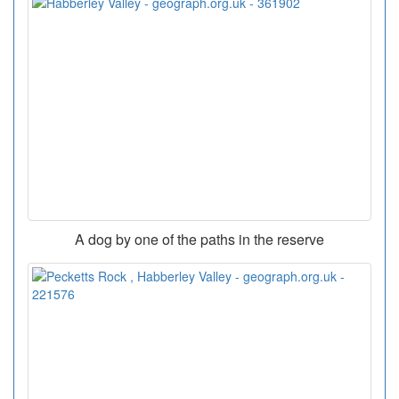
A dog by one of the paths in the reserve