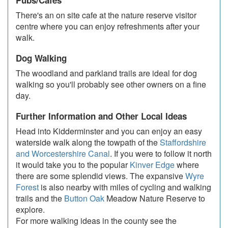
Pubs/Cafes
There's an on site cafe at the nature reserve visitor
centre where you can enjoy refreshments after your
walk.
Dog Walking
The woodland and parkland trails are ideal for dog
walking so you'll probably see other owners on a fine
day.
Further Information and Other Local Ideas
Head into Kidderminster and you can enjoy an easy
waterside walk along the towpath of the
Staffordshire
and Worcestershire Canal
. If you were to follow it north
it would take you to the popular
Kinver Edge
where
there are some splendid views. The expansive
Wyre
Forest
is also nearby with miles of cycling and walking
trails and the
Button Oak
Meadow Nature Reserve to
explore.
For more walking ideas in the county see the