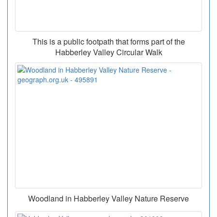
This is a public footpath that forms part of the
Habberley Valley Circular Walk
Woodland in Habberley Valley Nature Reserve