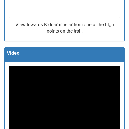
View towards Kidderminster from one of the high
points on the trail.
Video