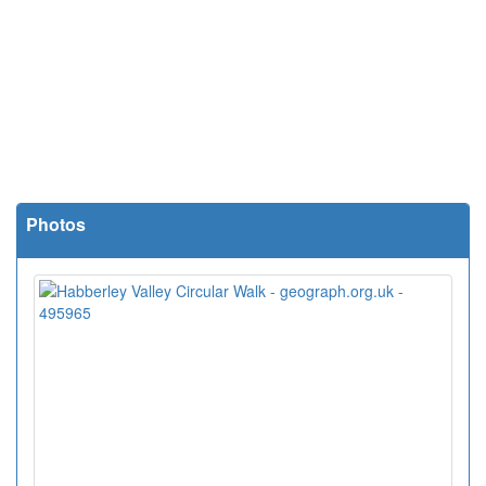
Photos