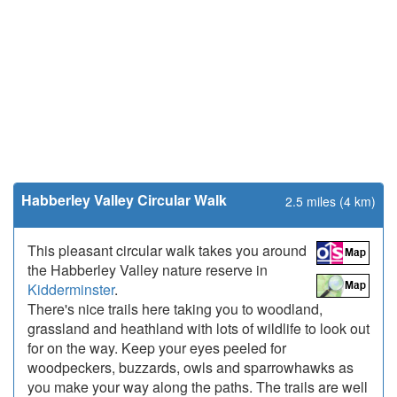
Habberley Valley Circular Walk
2.5 miles (4 km)
This pleasant circular walk takes you around
the Habberley Valley nature reserve in
Kidderminster
.
There's nice trails here taking you to woodland,
grassland and heathland with lots of wildlife to look out
for on the way. Keep your eyes peeled for
woodpeckers, buzzards, owls and sparrowhawks as
you make your way along the paths. The trails are well