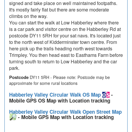
signed and take place on well maintained footpaths.
It's mostly fairly flat but there are some moderate
climbs on the way.
You can start the walk at Low Habberley where there
is a car park and visitor centre on the Habberley Rd at
postcode DY11 5RH for your sat navs. It's located just
to the north west of Kidderminster town centre. From
here pick up the trails heading north west towards
Trimpley. You then head east to Easthams Farm before
turning south to return to Low Habberley and the car
park.
Postcode
DY11 5RH - Please note: Postcode may be
approximate for some rural locations
Habberley Valley Circular Walk OS Map
-
Mobile GPS OS Map with Location tracking
Habberley Valley Circular Walk Open Street Map
- Mobile GPS Map with Location tracking