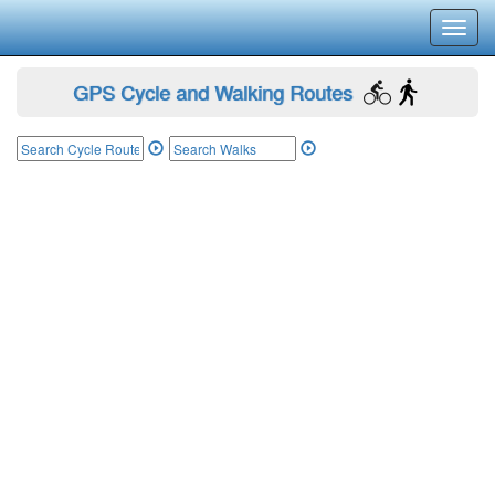
Toggl
navig
GPS Cycle and Walking Routes