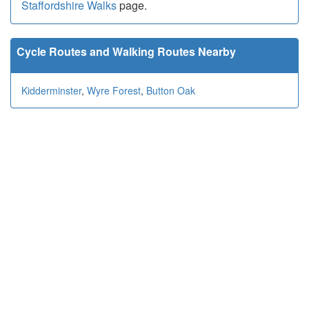
Staffordshire Walks
page.
Cycle Routes and Walking Routes Nearby
Kidderminster
,
Wyre Forest
,
Button Oak