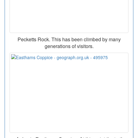
Pecketts Rock. This has been climbed by many
generations of visitors.