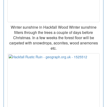
Winter sunshine in Hackfall Wood Winter sunshine
filters through the trees a couple of days before
Christmas. In a few weeks the forest floor will be
carpeted with snowdrops, aconites, wood anemones
etc.