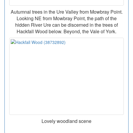
Autumnal trees in the Ure Valley from Mowbray Point.
Looking NE from Mowbray Point, the path of the
hidden River Ure can be discerned in the trees of
Hackfall Wood below. Beyond, the Vale of York.
Lovely woodland scene