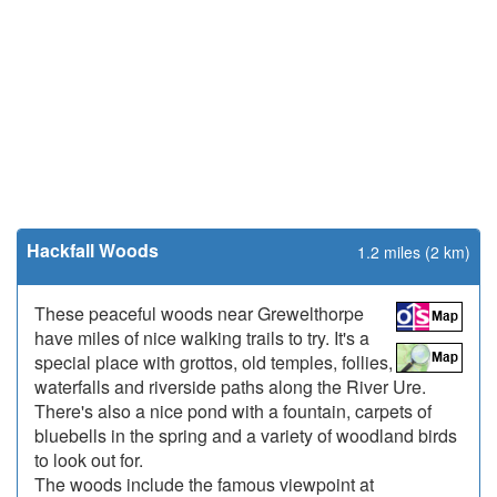
Hackfall Woods
1.2 miles (2 km)
These peaceful woods near Grewelthorpe
have miles of nice walking trails to try. It's a
special place with grottos, old temples, follies,
waterfalls and riverside paths along the River Ure.
There's also a nice pond with a fountain, carpets of
bluebells in the spring and a variety of woodland birds
to look out for.
The woods include the famous viewpoint at