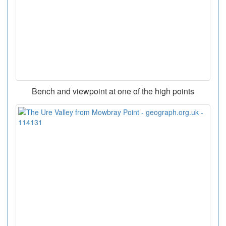
Bench and viewpoint at one of the high points