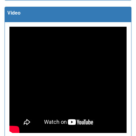
Video