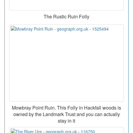
The Rustic Ruin Folly
Mowbray Point Ruin. This Folly in Hackfall woods is
owned by the Landmark Trust and you can actually
stay in it