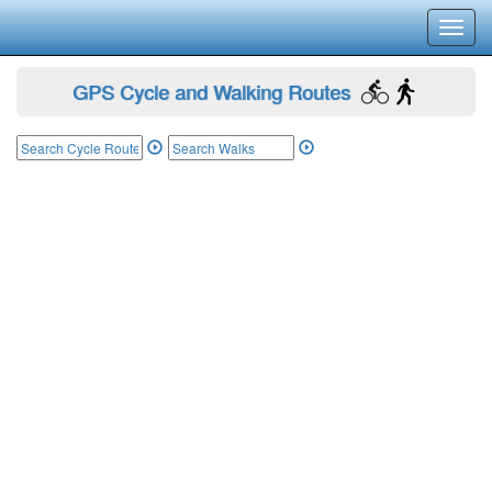
Toggl
navig
GPS Cycle and Walking Routes