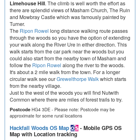
Limehouse Hill
. The climb is well worth the effort as
there are splendid views of Masham Church, The Ruin
and Mowbray Castle which was famously painted by
Turner.
The
Ripon Rowel
long distance walking route passes
through the woods so you have the option of extending
your walk along the River Ure in either direction. This
walk starts from the car park near the woods but you
could also start from the nearby town of Masham and
follow the
Ripon Rowel
along the river to the woods.
It's about a 2 mile walk from the town. For a longer
circular walk see our
Grewelthorpe Walk
which starts
from the nearby village.
Just to the west of the woods you will find Nutwith
Common where there are miles of forest trails to try.
Postcode
HG4 3DE - Please note: Postcode may be
approximate for some rural locations
Hackfall Woods OS Map
- Mobile GPS OS
Map with Location tracking