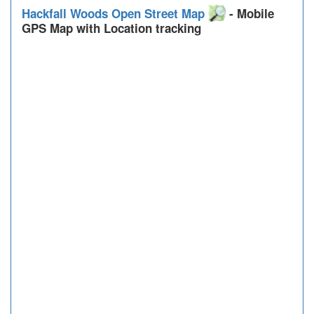
Hackfall Woods Open Street Map
- Mobile
GPS Map with Location tracking