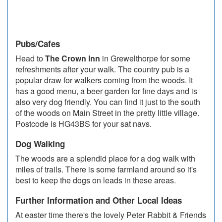
Pubs/Cafes
Head to
The Crown Inn
in Grewelthorpe for some
refreshments after your walk. The country pub is a
popular draw for walkers coming from the woods. It
has a good menu, a beer garden for fine days and is
also very dog friendly. You can find it just to the south
of the woods on Main Street in the pretty little village.
Postcode is HG43BS for your sat navs.
Dog Walking
The woods are a splendid place for a dog walk with
miles of trails. There is some farmland around so it's
best to keep the dogs on leads in these areas.
Further Information and Other Local Ideas
At easter time there's the lovely Peter Rabbit & Friends