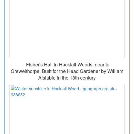
Fisher's Hall in Hackfall Woods, near to
Grewelthorpe. Built for the Head Gardener by William
Aislabie in the 18th century