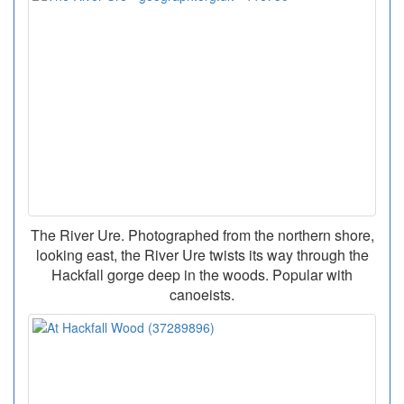
The River Ure. Photographed from the northern shore,
looking east, the River Ure twists its way through the
Hackfall gorge deep in the woods. Popular with
canoeists.