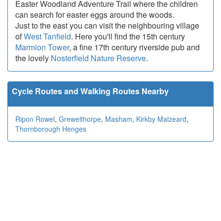
Easter Woodland Adventure Trail where the children
can search for easter eggs around the woods.
Just to the east you can visit the neighbouring village
of
West Tanfield
. Here you'll find the 15th century
Marmion Tower
, a fine 17th century riverside pub and
the lovely
Nosterfield Nature Reserve
.
Cycle Routes and Walking Routes Nearby
Ripon Rowel
,
Grewelthorpe
,
Masham
,
Kirkby Malzeard
,
Thornborough Henges