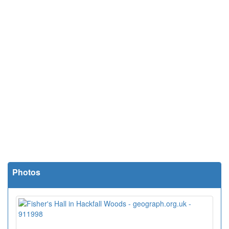
Photos