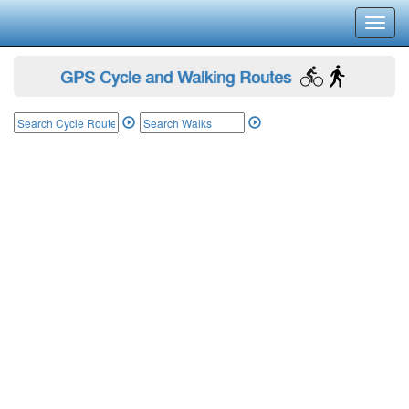
Toggl
navig
GPS Cycle and Walking Routes