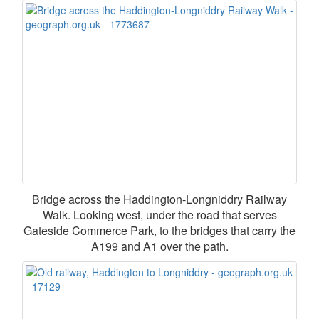
Bridge across the Haddington-Longniddry Railway
Walk. Looking west, under the road that serves
Gateside Commerce Park, to the bridges that carry the
A199 and A1 over the path.