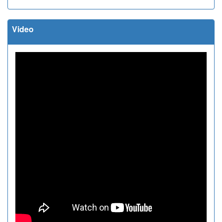
Video