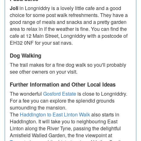
Joli
in Longniddry is a lovely little cafe and a good
choice for some post walk refreshments. They have a
good range of meals and snacks and a pretty garden
area to relax in if the weather is fine. You can find the
cafe at 12 Main Street, Longniddry with a postcode of
EH32 0NF for your sat navs.
Dog Walking
The trail makes for a fine dog walk so you'll probably
see other owners on your visit.
Further Information and Other Local Ideas
The wonderful
Gosford Estate
is close to Longniddry.
For a fee you can explore the splendid grounds
surrounding the mansion.
The
Haddington to East Linton Walk
also starts in
Haddington. It will take you to neighbouring East
Linton along the River Tyne, passing the delightful
Amisfield Walled Garden, the fine viewpoint at