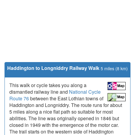
Haddington to Longniddry Railway Walk
5 miles (8 km)
This walk or cycle takes you along a
dismantled railway line and
National Cycle
Route 76
between the East Lothian towns of
Haddington and Longniddry. The route runs for about
5 miles along a nice flat path so suitable for most
abilities. The line was originally opened in 1846 but
closed in 1949 with the emergence of the motor car.
The trail starts on the western side of Haddington