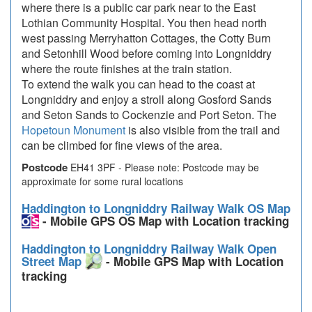
where there is a public car park near to the East
Lothian Community Hospital. You then head north
west passing Merryhatton Cottages, the Cotty Burn
and Setonhill Wood before coming into Longniddry
where the route finishes at the train station.
To extend the walk you can head to the coast at
Longniddry and enjoy a stroll along Gosford Sands
and Seton Sands to Cockenzie and Port Seton. The
Hopetoun Monument
is also visible from the trail and
can be climbed for fine views of the area.
Postcode
EH41 3PF - Please note: Postcode may be
approximate for some rural locations
Haddington to Longniddry Railway Walk OS Map
- Mobile GPS OS Map with Location tracking
Haddington to Longniddry Railway Walk Open
Street Map
- Mobile GPS Map with Location
tracking