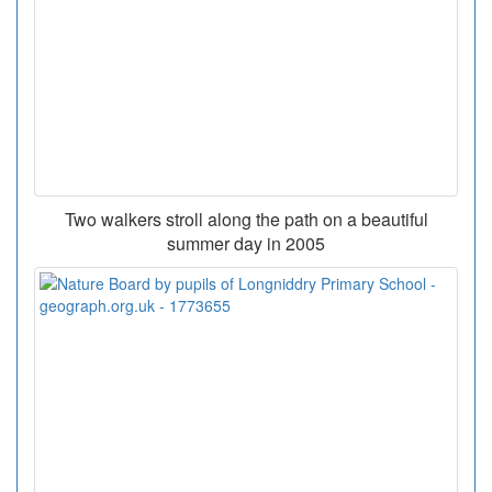
Two walkers stroll along the path on a beautiful
summer day in 2005