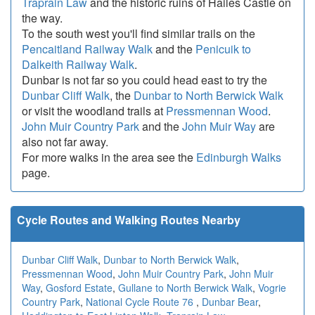
Traprain Law
and the historic ruins of Hailes Castle on
the way.
To the south west you'll find similar trails on the
Pencaitland Railway Walk
and the
Penicuik to
Dalkeith Railway Walk
.
Dunbar is not far so you could head east to try the
Dunbar Cliff Walk
, the
Dunbar to North Berwick Walk
or visit the woodland trails at
Pressmennan Wood
.
John Muir Country Park
and the
John Muir Way
are
also not far away.
For more walks in the area see the
Edinburgh Walks
page.
Cycle Routes and Walking Routes Nearby
Dunbar Cliff Walk
,
Dunbar to North Berwick Walk
,
Pressmennan Wood
,
John Muir Country Park
,
John Muir
Way
,
Gosford Estate
,
Gullane to North Berwick Walk
,
Vogrie
Country Park
,
National Cycle Route 76
,
Dunbar Bear
,