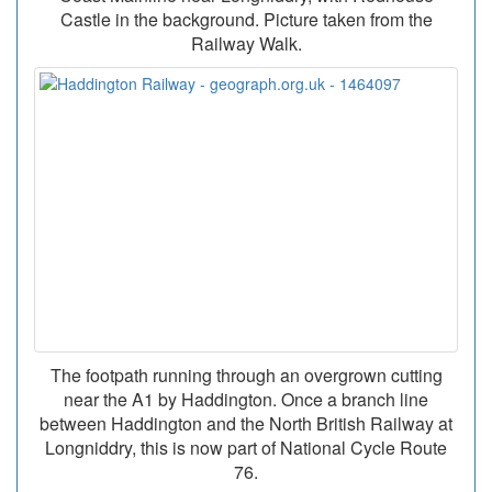
Castle in the background. Picture taken from the
Railway Walk.
The footpath running through an overgrown cutting
near the A1 by Haddington. Once a branch line
between Haddington and the North British Railway at
Longniddry, this is now part of National Cycle Route
76.