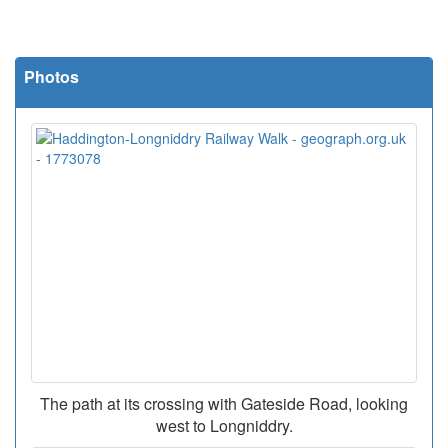
Photos
The path at its crossing with Gateside Road, looking
west to Longniddry.