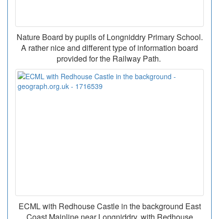
Nature Board by pupils of Longniddry Primary School.
A rather nice and different type of information board
provided for the Railway Path.
ECML with Redhouse Castle in the background East
Coast Mainline near Longniddry, with Redhouse