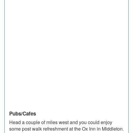
Pubs/Cafes
Head a couple of miles west and you could enjoy
some post walk refreshment at the Ox Inn in Middleton.