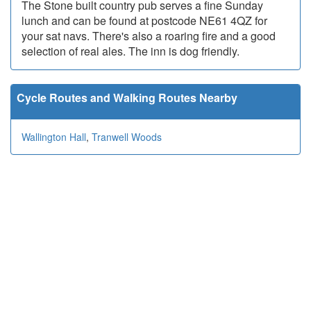
The Stone built country pub serves a fine Sunday
lunch and can be found at postcode NE61 4QZ for
your sat navs. There's also a roaring fire and a good
selection of real ales. The inn is dog friendly.
Cycle Routes and Walking Routes Nearby
Wallington Hall
,
Tranwell Woods