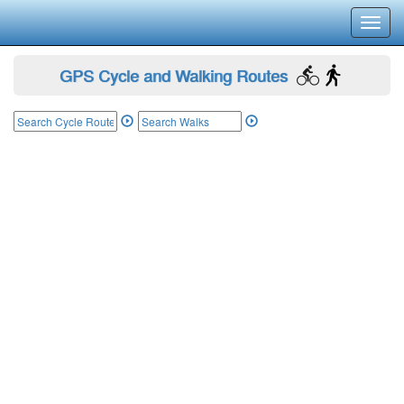
Toggl
navig
GPS Cycle and Walking Routes