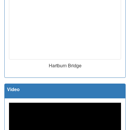
Hartburn Bridge
Video