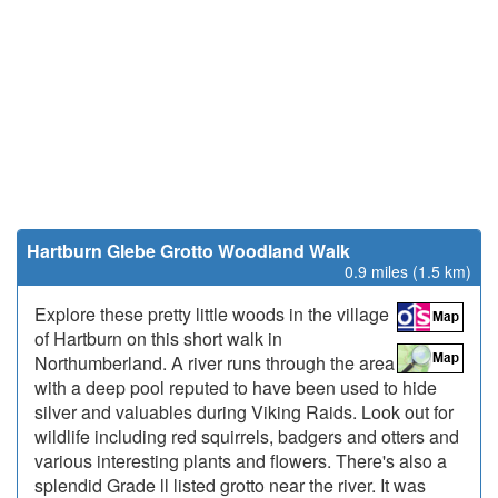
Hartburn Glebe Grotto Woodland Walk
0.9 miles (1.5 km)
Explore these pretty little woods in the village
of Hartburn on this short walk in
Northumberland. A river runs through the area
with a deep pool reputed to have been used to hide
silver and valuables during Viking Raids. Look out for
wildlife including red squirrels, badgers and otters and
various interesting plants and flowers. There's also a
splendid Grade ll listed grotto near the river. It was