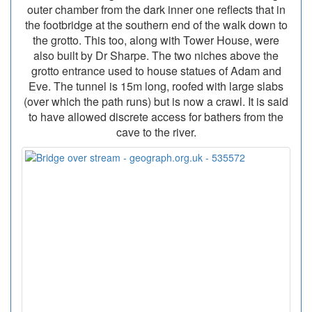
outer chamber from the dark inner one reflects that in
the footbridge at the southern end of the walk down to
the grotto. This too, along with Tower House, were
also built by Dr Sharpe. The two niches above the
grotto entrance used to house statues of Adam and
Eve. The tunnel is 15m long, roofed with large slabs
(over which the path runs) but is now a crawl. It is said
to have allowed discrete access for bathers from the
cave to the river.