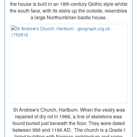
the house is built in an 18th-century Gothic style whilst
the south face, with its stairs up the outside, resembles
a large Northumbrian bastle house.
St Andrew's Church, Hartburn. When the vestry was
repaired of dry rot in 1966, a line of skeletons was
found buried just beneath the floor. They were dated
between 966 and 1166 AD. The church is a Grade I
listed building with Norman architecture and some