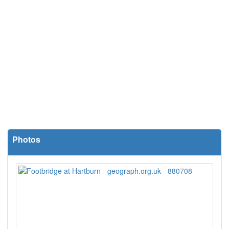
Photos