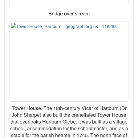
Bridge over stream
Tower House. The 18th-century Vicar of Hartburn (Dr
John Sharpe) also built the crenellated Tower House
that overlooks Hartburn Glebe. It was built as a village
school, accommodation for the schoolmaster, and as a
stable for the parish hearse in 1745. The north face of