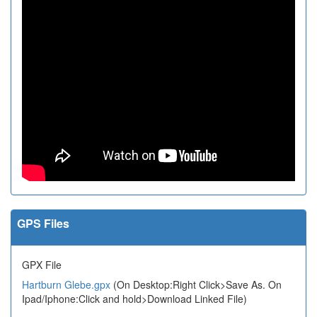
GPS Files
GPX File
Hartburn Glebe.gpx
(On Desktop:Right Click>Save As. On
Ipad/Iphone:Click and hold>Download Linked File)