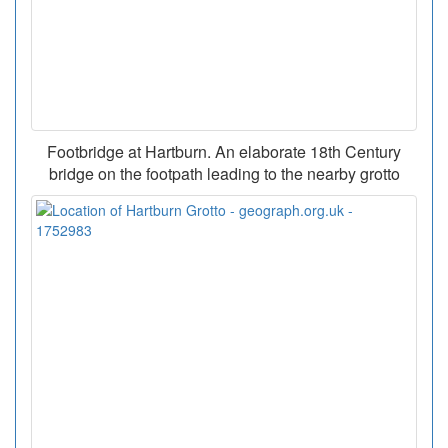
Footbridge at Hartburn. An elaborate 18th Century
bridge on the footpath leading to the nearby grotto