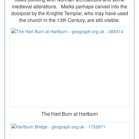
medieval alterations. Marks perhaps carved into the
doorpost by the Knights Templar, who may have used
the church in the 13th Century, are still visible.
The Hart Burn at Hartburn