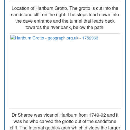
Location of Hartburn Grotto. The grotto is cut into the
sandstone cliff on the right. The steps lead down into
the cave entrance and the tunnel that leads back
towards the river bank, below the path.
Dr Sharpe was vicar of Hartburn from 1749-92 and it
was he who carved the grotto out of the sandstone
cliff. The internal gothick arch which divides the larger