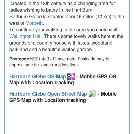
created in the 18th century as a changing area for
ladies wishing to bathe in the Hart Burn.
Hartburn Glebe is situated about 6 miles (10 km) to the
west of
Morpeth
.
To continue your walking in the area you could visit
Wallington Hall
. There's some lovely walks here in the
grounds of a country house with lakes, woodland,
parkland and a beautiful walled garden.
Postcode
NE61 4JB - Please note: Postcode may be
approximate for some rural locations
Hartburn Glebe OS Map
- Mobile GPS OS
Map with Location tracking
Hartburn Glebe Open Street Map
- Mobile
GPS Map with Location tracking