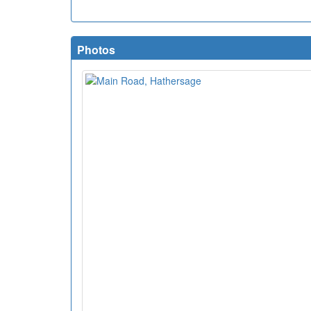
Photos