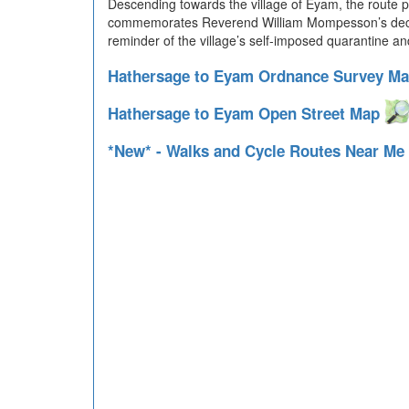
Descending towards the village of Eyam, the route p
commemorates Reverend William Mompesson’s decision 
reminder of the village’s self-imposed quarantine an
Hathersage to Eyam Ordnance Survey M
Hathersage to Eyam Open Street Map
*New* - Walks and Cycle Routes Near Me