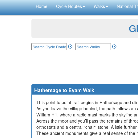
Home
Cycle Routes
Walks
National Tr
GP
Hathersage to Eyam Walk
This point to point trail begins in Hathersage and c
As you leave the village behind, the path follows 
William Hill, where a radio mast marks the skyline 
Across the moorland you’ll pass the remains of thr
orthostats and a central “chair” stone. A little furt
These ancient monuments give a real sense of the m