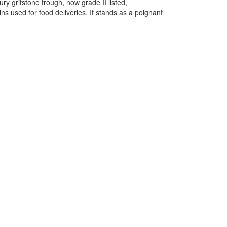
y gritstone trough, now grade II listed,
s used for food deliveries. It stands as a poignant