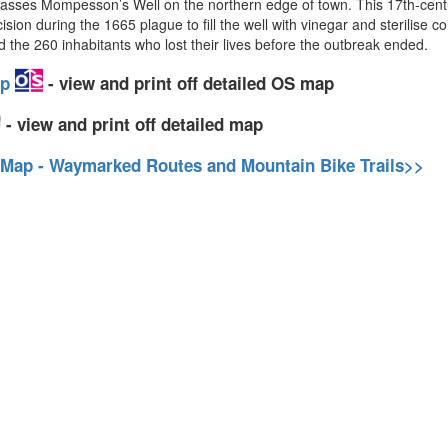
asses Mompesson’s Well on the northern edge of town. This 17th-centur
during the 1665 plague to fill the well with vinegar and sterilise coin
d the 260 inhabitants who lost their lives before the outbreak ended.
ap
- view and print off detailed OS map
- view and print off detailed map
 Map - Waymarked Routes and Mountain Bike Trails>>