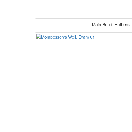
Main Road, Hathers