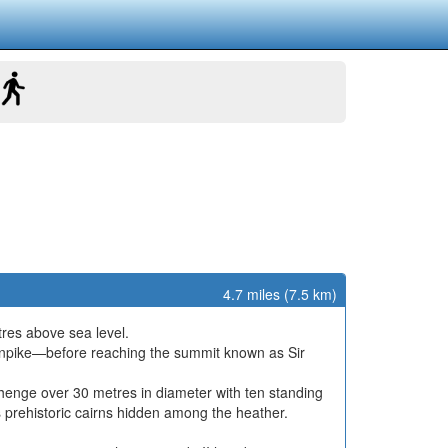
4.7 miles (7.5 km)
tres above sea level.
turnpike—before reaching the summit known as Sir
henge over 30 metres in diameter with ten standing
us prehistoric cairns hidden among the heather.