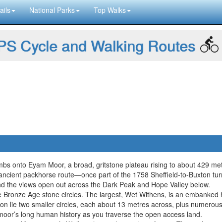
ails
National Parks
Top Walks
S Cycle and Walking Routes
limbs onto Eyam Moor, a broad, gritstone plateau rising to about 429 me
an ancient packhorse route—once part of the 1758 Sheffield-to-Buxton 
and the views open out across the Dark Peak and Hope Valley below.
ee Bronze Age stone circles. The largest, Wet Withens, is an embanked 
her on lie two smaller circles, each about 13 metres across, plus numero
oor’s long human history as you traverse the open access land.