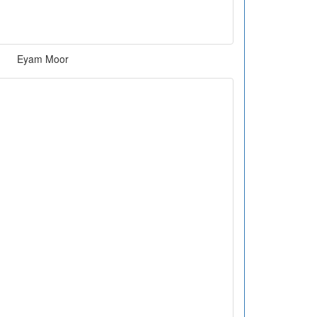
Eyam Moor