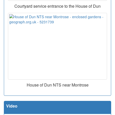
Courtyard service entrance to the House of Dun
House of Dun NTS near Montrose
Video