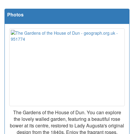
Photos
The Gardens of the House of Dun. You can explore
the lovely walled garden, featuring a beautiful rose
bower at its centre, restored to Lady Augusta's original
design from the 1840s. Enjoy the fragrant roses,