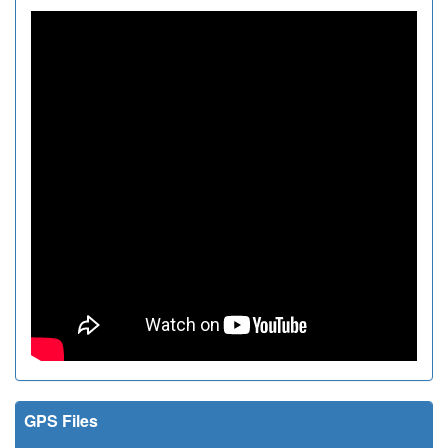
GPS Files