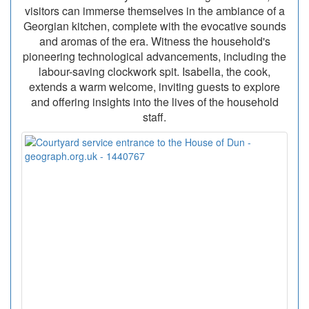
visitors can immerse themselves in the ambiance of a
Georgian kitchen, complete with the evocative sounds
and aromas of the era. Witness the household's
pioneering technological advancements, including the
labour-saving clockwork spit. Isabella, the cook,
extends a warm welcome, inviting guests to explore
and offering insights into the lives of the household
staff.