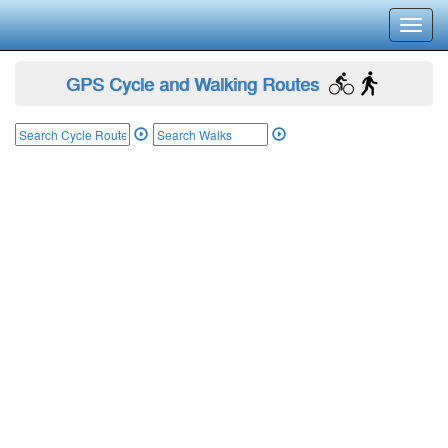
Toggl
navig
GPS Cycle and Walking Routes