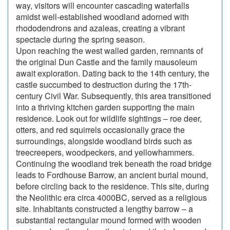
way, visitors will encounter cascading waterfalls
amidst well-established woodland adorned with
rhododendrons and azaleas, creating a vibrant
spectacle during the spring season.
Upon reaching the west walled garden, remnants of
the original Dun Castle and the family mausoleum
await exploration. Dating back to the 14th century, the
castle succumbed to destruction during the 17th-
century Civil War. Subsequently, this area transitioned
into a thriving kitchen garden supporting the main
residence. Look out for wildlife sightings – roe deer,
otters, and red squirrels occasionally grace the
surroundings, alongside woodland birds such as
treecreepers, woodpeckers, and yellowhammers.
Continuing the woodland trek beneath the road bridge
leads to Fordhouse Barrow, an ancient burial mound,
before circling back to the residence. This site, during
the Neolithic era circa 4000BC, served as a religious
site. Inhabitants constructed a lengthy barrow – a
substantial rectangular mound formed with wooden