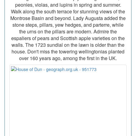
peonies, violas, and lupins in spring and summer.
Walk along the south terrace for stunning views of the
Montrose Basin and beyond. Lady Augusta added the
stone steps, pillars, yew hedges, and parterre, while
the urns on the pillars are modern. Admire the
espaliers of pears and Scottish apple varieties on the
walls. The 1723 sundial on the lawn is older than the
house. Don't miss the towering wellingtonias planted
over 160 years ago, among the first in the UK.