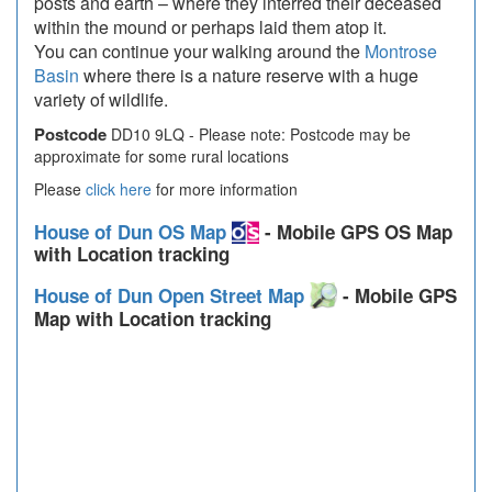
posts and earth – where they interred their deceased
within the mound or perhaps laid them atop it.
You can continue your walking around the
Montrose
Basin
where there is a nature reserve with a huge
variety of wildlife.
Postcode
DD10 9LQ - Please note: Postcode may be
approximate for some rural locations
Please
click here
for more information
House of Dun OS Map
- Mobile GPS OS Map
with Location tracking
House of Dun Open Street Map
- Mobile GPS
Map with Location tracking