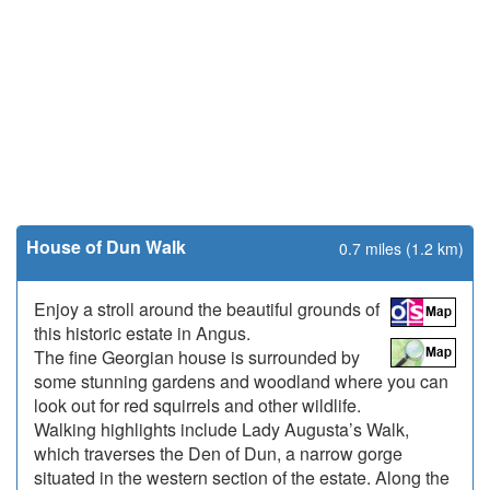
House of Dun Walk
0.7 miles (1.2 km)
Enjoy a stroll around the beautiful grounds of
this historic estate in Angus.
The fine Georgian house is surrounded by
some stunning gardens and woodland where you can
look out for red squirrels and other wildlife.
Walking highlights include Lady Augusta’s Walk,
which traverses the Den of Dun, a narrow gorge
situated in the western section of the estate. Along the