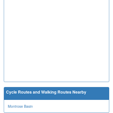
Cycle Routes and Walking Routes Nearby
Montrose Basin