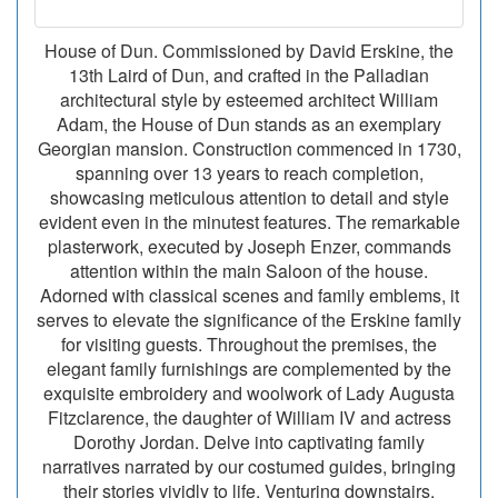
House of Dun. Commissioned by David Erskine, the
13th Laird of Dun, and crafted in the Palladian
architectural style by esteemed architect William
Adam, the House of Dun stands as an exemplary
Georgian mansion. Construction commenced in 1730,
spanning over 13 years to reach completion,
showcasing meticulous attention to detail and style
evident even in the minutest features. The remarkable
plasterwork, executed by Joseph Enzer, commands
attention within the main Saloon of the house.
Adorned with classical scenes and family emblems, it
serves to elevate the significance of the Erskine family
for visiting guests. Throughout the premises, the
elegant family furnishings are complemented by the
exquisite embroidery and woolwork of Lady Augusta
Fitzclarence, the daughter of William IV and actress
Dorothy Jordan. Delve into captivating family
narratives narrated by our costumed guides, bringing
their stories vividly to life. Venturing downstairs,