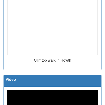
Cliff top walk in Howth
Video