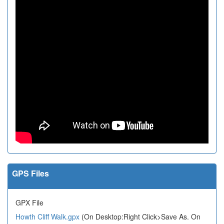
GPS Files
GPX File
Howth Cliff Walk.gpx
(On Desktop:Right Click>Save As. On