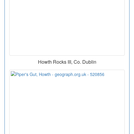
Howth Rocks III, Co. Dublin