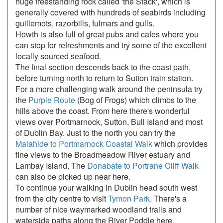
huge freestanding rock called 'the Stack', which is
generally covered with hundreds of seabirds including
guillemots, razorbills, fulmars and gulls.
Howth is also full of great pubs and cafes where you
can stop for refreshments and try some of the excellent
locally sourced seafood.
The final section descends back to the coast path,
before turning north to return to Sutton train station.
For a more challenging walk around the peninsula try
the
Purple Route
(Bog of Frogs) which climbs to the
hills above the coast. From here there's wonderful
views over Portmarnock, Sutton, Bull Island and most
of Dublin Bay. Just to the north you can try the
Malahide to Portmarnock Coastal Walk
which provides
fine views to the Broadmeadow River estuary and
Lambay Island. The
Donabate to Portrane Cliff Walk
can also be picked up near here.
To continue your walking in Dublin head south west
from the city centre to visit
Tymon Park
. There's a
number of nice waymarked woodland trails and
waterside paths along the River Poddle here.