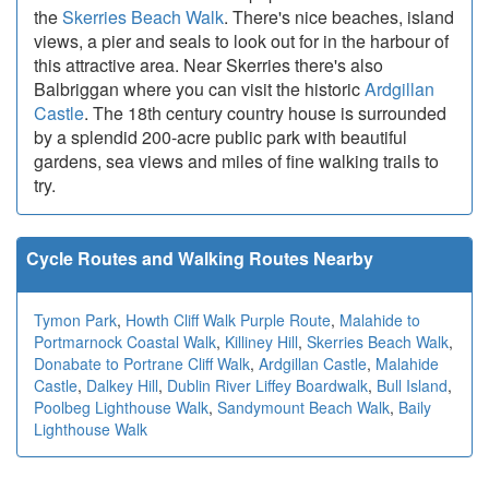
the
Skerries Beach Walk
. There's nice beaches, island
views, a pier and seals to look out for in the harbour of
this attractive area. Near Skerries there's also
Balbriggan where you can visit the historic
Ardgillan
Castle
. The 18th century country house is surrounded
by a splendid 200-acre public park with beautiful
gardens, sea views and miles of fine walking trails to
try.
Cycle Routes and Walking Routes Nearby
Tymon Park
,
Howth Cliff Walk Purple Route
,
Malahide to
Portmarnock Coastal Walk
,
Killiney Hill
,
Skerries Beach Walk
,
Donabate to Portrane Cliff Walk
,
Ardgillan Castle
,
Malahide
Castle
,
Dalkey Hill
,
Dublin River Liffey Boardwalk
,
Bull Island
,
Poolbeg Lighthouse Walk
,
Sandymount Beach Walk
,
Baily
Lighthouse Walk