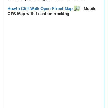
Howth Cliff Walk Open Street Map
- Mobile
GPS Map with Location tracking