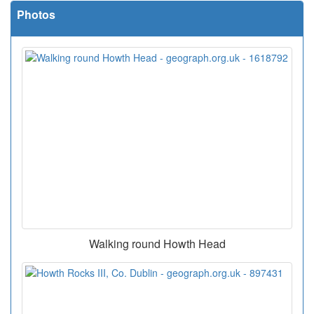
Photos
Walking round Howth Head