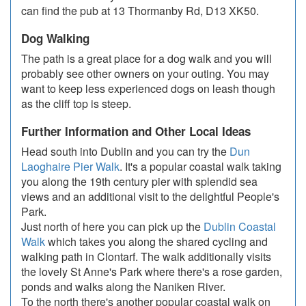
can find the pub at 13 Thormanby Rd, D13 XK50.
Dog Walking
The path is a great place for a dog walk and you will
probably see other owners on your outing. You may
want to keep less experienced dogs on leash though
as the cliff top is steep.
Further Information and Other Local Ideas
Head south into Dublin and you can try the
Dun
Laoghaire Pier Walk
. It's a popular coastal walk taking
you along the 19th century pier with splendid sea
views and an additional visit to the delightful People's
Park.
Just north of here you can pick up the
Dublin Coastal
Walk
which takes you along the shared cycling and
walking path in Clontarf. The walk additionally visits
the lovely St Anne's Park where there's a rose garden,
ponds and walks along the Naniken River.
To the north there's another popular coastal walk on