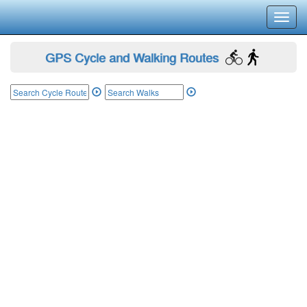
Toggl
navig
GPS Cycle and Walking Routes