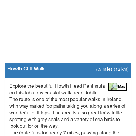
Howth Cliff Walk
7.5 miles (12 km)
Explore the beautiful Howth Head Peninsula
on this fabulous coastal walk near Dublin.
The route is one of the most popular walks in Ireland,
with waymarked footpaths taking you along a series of
wonderful cliff tops. The area is also great for wildlife
spotting with grey seals and a variety of sea birds to
look out for on the way.
The route runs for nearly 7 miles, passing along the