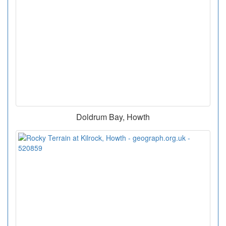
Doldrum Bay, Howth