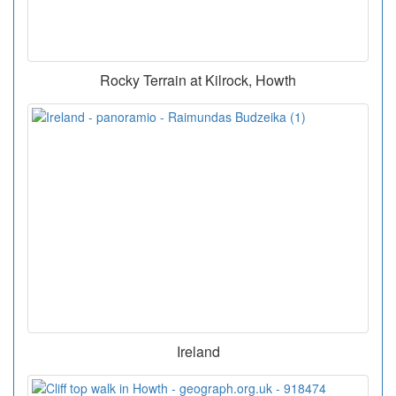
Rocky Terrain at Kilrock, Howth
Ireland