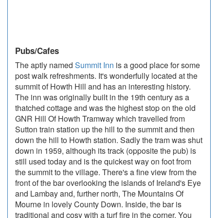
Pubs/Cafes
The aptly named
Summit Inn
is a good place for some
post walk refreshments. It's wonderfully located at the
summit of Howth Hill and has an interesting history.
The inn was originally built in the 19th century as a
thatched cottage and was the highest stop on the old
GNR Hill Of Howth Tramway which travelled from
Sutton train station up the hill to the summit and then
down the hill to Howth station. Sadly the tram was shut
down in 1959, although its track (opposite the pub) is
still used today and is the quickest way on foot from
the summit to the village. There's a fine view from the
front of the bar overlooking the islands of Ireland's Eye
and Lambay and, further north, The Mountains Of
Mourne in lovely County Down. Inside, the bar is
traditional and cosy with a turf fire in the corner. You