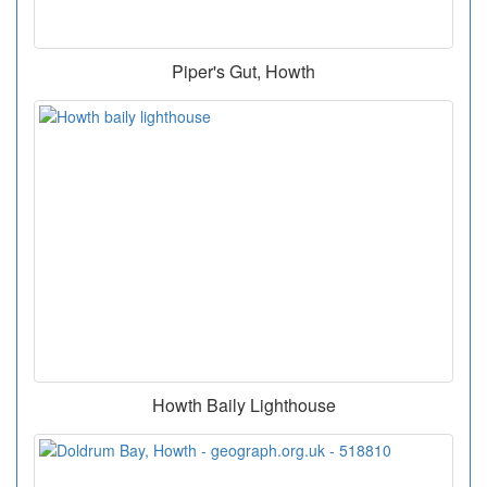
Piper's Gut, Howth
Howth Baily Lighthouse