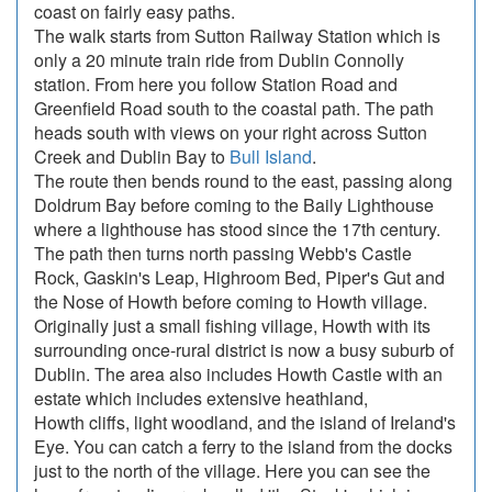
coast on fairly easy paths.
The walk starts from Sutton Railway Station which is
only a 20 minute train ride from Dublin Connolly
station. From here you follow Station Road and
Greenfield Road south to the coastal path. The path
heads south with views on your right across Sutton
Creek and Dublin Bay to
Bull Island
.
The route then bends round to the east, passing along
Doldrum Bay before coming to the Baily Lighthouse
where a lighthouse has stood since the 17th century.
The path then turns north passing Webb's Castle
Rock, Gaskin's Leap, Highroom Bed, Piper's Gut and
the Nose of Howth before coming to Howth village.
Originally just a small fishing village, Howth with its
surrounding once-rural district is now a busy suburb of
Dublin. The area also includes Howth Castle with an
estate which includes extensive heathland,
Howth cliffs, light woodland, and the island of Ireland's
Eye. You can catch a ferry to the island from the docks
just to the north of the village. Here you can see the