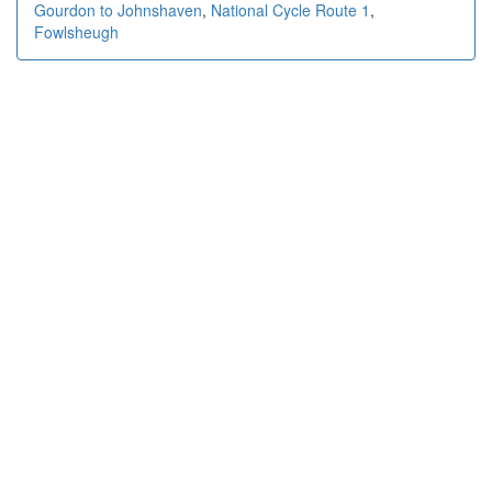
Gourdon to Johnshaven
,
National Cycle Route 1
,
Fowlsheugh