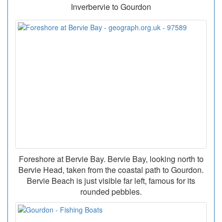
Inverbervie to Gourdon
Foreshore at Bervie Bay. Bervie Bay, looking north to
Bervie Head, taken from the coastal path to Gourdon.
Bervie Beach is just visible far left, famous for its
rounded pebbles.