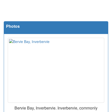
Photos
Bervie Bay, Inverbervie. Inverbervie, commonly