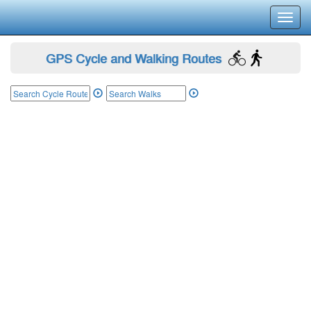
Toggl
navig
GPS Cycle and Walking Routes