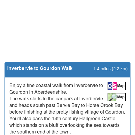
Inverbervie to Gourdon Walk
1.4 miles (2.2 km)
Enjoy a fine coastal walk from Inverbervie to
Gourdon in Aberdeenshire.
The walk starts in the car park at Inverbervie
and heads south past Bervie Bay to Horse Crook Bay
before finishing at the pretty fishing village of Gourdon.
You'll also pass the 14th century Hallgreen Castle,
which stands on a bluff overlooking the sea towards
the southern end of the town.