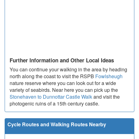
Further Information and Other Local Ideas
You can continue your walking in the area by heading
north along the coast to visit the RSPB
Fowlsheugh
nature reserve where you can look out for a wide
variety of seabirds. Near here you can pick up the
Stonehaven to Dunnottar Castle Walk
and visit the
photogenic ruins of a 15th century castle.
Cycle Routes and Walking Routes Nearby