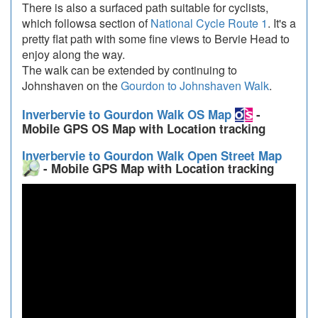
There is also a surfaced path suitable for cyclists,
which followsa section of
National Cycle Route 1
. It's a
pretty flat path with some fine views to Bervie Head to
enjoy along the way.
The walk can be extended by continuing to
Johnshaven on the
Gourdon to Johnshaven Walk
.
Inverbervie to Gourdon Walk OS Map
-
Mobile GPS OS Map with Location tracking
Inverbervie to Gourdon Walk Open Street Map
- Mobile GPS Map with Location tracking