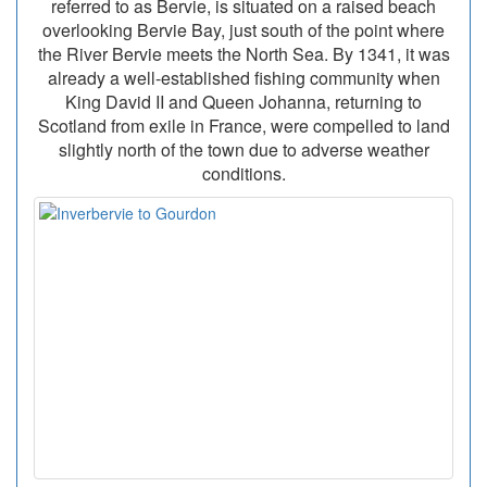
referred to as Bervie, is situated on a raised beach
overlooking Bervie Bay, just south of the point where
the River Bervie meets the North Sea. By 1341, it was
already a well-established fishing community when
King David II and Queen Johanna, returning to
Scotland from exile in France, were compelled to land
slightly north of the town due to adverse weather
conditions.