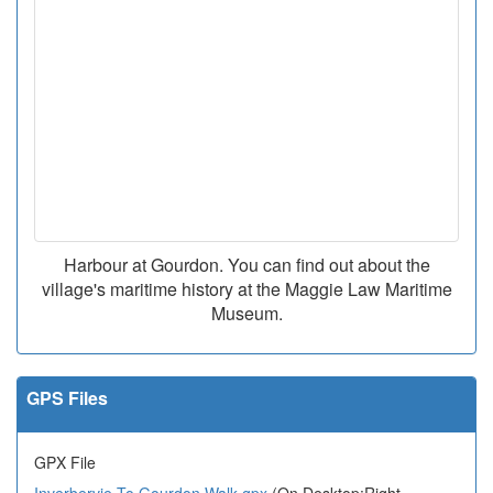
Harbour at Gourdon. You can find out about the
village's maritime history at the Maggie Law Maritime
Museum.
GPS Files
GPX File