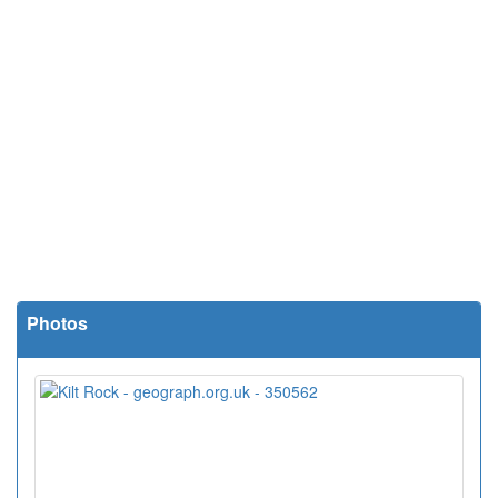
Photos