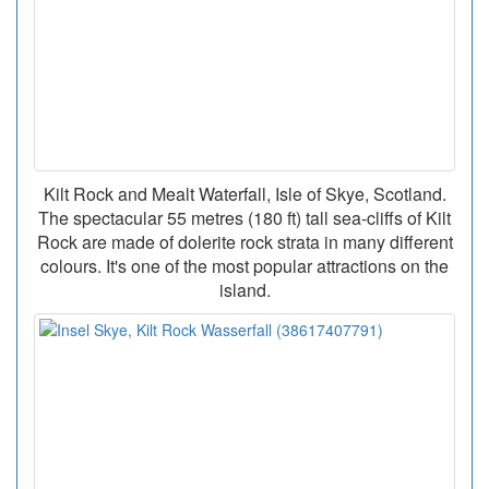
Kilt Rock and Mealt Waterfall, Isle of Skye, Scotland.
The spectacular 55 metres (180 ft) tall sea-cliffs of Kilt
Rock are made of dolerite rock strata in many different
colours. It's one of the most popular attractions on the
island.