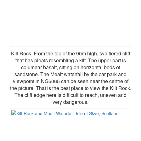
Kilt Rock. From the top of the 90m high, two tiered cliff
that has pleats resembling a kilt. The upper part is
columnar basalt, sitting on horizontal beds of
sandstone. The Mealt waterfall by the car park and
viewpoint in NG5065 can be seen near the centre of
the picture. That is the best place to view the Kilt Rock.
The cliff edge here is difficult to reach, uneven and
very dangerous.