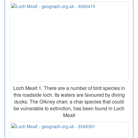
Loch Mealt 1. There are a number of bird species in
this roadside loch. Its waters are favoured by diving
ducks. The Orkney charr, a char species that could
be vulnerable to extinction, has been found in Loch
Mealt