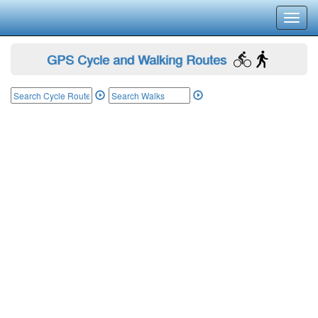
Toggl
navig
GPS Cycle and Walking Routes