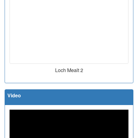
Loch Mealt 2
Video