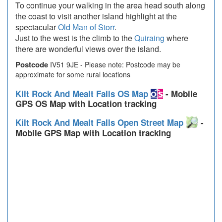
To continue your walking in the area head south along
the coast to visit another island highlight at the
spectacular
Old Man of Storr
.
Just to the west is the climb to the
Quiraing
where
there are wonderful views over the island.
Postcode
IV51 9JE - Please note: Postcode may be
approximate for some rural locations
Kilt Rock And Mealt Falls OS Map
- Mobile
GPS OS Map with Location tracking
Kilt Rock And Mealt Falls Open Street Map
-
Mobile GPS Map with Location tracking