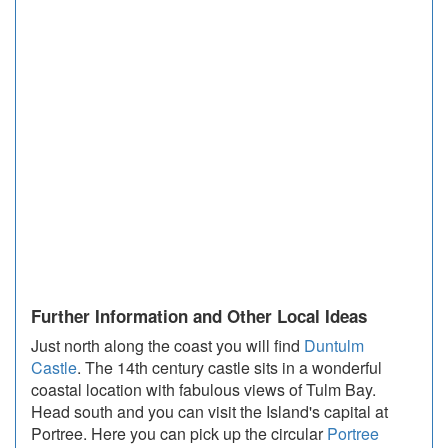
Further Information and Other Local Ideas
Just north along the coast you will find
Duntulm
Castle
. The 14th century castle sits in a wonderful
coastal location with fabulous views of Tulm Bay.
Head south and you can visit the Island's capital at
Portree. Here you can pick up the circular
Portree