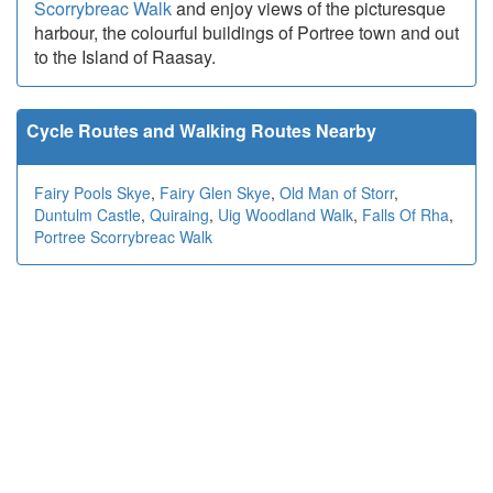
Scorrybreac Walk
and enjoy views of the picturesque
harbour, the colourful buildings of Portree town and out
to the Island of Raasay.
Cycle Routes and Walking Routes Nearby
Fairy Pools Skye
,
Fairy Glen Skye
,
Old Man of Storr
,
Duntulm Castle
,
Quiraing
,
Uig Woodland Walk
,
Falls Of Rha
,
Portree Scorrybreac Walk