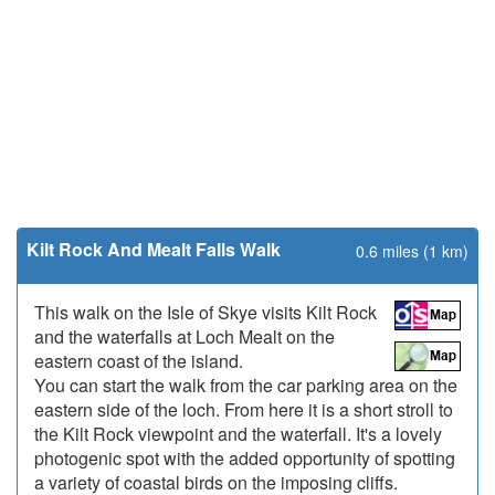
Kilt Rock And Mealt Falls Walk
0.6 miles (1 km)
This walk on the Isle of Skye visits Kilt Rock
and the waterfalls at Loch Mealt on the
eastern coast of the island.
You can start the walk from the car parking area on the
eastern side of the loch. From here it is a short stroll to
the Kilt Rock viewpoint and the waterfall. It's a lovely
photogenic spot with the added opportunity of spotting
a variety of coastal birds on the imposing cliffs.