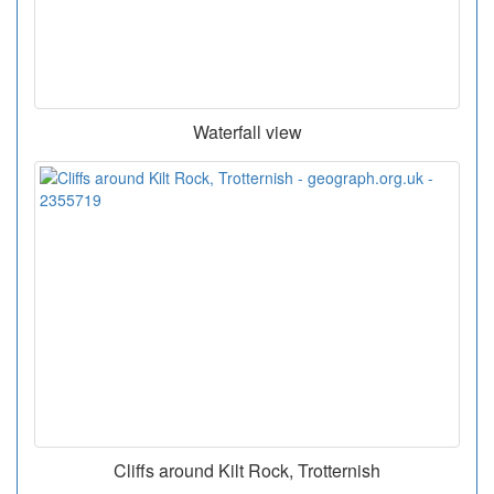
Waterfall view
Cliffs around Kilt Rock, Trotternish