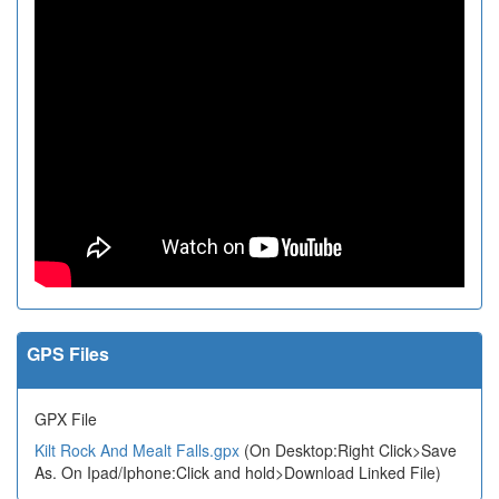
GPS Files
GPX File
Kilt Rock And Mealt Falls.gpx
(On Desktop:Right Click>Save
As. On Ipad/Iphone:Click and hold>Download Linked File)