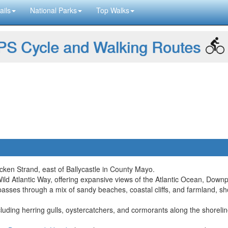
ails
National Parks
Top Walks
S Cycle and Walking Routes
acken Strand, east of Ballycastle in County Mayo.
Wild Atlantic Way, offering expansive views of the Atlantic Ocean, Down
passes through a mix of sandy beaches, coastal cliffs, and farmland, s
including herring gulls, oystercatchers, and cormorants along the shorel