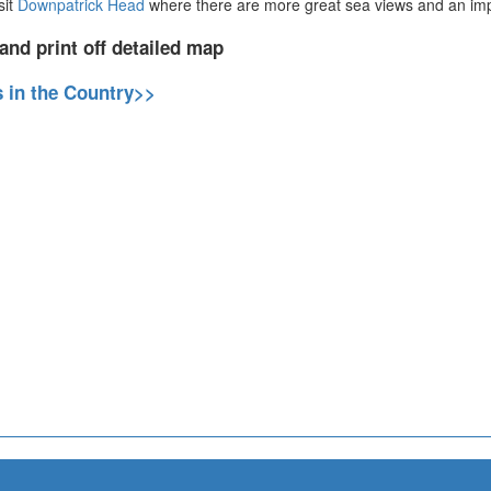
sit
Downpatrick Head
where there are more great sea views and an imp
and print off detailed map
s in the Country>>