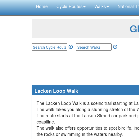
Home
Cycle Routes
Walks
National Tr
GP
Lacken Loop Walk
The Lacken Loop Walk is a scenic trail starting at L
The walk takes you along a stunning stretch of the 
The route starts at the Lacken Strand car park and 
coastline.
The walk also offers opportunities to spot birdlife, 
the rocks or swimming in the waters nearby.