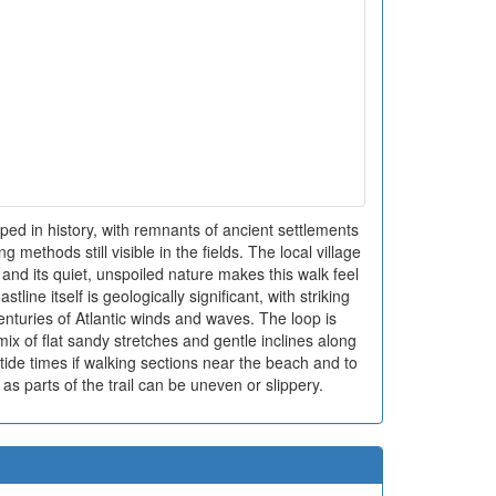
ped in history, with remnants of ancient settlements
g methods still visible in the fields. The local village
and its quiet, unspoiled nature makes this walk feel
stline itself is geologically significant, with striking
nturies of Atlantic winds and waves. The loop is
ix of flat sandy stretches and gentle inclines along
ck tide times if walking sections near the beach and to
as parts of the trail can be uneven or slippery.