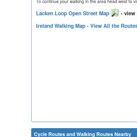
To continue your walking in the area head west to vi
Lacken Loop Open Street Map
- view 
Ireland Walking Map - View All the Route
Cycle Routes and Walking Routes Nearby