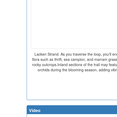
Lacken Strand. As you traverse the loop, you'll enc
flora such as thrift, sea campion, and marram gras
rocky outcrops.Inland sections of the trail may feat
orchids during the blooming season, adding vibr
Video