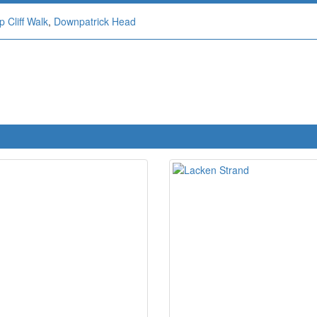
 Cliff Walk
,
Downpatrick Head