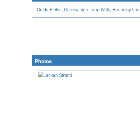
Ceide Fields
,
Carrowteige Loop Walk
,
Portacloy Loop
Photos