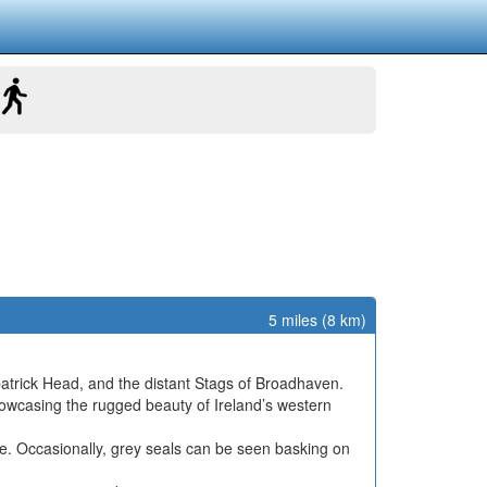
5 miles (8 km)
patrick Head, and the distant Stags of Broadhaven.
howcasing the rugged beauty of Ireland’s western
ine. Occasionally, grey seals can be seen basking on