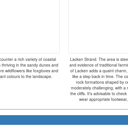
ounter a rich variety of coastal
Lacken Strand. The area is stee
s thriving in the sandy dunes and
and evidence of traditional farmin
ure wildflowers like foxgloves and
of Lacken adds a quaint charm, 
ant colours to the landscape.
like a step back in time. The coa
rock formations shaped by ce
moderately challenging, with a m
the cliffs. It's advisable to che
wear appropriate footwear, 