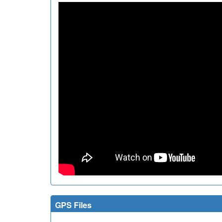
GPS Files