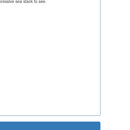
ressive sea stack to see.