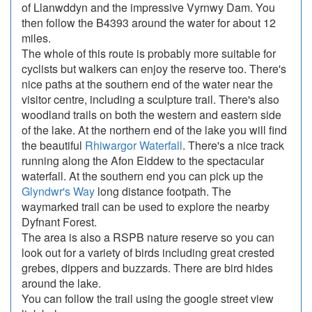
of Llanwddyn and the impressive Vyrnwy Dam. You
then follow the B4393 around the water for about 12
miles.
The whole of this route is probably more suitable for
cyclists but walkers can enjoy the reserve too. There's
nice paths at the southern end of the water near the
visitor centre, including a sculpture trail. There's also
woodland trails on both the western and eastern side
of the lake. At the northern end of the lake you will find
the beautiful
Rhiwargor Waterfall
. There's a nice track
running along the Afon Eiddew to the spectacular
waterfall. At the southern end you can pick up the
Glyndwr's Way
long distance footpath. The
waymarked trail can be used to explore the nearby
Dyfnant Forest.
The area is also a RSPB nature reserve so you can
look out for a variety of birds including great crested
grebes, dippers and buzzards. There are bird hides
around the lake.
You can follow the trail using the google street view