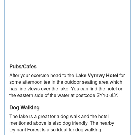
Pubs/Cafes
After your exercise head to the
Lake Vyrnwy Hotel
for
some afternoon tea in the outdoor seating area which
has fine views over the lake. You can find the hotel on
the eastern side of the water at postcode SY10 0LY.
Dog Walking
The lake is a great for a dog walk and the hotel
mentioned above is also dog friendly. The nearby
Dyfnant Forest is also ideal for dog walking.