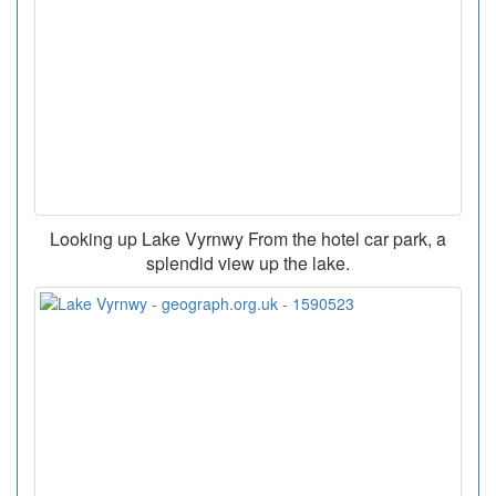
Looking up Lake Vyrnwy From the hotel car park, a
splendid view up the lake.