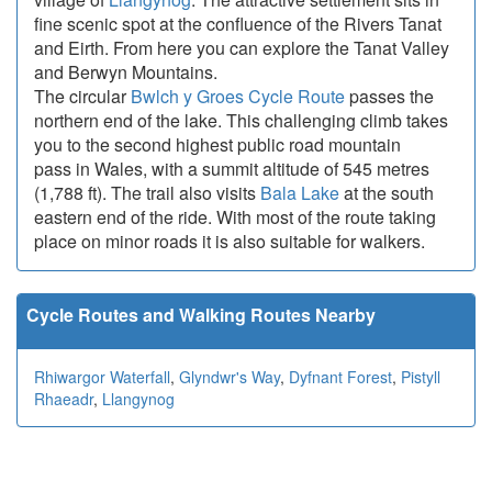
fine scenic spot at the confluence of the Rivers Tanat
and Eirth. From here you can explore the Tanat Valley
and Berwyn Mountains.
The circular
Bwlch y Groes Cycle Route
passes the
northern end of the lake. This challenging climb takes
you to the second highest public road mountain
pass in Wales, with a summit altitude of 545 metres
(1,788 ft). The trail also visits
Bala Lake
at the south
eastern end of the ride. With most of the route taking
place on minor roads it is also suitable for walkers.
Cycle Routes and Walking Routes Nearby
Rhiwargor Waterfall
,
Glyndwr's Way
,
Dyfnant Forest
,
Pistyll
Rhaeadr
,
Llangynog