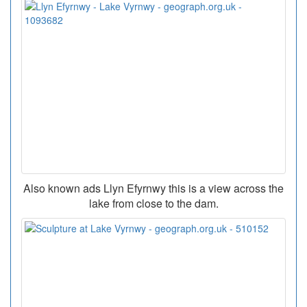
Also known ads Llyn Efyrnwy this is a view across the
lake from close to the dam.