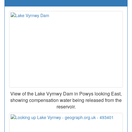
View of the Lake Vyrnwy Dam in Powys looking East,
showing compensation water being released from the
reservoir.