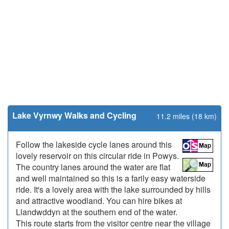
Lake Vyrnwy Walks and Cycling
11.2 miles (18 km)
Follow the lakeside cycle lanes around this
lovely reservoir on this circular ride in Powys.
The country lanes around the water are flat
and well maintained so this is a farily easy waterside
ride. It's a lovely area with the lake surrounded by hills
and attractive woodland. You can hire bikes at
Llandwddyn at the southern end of the water.
This route starts from the visitor centre near the village