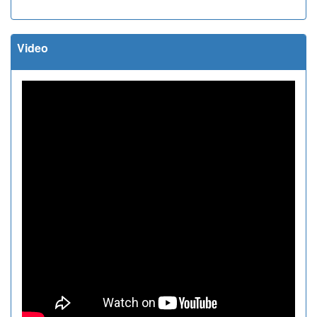
Video