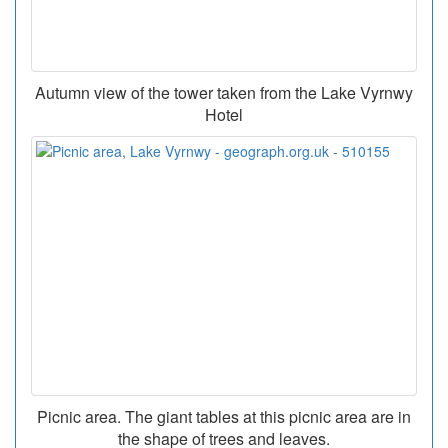
Autumn view of the tower taken from the Lake Vyrnwy
Hotel
Picnic area. The giant tables at this picnic area are in
the shape of trees and leaves.