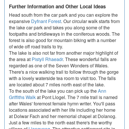
Further Information and Other Local Ideas
Head south from the car park and you can explore the
expansive
Dyfnant Forest
. Our circular walk starts from
the lake car park and takes you along some of the
footpaths and bridleways in the coniferous woods. The
forest is also good for mountain biking with a number
of wide off road trails to try.
The lake is also not far from another major highlight of
the area at
Pistyll Rhaeadr
. These wonderful falls are
regarded as one of the Seven Wonders of Wales.
There's a nice walking trail to follow through the gorge
with a lovely waterside tea room to visit too. The falls
are located about 7 miles north east of the lake.
To the south of the lake you can pick up the
Ann
Griffiths Walk
at Pont Llogel. The 7 mile trail is named
after Wales' foremost female hymn writer. You'll pass
locations associated with her life including her home
at Dolwar Fach and her memorial chapel at Dolanog.
Just a few miles to the north east there's the worthy
village of
Llangynog
. The attractive settlement sits in