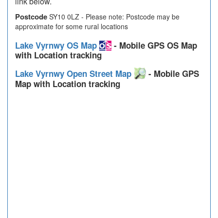
link below.
Postcode
SY10 0LZ - Please note: Postcode may be
approximate for some rural locations
Lake Vyrnwy OS Map
- Mobile GPS OS Map
with Location tracking
Lake Vyrnwy Open Street Map
- Mobile GPS
Map with Location tracking