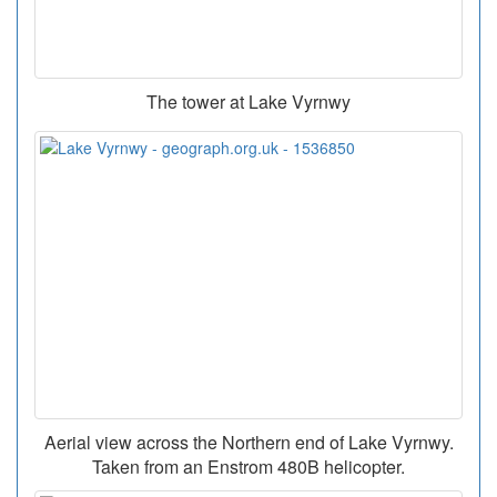
The tower at Lake Vyrnwy
Aerial view across the Northern end of Lake Vyrnwy.
Taken from an Enstrom 480B helicopter.