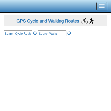
Toggl
navig
GPS Cycle and Walking Routes