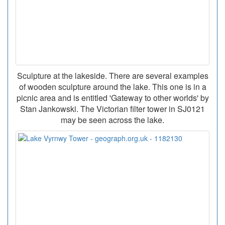
Sculpture at the lakeside. There are several examples
of wooden sculpture around the lake. This one is in a
picnic area and is entitled 'Gateway to other worlds' by
Stan Jankowski. The Victorian filter tower in SJ0121
may be seen across the lake.