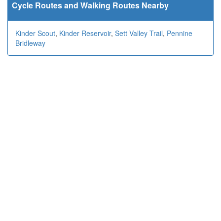
Cycle Routes and Walking Routes Nearby
Kinder Scout
,
Kinder Reservoir
,
Sett Valley Trail
,
Pennine
Bridleway