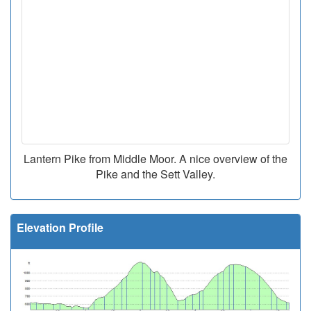
Lantern Pike from Middle Moor. A nice overview of the
Pike and the Sett Valley.
Elevation Profile