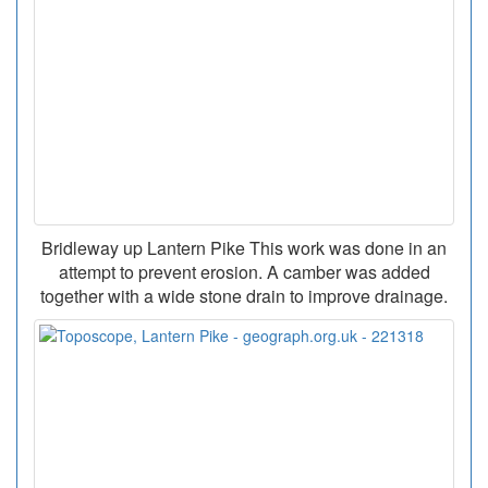
Bridleway up Lantern Pike This work was done in an
attempt to prevent erosion. A camber was added
together with a wide stone drain to improve drainage.