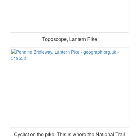
Toposcope, Lantern Pike
Cyclist on the pike. This is where the National Trail