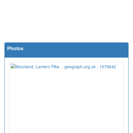
Photos