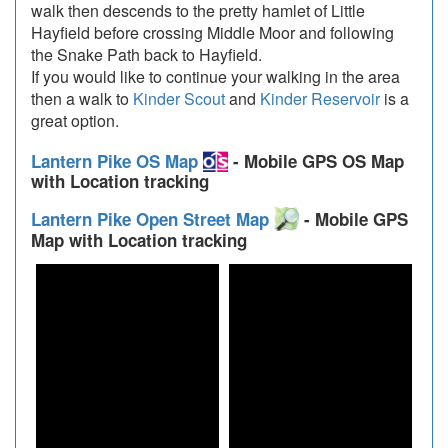
walk then descends to the pretty hamlet of Little
Hayfield before crossing Middle Moor and following
the Snake Path back to Hayfield.
If you would like to continue your walking in the area
then a walk to
Kinder Scout
and
Kinder Reservoir
is a
great option.
Lantern Pike OS Map
- Mobile GPS OS Map
with Location tracking
Lantern Pike Open Street Map
- Mobile GPS
Map with Location tracking