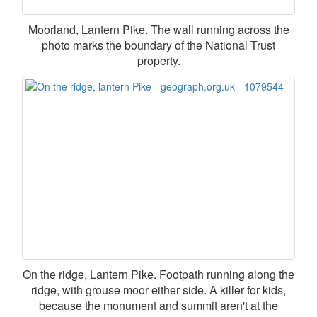
Moorland, Lantern Pike. The wall running across the
photo marks the boundary of the National Trust
property.
On the ridge, Lantern Pike. Footpath running along the
ridge, with grouse moor either side. A killer for kids,
because the monument and summit aren't at the