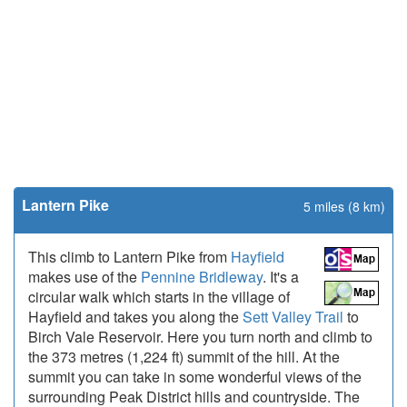
Lantern Pike
5 miles (8 km)
This climb to Lantern Pike from
Hayfield
makes use of the
Pennine Bridleway
. It's a
circular walk which starts in the village of
Hayfield and takes you along the
Sett Valley Trail
to
Birch Vale Reservoir. Here you turn north and climb to
the 373 metres (1,224 ft) summit of the hill. At the
summit you can take in some wonderful views of the
surrounding Peak District hills and countryside. The