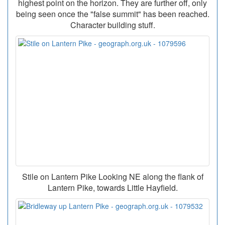
highest point on the horizon. They are further off, only
being seen once the "false summit" has been reached.
Character building stuff.
Stile on Lantern Pike Looking NE along the flank of
Lantern Pike, towards Little Hayfield.