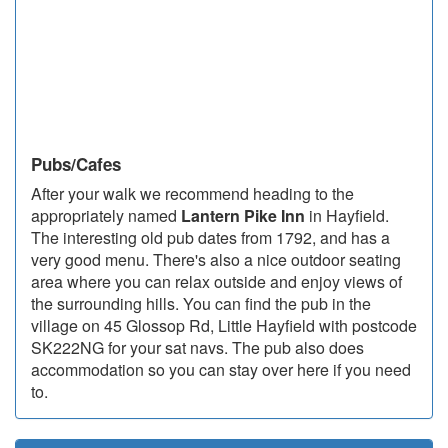
Pubs/Cafes
After your walk we recommend heading to the
appropriately named
Lantern Pike Inn
in Hayfield.
The interesting old pub dates from 1792, and has a
very good menu. There's also a nice outdoor seating
area where you can relax outside and enjoy views of
the surrounding hills. You can find the pub in the
village on 45 Glossop Rd, Little Hayfield with postcode
SK222NG for your sat navs. The pub also does
accommodation so you can stay over here if you need
to.