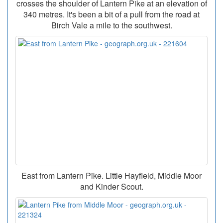
crosses the shoulder of Lantern Pike at an elevation of
340 metres. It's been a bit of a pull from the road at
Birch Vale a mile to the southwest.
East from Lantern Pike. Little Hayfield, Middle Moor
and Kinder Scout.