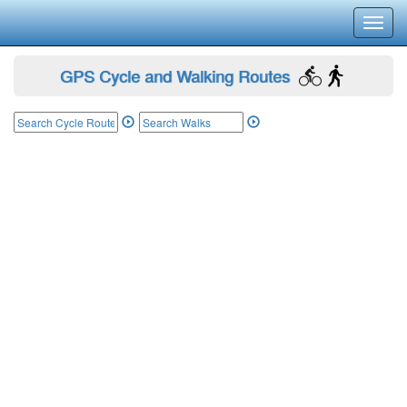
Toggl
navig
GPS Cycle and Walking Routes