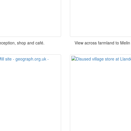
eception, shop and café.
View across farmland to Melin 