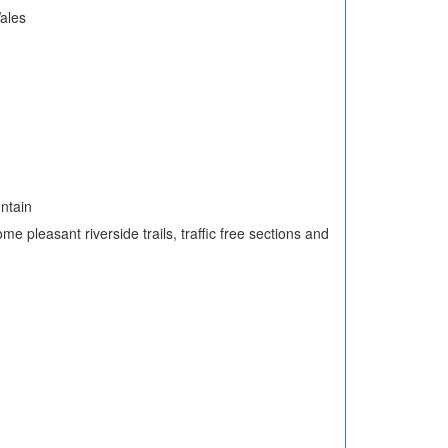
ales
untain
me pleasant riverside trails, traffic free sections and