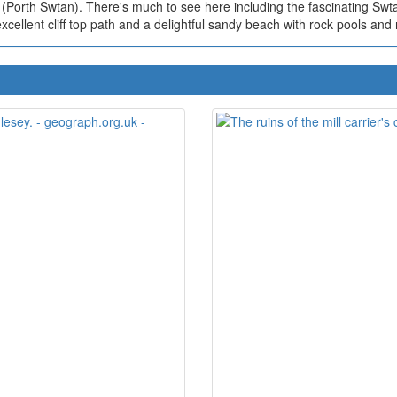
(Porth Swtan). There's much to see here including the fascinating Sw
excellent cliff top path and a delightful sandy beach with rock pools and