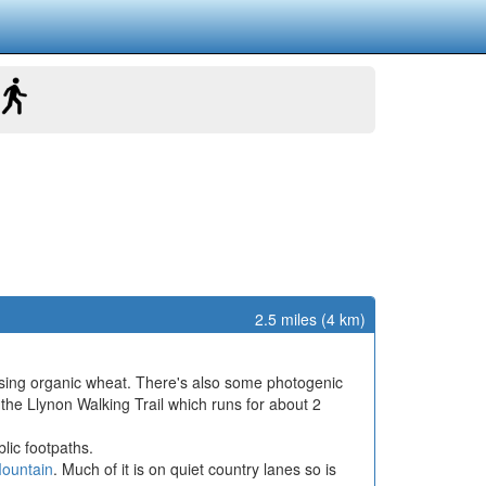
2.5 miles (4 km)
using organic wheat. There's also some photogenic
 the Llynon Walking Trail which runs for about 2
lic footpaths.
ountain
. Much of it is on quiet country lanes so is