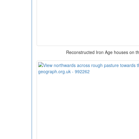
Reconstructed Iron Age houses on the