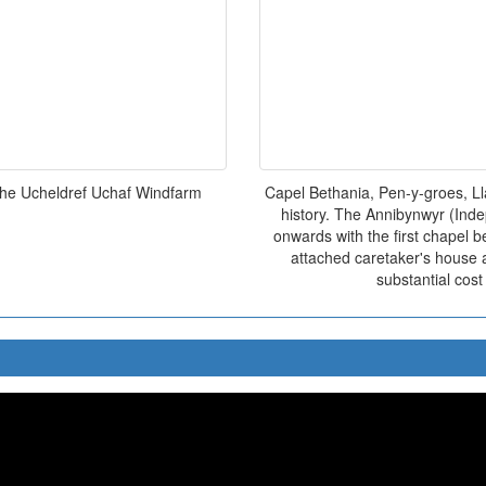
the Ucheldref Uchaf Windfarm
Capel Bethania, Pen-y-groes, L
history. The Annibynwyr (Inde
onwards with the first chapel b
attached caretaker's house 
substantial cos