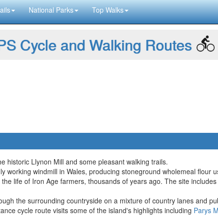
ails
National Parks
Top Walks
S Cycle and Walking Routes
he historic Llynon Mill and some pleasant walking trails.
only working windmill in Wales, producing stoneground wholemeal flour 
 the life of Iron Age farmers, thousands of years ago. The site includes
hrough the surrounding countryside on a mixture of country lanes and pub
stance cycle route visits some of the island's highlights including
Parys M