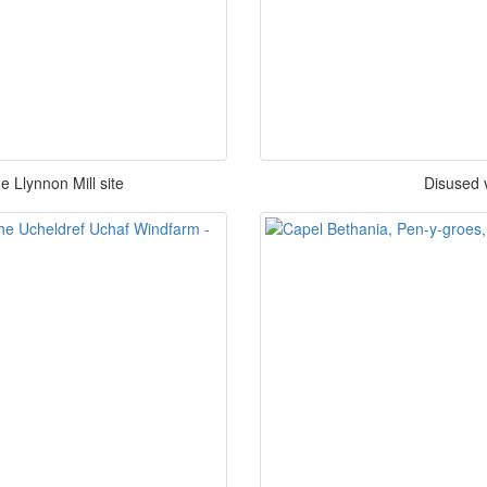
 Llynnon Mill site
Disused v