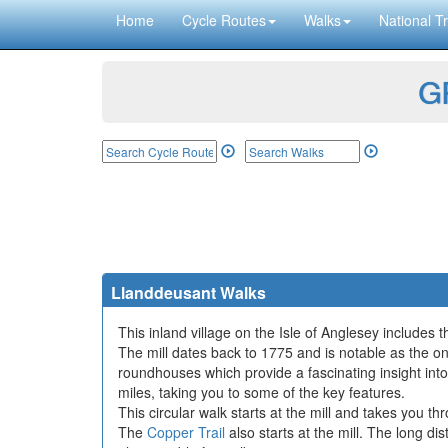
Home
Cycle Routes
Walks
National Tr
GP
Llanddeusant Walks
This inland village on the Isle of Anglesey includes t
The mill dates back to 1775 and is notable as the 
roundhouses which provide a fascinating insight into
miles, taking you to some of the key features.
This circular walk starts at the mill and takes you t
The
Copper Trail
also starts at the mill. The long di