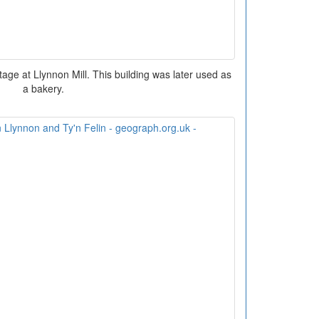
ottage at Llynnon Mill. This building was later used as
a bakery.