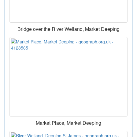
Bridge over the River Welland, Market Deeping
Market Place, Market Deeping