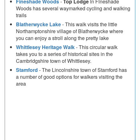
Fineshade Woods
-
Top Lodge
in Fineshade
Woods has several waymarked cycling and walking
trails
Blatherwycke Lake
- This walk visits the little
Northamptonshire village of Blatherwycke where
you can enjoy a stroll along the pretty lake
Whittlesey Heritage Walk
- This circular walk
takes you to a series of historical sites in the
Cambridgshire town of Whittlesey.
Stamford
- The Lincolnshire town of Stamford has
a number of good options for walkers visiting the
area