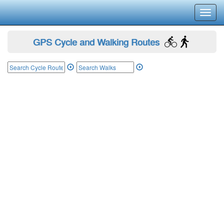
Toggl
navig
GPS Cycle and Walking Routes