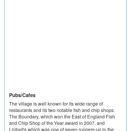
Pubs/Cafes
The village is well known for its wide range of
restaurants and its two notable fish and chip shops:
The Boundary, which won the East of England Fish
and Chip Shop of the Year award in 2007, and
Linford's which was one of seven runners-up in the