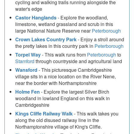
cycling and walking trails running alongside the
water's edge
Castor Hanglands
- Explore the woodland,
limestone, wetland grassland and scrub in this
large National Nature Reserve near
Peterborough
Crown Lakes Country Park
- Enjoy a stroll around
the pretty lakes in this country park in
Peterborough
Torpel Way
- This walk runs from
Peterborough
to
Stamford
through countryside and agricultural land
Wansford
- This picturesque Cambridgeshire
village sits in a nice location on the River Nene,
near the border with Northamptonshire
Holme Fen
- Explore the largest Silver Birch
woodland in lowland England on this walk in
Cambridgeshire
Kings Cliffe Railway Walk
- This walk takes you
along the old disused railway line in the
Northamptonshire village of King's Cliffe.