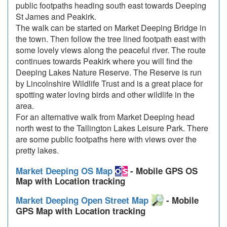
public footpaths heading south east towards Deeping
St James and Peakirk.
The walk can be started on Market Deeping Bridge in
the town. Then follow the tree lined footpath east with
some lovely views along the peaceful river. The route
continues towards Peakirk where you will find the
Deeping Lakes Nature Reserve. The Reserve is run
by Lincolnshire Wildlife Trust and is a great place for
spotting water loving birds and other wildlife in the
area.
For an alternative walk from Market Deeping head
north west to the Tallington Lakes Leisure Park. There
are some public footpaths here with views over the
pretty lakes.
Market Deeping OS Map
- Mobile GPS OS
Map with Location tracking
Market Deeping Open Street Map
- Mobile
GPS Map with Location tracking