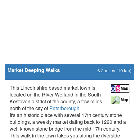
Market Deeping Walks
6.2 miles (10 km)
This Lincolnshire based market town is
located on the River Welland in the South
Kesteven district of the county, a few miles
north of the city of
Peterborough
.
It's an historic place with several 17th century stone
buildings, a weekly market dating back to 1220 and a
well known stone bridge from the mid 17th century.
This walk in the town takes you along the riverside