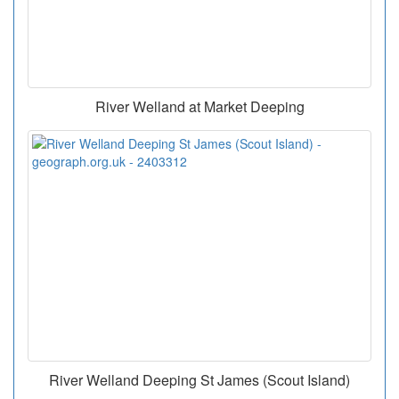
River Welland at Market Deeping
River Welland Deeping St James (Scout Island)