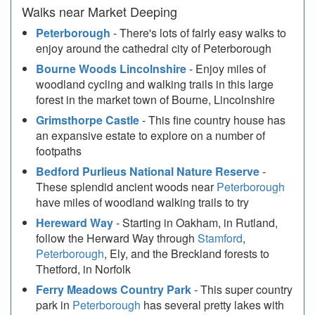
Walks near Market Deeping
Peterborough
- There's lots of fairly easy walks to
enjoy around the cathedral city of Peterborough
Bourne Woods Lincolnshire
- Enjoy miles of
woodland cycling and walking trails in this large
forest in the market town of Bourne, Lincolnshire
Grimsthorpe Castle
- This fine country house has
an expansive estate to explore on a number of
footpaths
Bedford Purlieus National Nature Reserve
-
These splendid ancient woods near
Peterborough
have miles of woodland walking trails to try
Hereward Way
- Starting in Oakham, in Rutland,
follow the Herward Way through
Stamford
,
Peterborough
, Ely, and the Breckland forests to
Thetford, in Norfolk
Ferry Meadows Country Park
- This super country
park in
Peterborough
has several pretty lakes with