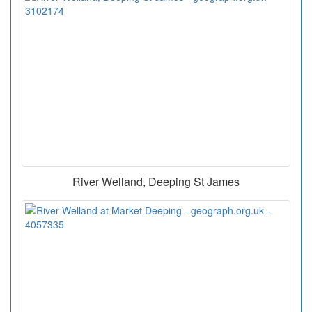
River Welland, Deeping St James