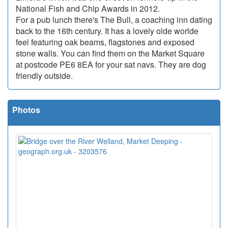
National Fish and Chip Awards in 2012.
For a pub lunch there's The Bull, a coaching inn dating
back to the 16th century. It has a lovely olde worlde
feel featuring oak beams, flagstones and exposed
stone walls. You can find them on the Market Square
at postcode PE6 8EA for your sat navs. They are dog
friendly outside.
Photos