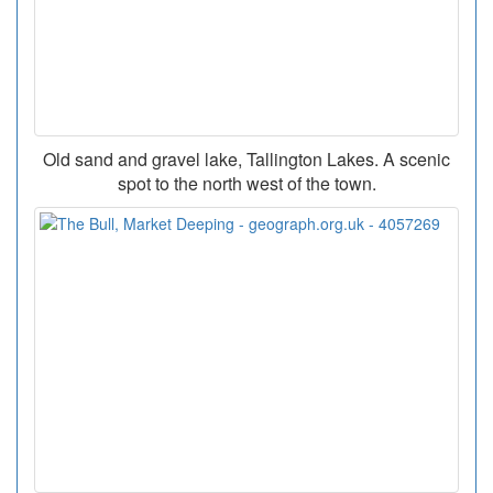
Old sand and gravel lake, Tallington Lakes. A scenic
spot to the north west of the town.