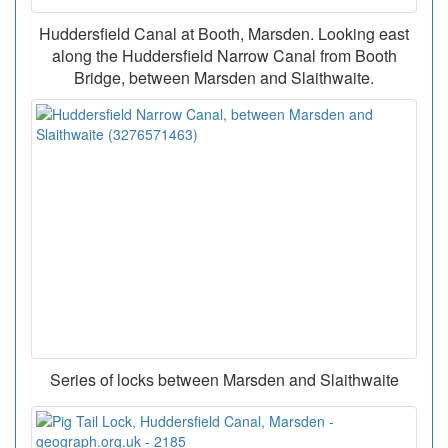
Huddersfield Canal at Booth, Marsden. Looking east
along the Huddersfield Narrow Canal from Booth
Bridge, between Marsden and Slaithwaite.
Series of locks between Marsden and Slaithwaite