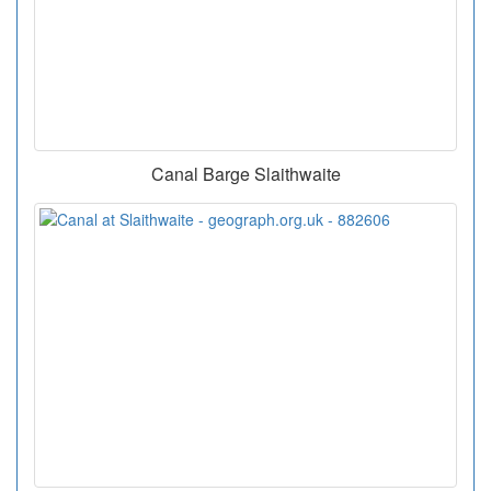
Canal Barge Slaithwaite