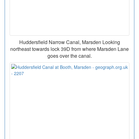
Huddersfield Narrow Canal, Marsden Looking
northeast towards lock 39D from where Marsden Lane
goes over the canal.