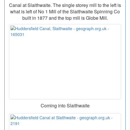
Canal at Slaithwaite. The single storey mill to the left is
what is left of No 1 Mill of the Slaithwaite Spinning Co
built in 1877 and the top mill is Globe Mill.
Coming into Slaithwaite