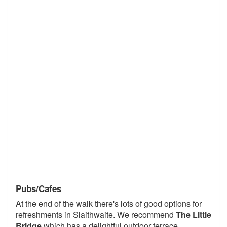
Pubs/Cafes
At the end of the walk there's lots of good options for
refreshments in Slaithwaite. We recommend
The Little
Bridge
which has a delightful outdoor terrace