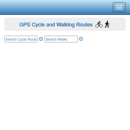
Toggl
navig
GPS Cycle and Walking Routes