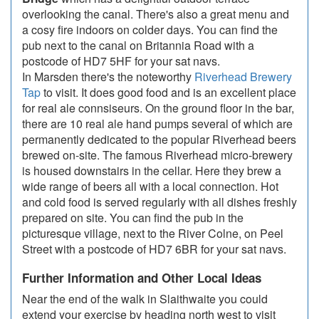
overlooking the canal. There's also a great menu and
a cosy fire indoors on colder days. You can find the
pub next to the canal on Britannia Road with a
postcode of HD7 5HF for your sat navs.
In Marsden there's the noteworthy
Riverhead Brewery
Tap
to visit. It does good food and is an excellent place
for real ale connsiseurs. On the ground floor in the bar,
there are 10 real ale hand pumps several of which are
permanently dedicated to the popular Riverhead beers
brewed on-site. The famous Riverhead micro-brewery
is housed downstairs in the cellar. Here they brew a
wide range of beers all with a local connection. Hot
and cold food is served regularly with all dishes freshly
prepared on site. You can find the pub in the
picturesque village, next to the River Colne, on Peel
Street with a postcode of HD7 6BR for your sat navs.
Further Information and Other Local Ideas
Near the end of the walk in Slaithwaite you could
extend your exercise by heading north west to visit