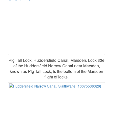
Pig Tail Lock, Huddersfield Canal, Marsden. Lock 32e
of the Huddersfield Narrow Canal near Marsden,
known as Pig Tail Lock, is the bottom of the Marsden
flight of locks.