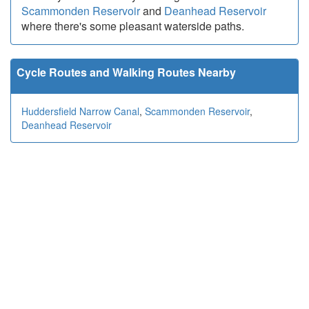
Scammonden Reservoir
and
Deanhead Reservoir
where there's some pleasant waterside paths.
Cycle Routes and Walking Routes Nearby
Huddersfield Narrow Canal
,
Scammonden Reservoir
,
Deanhead Reservoir