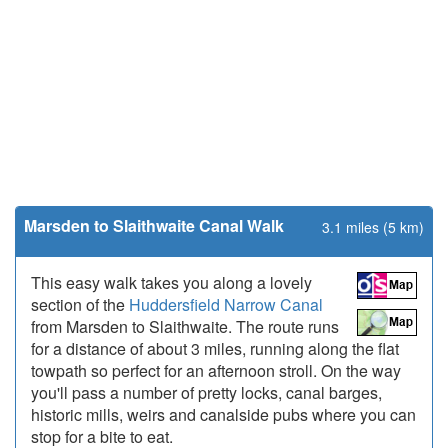
Marsden to Slaithwaite Canal Walk
3.1 miles (5 km)
This easy walk takes you along a lovely
section of the
Huddersfield Narrow Canal
from Marsden to Slaithwaite. The route runs
for a distance of about 3 miles, running along the flat
towpath so perfect for an afternoon stroll. On the way
you'll pass a number of pretty locks, canal barges,
historic mills, weirs and canalside pubs where you can
stop for a bite to eat.