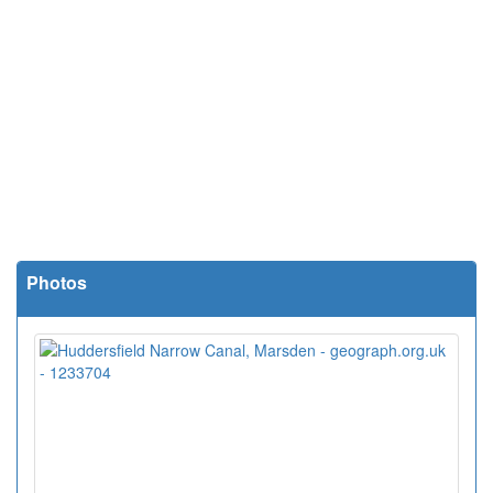
Photos