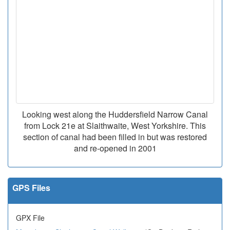
Looking west along the Huddersfield Narrow Canal
from Lock 21e at Slaithwaite, West Yorkshire. This
section of canal had been filled in but was restored
and re-opened in 2001
GPS Files
GPX File