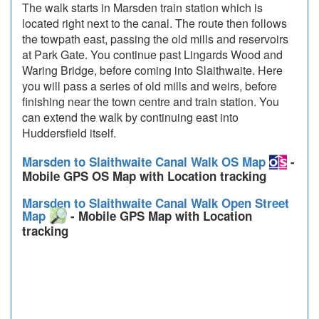
The walk starts in Marsden train station which is
located right next to the canal. The route then follows
the towpath east, passing the old mills and reservoirs
at Park Gate. You continue past Lingards Wood and
Waring Bridge, before coming into Slaithwaite. Here
you will pass a series of old mills and weirs, before
finishing near the town centre and train station. You
can extend the walk by continuing east into
Huddersfield itself.
Marsden to Slaithwaite Canal Walk OS Map
-
Mobile GPS OS Map with Location tracking
Marsden to Slaithwaite Canal Walk Open Street
Map
- Mobile GPS Map with Location
tracking