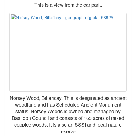
This is a view from the car park.
Norsey Wood, Billericay. This is desginated as ancient
woodland and has Scheduled Ancient Monument
status. Norsey Woods is owned and managed by
Basildon Council and consists of 165 acres of mixed
coppice woods. It is also an SSSI and local nature
reserve.