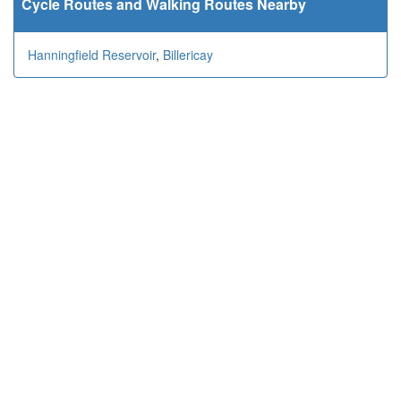
Cycle Routes and Walking Routes Nearby
Hanningfield Reservoir
,
Billericay