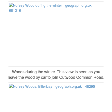
Woods during the winter. This view is seen as you
leave the wood by car to join Outwood Common Road.