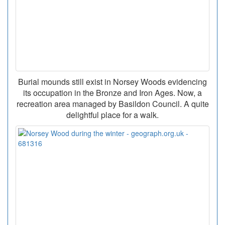
Burial mounds still exist in Norsey Woods evidencing
its occupation in the Bronze and Iron Ages. Now, a
recreation area managed by Basildon Council. A quite
delightful place for a walk.