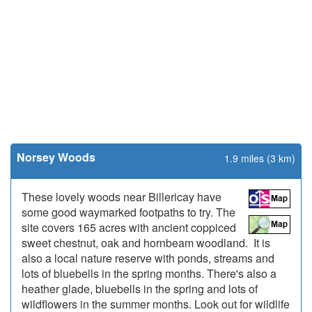
Norsey Woods
1.9 miles (3 km)
These lovely woods near Billericay have
some good waymarked footpaths to try. The
site covers 165 acres with ancient coppiced
sweet chestnut, oak and hornbeam woodland. It is
also a local nature reserve with ponds, streams and
lots of bluebells in the spring months. There's also a
heather glade, bluebells in the spring and lots of
wildflowers in the summer months. Look out for wildlife