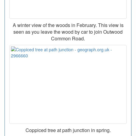
A winter view of the woods in February. This view is
seen as you leave the wood by car to join Outwood
Common Road.
Coppiced tree at path junction in spring.