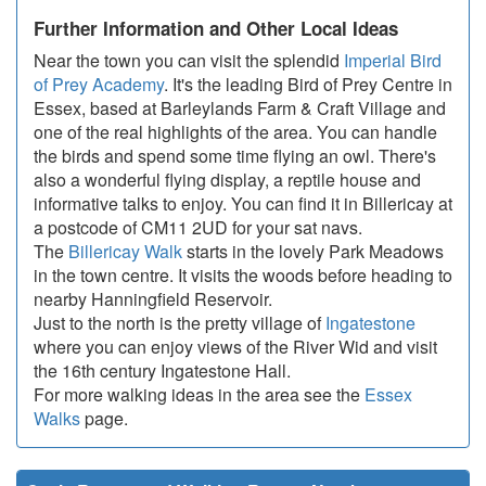
Further Information and Other Local Ideas
Near the town you can visit the splendid
Imperial Bird
of Prey Academy
. It's the leading Bird of Prey Centre in
Essex, based at Barleylands Farm & Craft Village and
one of the real highlights of the area. You can handle
the birds and spend some time flying an owl. There's
also a wonderful flying display, a reptile house and
informative talks to enjoy. You can find it in Billericay at
a postcode of CM11 2UD for your sat navs.
The
Billericay Walk
starts in the lovely Park Meadows
in the town centre. It visits the woods before heading to
nearby Hanningfield Reservoir.
Just to the north is the pretty village of
Ingatestone
where you can enjoy views of the River Wid and visit
the 16th century Ingatestone Hall.
For more walking ideas in the area see the
Essex
Walks
page.