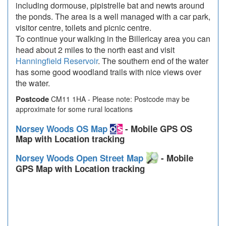
including dormouse, pipistrelle bat and newts around
the ponds. The area is a well managed with a car park,
visitor centre, toilets and picnic centre.
To continue your walking in the Billericay area you can
head about 2 miles to the north east and visit
Hanningfield Reservoir
. The southern end of the water
has some good woodland trails with nice views over
the water.
Postcode
CM11 1HA - Please note: Postcode may be
approximate for some rural locations
Norsey Woods OS Map
- Mobile GPS OS
Map with Location tracking
Norsey Woods Open Street Map
- Mobile
GPS Map with Location tracking