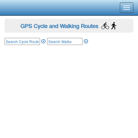
Toggl
navig
GPS Cycle and Walking Routes