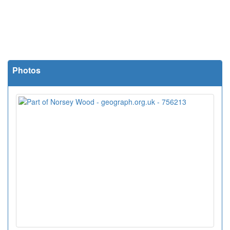
Photos