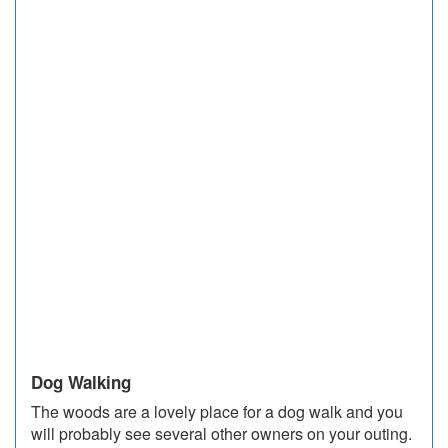
Dog Walking
The woods are a lovely place for a dog walk and you
will probably see several other owners on your outing.