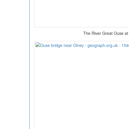
The River Great Ouse at