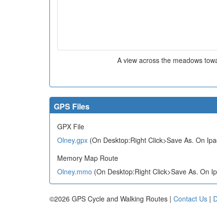
A view across the meadows towa
GPS Files
GPX File
Olney.gpx
(On Desktop:Right Click>Save As. On Ipa
Memory Map Route
Olney.mmo
(On Desktop:Right Click>Save As. On Ip
©2026 GPS Cycle and Walking Routes |
Contact Us
|
D