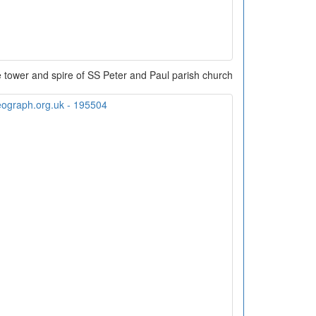
 tower and spire of SS Peter and Paul parish church