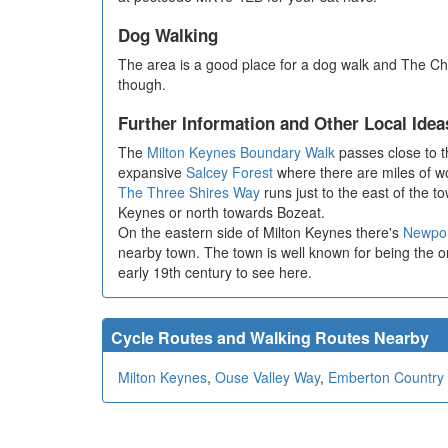
Dog Walking
The area is a good place for a dog walk and The Ch
though.
Further Information and Other Local Idea
The
Milton Keynes Boundary Walk
passes close to th
expansive
Salcey Forest
where there are miles of wo
The Three Shires Way
runs just to the east of the t
Keynes or north towards Bozeat.
On the eastern side of Milton Keynes there's
Newpor
nearby town. The town is well known for being the or
early 19th century to see here.
Cycle Routes and Walking Routes Nearby
Milton Keynes
,
Ouse Valley Way
,
Emberton Country