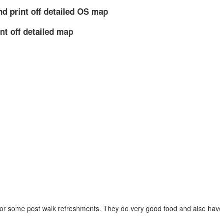
nd print off detailed OS map
nt off detailed map
 for some post walk refreshments. They do very good food and also have