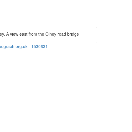
ey. A view east from the Olney road bridge