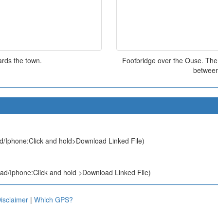
rds the town.
Footbridge over the Ouse. The b
between
d/Iphone:Click and hold>Download Linked File)
ad/Iphone:Click and hold >Download Linked File)
isclaimer
|
Which GPS?