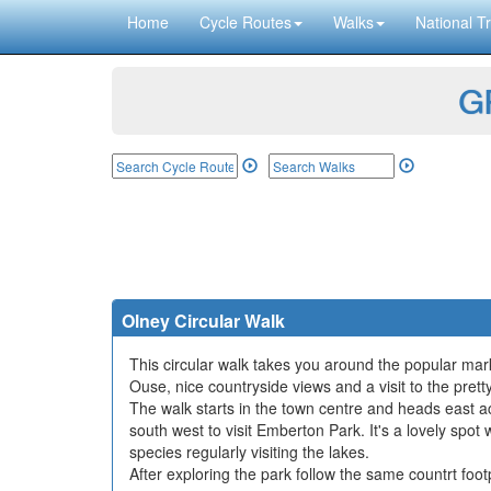
Home
Cycle Routes
Walks
National Tr
GP
Olney Circular Walk
This circular walk takes you around the popular ma
Ouse, nice countryside views and a visit to the prett
The walk starts in the town centre and heads east ac
south west to visit Emberton Park. It's a lovely spo
species regularly visiting the lakes.
After exploring the park follow the same countrt foot