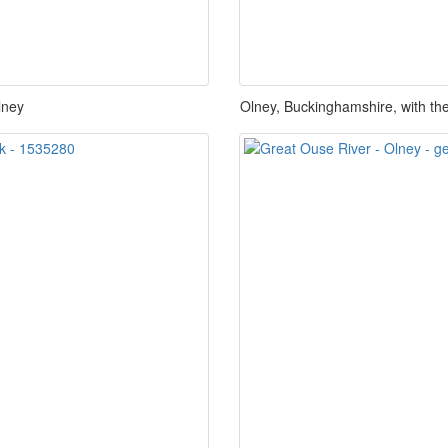
lney
Olney, Buckinghamshire, with the