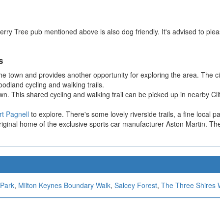
erry Tree pub mentioned above is also dog friendly. It's advised to pl
s
e town and provides another opportunity for exploring the area. The cir
odland cycling and walking trails.
own. This shared cycling and walking trail can be picked up in nearby Cl
t Pagnell
to explore. There's some lovely riverside trails, a fine local pa
iginal home of the exclusive sports car manufacturer Aston Martin. Ther
 Park
,
Milton Keynes Boundary Walk
,
Salcey Forest
,
The Three Shires 