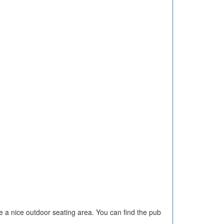
 a nice outdoor seating area. You can find the pub