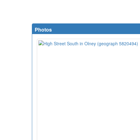
Photos