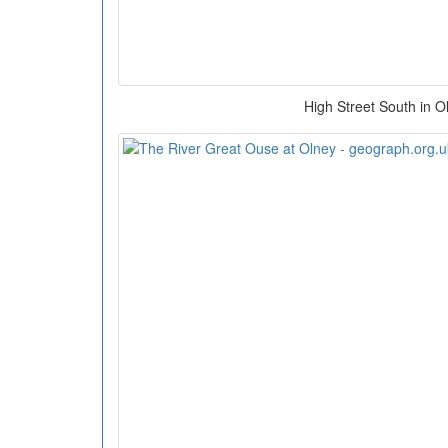
High Street South in O