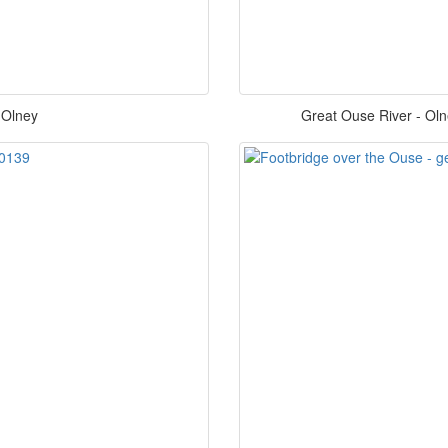
 Olney
Great Ouse River - Oln