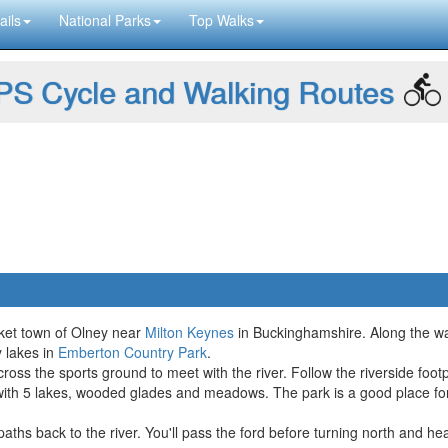
ails
National Parks
Top Walks
S Cycle and Walking Routes
rket town of Olney near
Milton Keynes
in Buckinghamshire. Along the way
y lakes in
Emberton Country Park
.
ross the sports ground to meet with the river. Follow the riverside foo
t with 5 lakes, wooded glades and meadows. The park is a good place fo
paths back to the river. You'll pass the ford before turning north and h