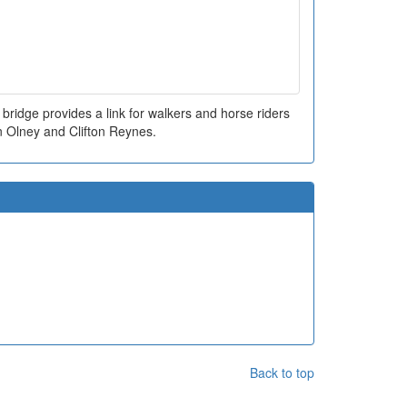
ridge provides a link for walkers and horse riders
 Olney and Clifton Reynes.
Back to top