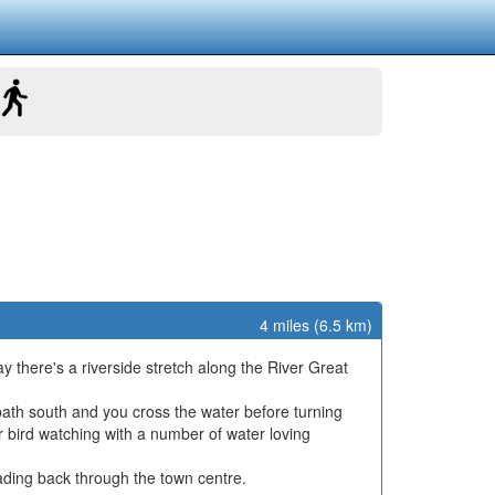
4 miles (6.5 km)
 there's a riverside stretch along the River Great
tpath south and you cross the water before turning
r bird watching with a number of water loving
eading back through the town centre.