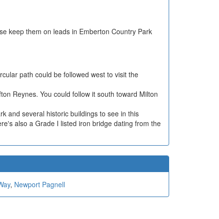
ease keep them on leads in Emberton Country Park
cular path could be followed west to visit the
ifton Reynes. You could follow it south toward Milton
rk and several historic buildings to see in this
e's also a Grade I listed iron bridge dating from the
Way
,
Newport Pagnell