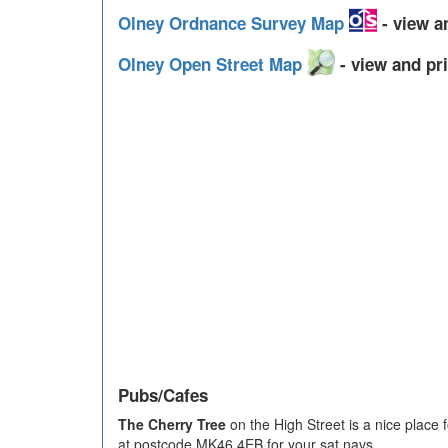
Olney Ordnance Survey Map
- view a
Olney Open Street Map
- view and pri
Pubs/Cafes
The Cherry Tree
on the High Street is a nice place
at postcode MK46 4EB for your sat navs.