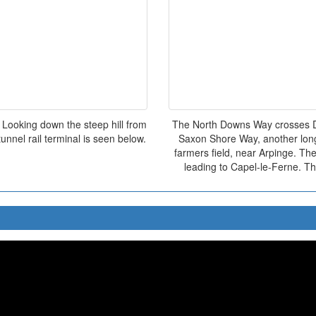
 Looking down the steep hill from
The North Downs Way crosses Da
nnel rail terminal is seen below.
Saxon Shore Way, another long 
farmers field, near Arpinge. Th
leading to Capel-le-Ferne. Th