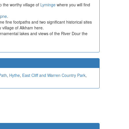
 the worthy village of
Lyminge
where you will find
pne
.
 fine footpaths and two significant historical sites
y village of Alkham here.
ornamental lakes and views of the River Dour the
Path
,
Hythe
,
East Cliff and Warren Country Park
,