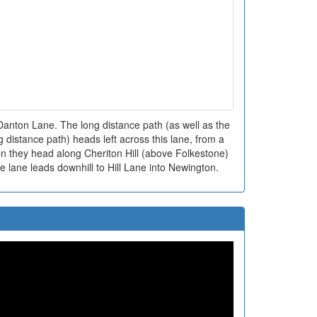
nton Lane. The long distance path (as well as the
distance path) heads left across this lane, from a
en they head along Cheriton Hill (above Folkestone)
e lane leads downhill to Hill Lane into Newington.