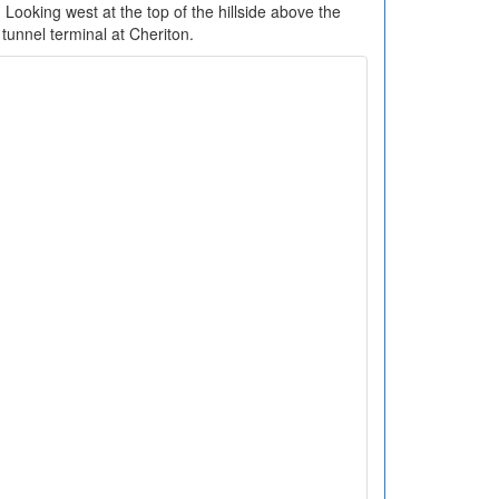
 Looking west at the top of the hillside above the
tunnel terminal at Cheriton.