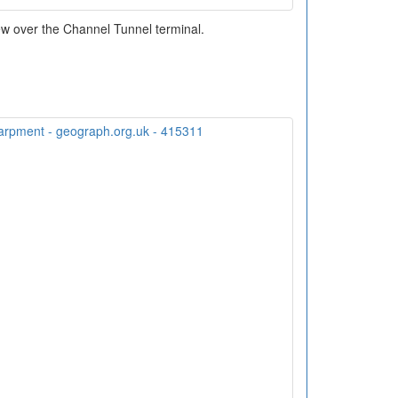
ew over the Channel Tunnel terminal.