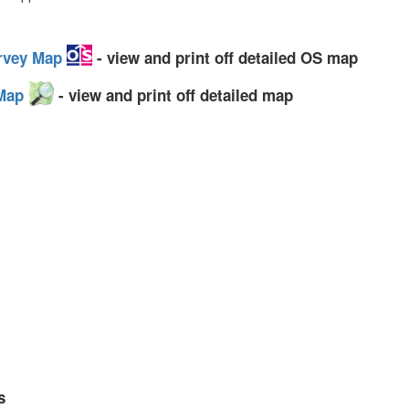
urvey Map
- view and print off detailed OS map
 Map
- view and print off detailed map
s