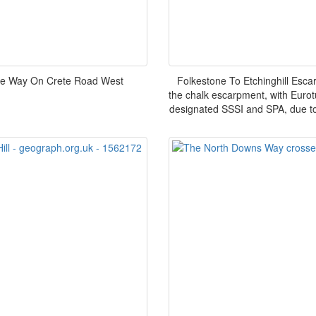
re Way On Crete Road West
Folkestone To Etchinghill Esc
the chalk escarpment, with Eurot
designated SSSI and SPA, due to