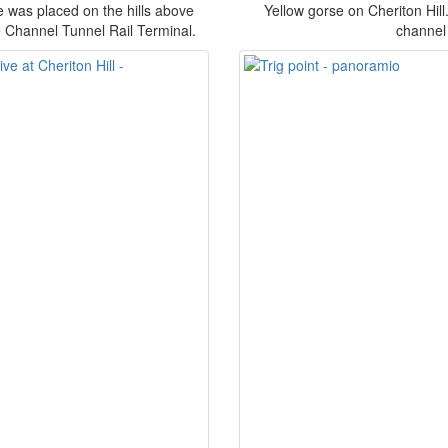
e was placed on the hills above
Yellow gorse on Cheriton Hill.
e Channel Tunnel Rail Terminal.
channel 