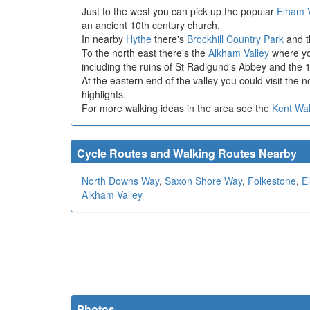
Just to the west you can pick up the popular
Elham 
an ancient 10th century church.
In nearby
Hythe
there's
Brockhill Country Park
and 
To the north east there's the
Alkham Valley
where you
including the ruins of St Radigund's Abbey and the 11
At the eastern end of the valley you could visit the 
highlights.
For more walking ideas in the area see the
Kent Wa
Cycle Routes and Walking Routes Nearby
North Downs Way
,
Saxon Shore Way
,
Folkestone
,
E
Alkham Valley
Photos