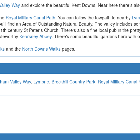
Valley Way
and explore the beautiful Kent Downs. Near here there's also
the
Royal Military Canal Path
. You can follow the towpath to nearby
Lym
'll find an Area of Outstanding Natural Beauty. The valley includes some
th century St Peter's Church. There's also a fine local pub in the prett
noteworthy
Kearsney Abbey
. There's some beautiful gardens here with 
lks
and the
North Downs Walks
pages.
lham Valley Way
,
Lympne
,
Brockhill Country Park
,
Royal Military Canal 