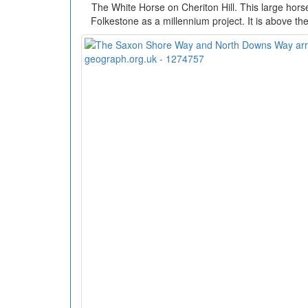
The White Horse on Cheriton Hill. This large hors
Folkestone as a millennium project. It is above th