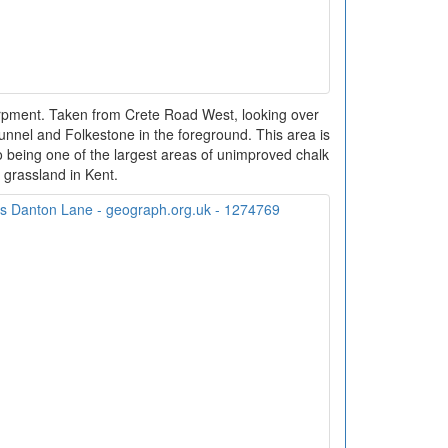
arpment. Taken from Crete Road West, looking over
unnel and Folkestone in the foreground. This area is
 being one of the largest areas of unimproved chalk
grassland in Kent.