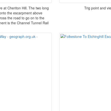
at Cheriton Hill. The two long
Trig point and vi
y onto the escarpment above
ross the road to go on to the
ent is the Channel Tunnel Rail