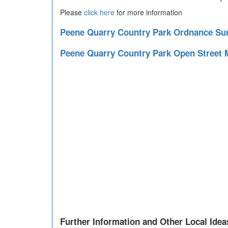
Please
click here
for more information
Peene Quarry Country Park Ordnance S
Peene Quarry Country Park Open Street
Further Information and Other Local Idea