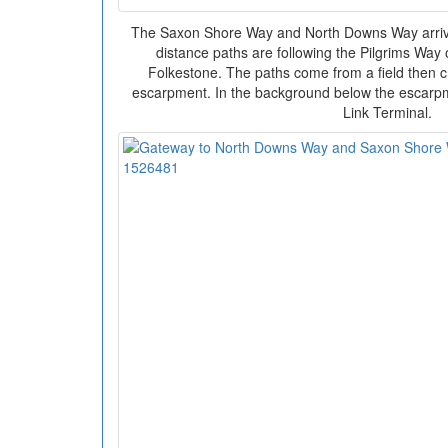
The Saxon Shore Way and North Downs Way arrive 
distance paths are following the Pilgrims Wa
Folkestone. The paths come from a field then c
escarpment. In the background below the escarpm
Link Terminal.