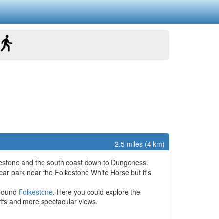
2.5 miles (4 km)
lkestone and the south coast down to Dungeness.
 car park near the Folkestone White Horse but it's
around
Folkestone
. Here you could explore the
liffs and more spectacular views.