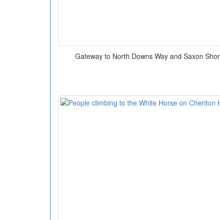
Gateway to North Downs Way and Saxon Sho