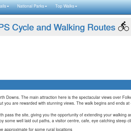
ails
National Parks
Top Walks
S Cycle and Walking Routes
orth Downs. The main attraction here is the spectacular views over Fo
b but you are rewarded with stunning views. The walk begins and ends at
th pass the site, giving you the opportunity of extending your walking 
y some well laid out paths, a visitor centre, cafe, eye catching steep c
 approximate for some rural locations