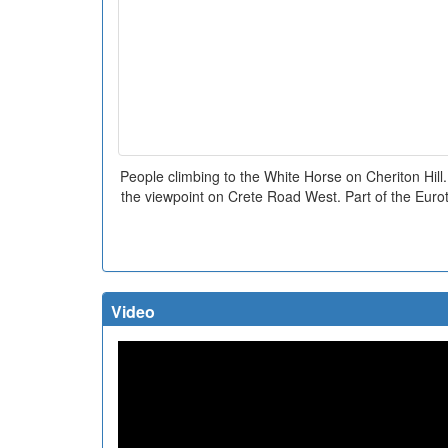
People climbing to the White Horse on Cheriton Hill.
the viewpoint on Crete Road West. Part of the Eurotu
Video