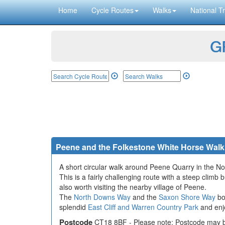
Home
Cycle Routes
Walks
National Tr
GP
Peene and the Folkestone White Horse Walk
A short circular walk around Peene Quarry in the N
This is a fairly challenging route with a steep clim
also worth visiting the nearby village of Peene.
The
North Downs Way
and the
Saxon Shore Way
bo
splendid
East Cliff and Warren Country Park
and enjo
Postcode
CT18 8BF - Please note: Postcode may be