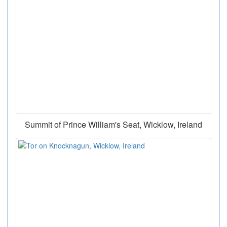
Summit of Prince William's Seat, Wicklow, Ireland