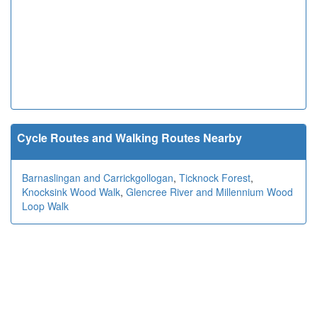
Cycle Routes and Walking Routes Nearby
Barnaslingan and Carrickgollogan
,
Ticknock Forest
,
Knocksink Wood Walk
,
Glencree River and Millennium Wood
Loop Walk