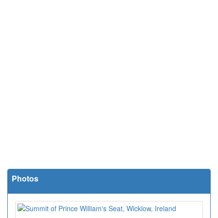
Photos