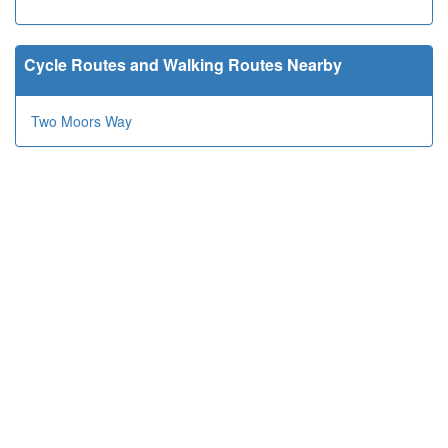
Cycle Routes and Walking Routes Nearby
Two Moors Way