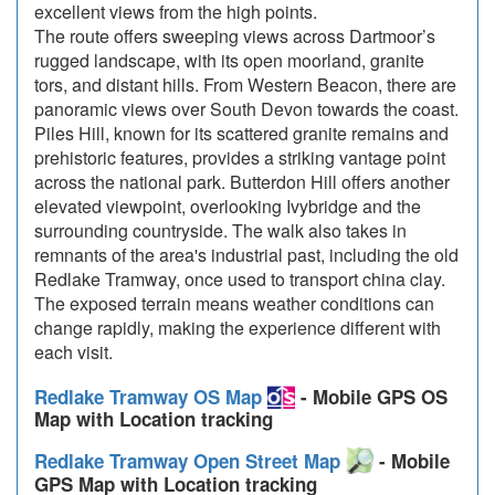
excellent views from the high points.
The route offers sweeping views across Dartmoor’s
rugged landscape, with its open moorland, granite
tors, and distant hills. From Western Beacon, there are
panoramic views over South Devon towards the coast.
Piles Hill, known for its scattered granite remains and
prehistoric features, provides a striking vantage point
across the national park. Butterdon Hill offers another
elevated viewpoint, overlooking Ivybridge and the
surrounding countryside. The walk also takes in
remnants of the area's industrial past, including the old
Redlake Tramway, once used to transport china clay.
The exposed terrain means weather conditions can
change rapidly, making the experience different with
each visit.
Redlake Tramway OS Map
- Mobile GPS OS
Map with Location tracking
Redlake Tramway Open Street Map
- Mobile
GPS Map with Location tracking