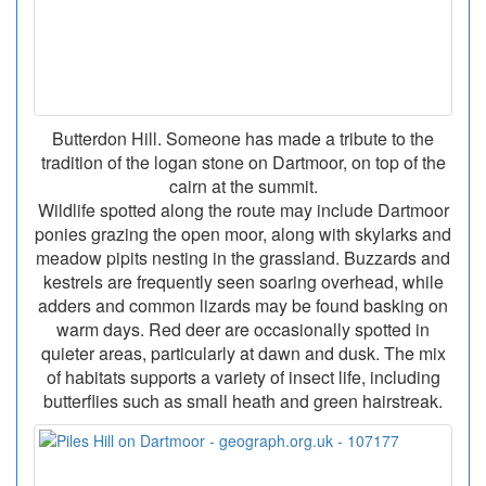
Butterdon Hill. Someone has made a tribute to the
tradition of the logan stone on Dartmoor, on top of the
cairn at the summit.
Wildlife spotted along the route may include Dartmoor
ponies grazing the open moor, along with skylarks and
meadow pipits nesting in the grassland. Buzzards and
kestrels are frequently seen soaring overhead, while
adders and common lizards may be found basking on
warm days. Red deer are occasionally spotted in
quieter areas, particularly at dawn and dusk. The mix
of habitats supports a variety of insect life, including
butterflies such as small heath and green hairstreak.