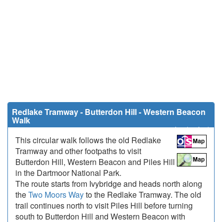
Redlake Tramway - Butterdon Hill - Western Beacon
Walk
8.7 miles (14 km)
This circular walk follows the old Redlake
Tramway and other footpaths to visit
Butterdon Hill, Western Beacon and Piles Hill
in the Dartmoor National Park.
The route starts from Ivybridge and heads north along
the
Two Moors Way
to the Redlake Tramway. The old
trail continues north to visit Piles Hill before turning
south to Butterdon Hill and Western Beacon with