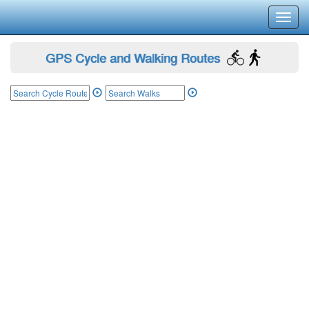
Toggl
navig
GPS Cycle and Walking Routes