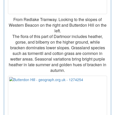
From Redlake Tramway. Looking to the slopes of
Western Beacon on the right and Butterdon Hill on the
left.
The flora of this part of Dartmoor includes heather,
gorse, and bilberry on the higher ground, while
bracken dominates lower slopes. Grassland species
such as tormentil and cotton grass are common in
wetter areas. Seasonal variations bring bright purple
heather in late summer and golden hues of bracken in
autumn.