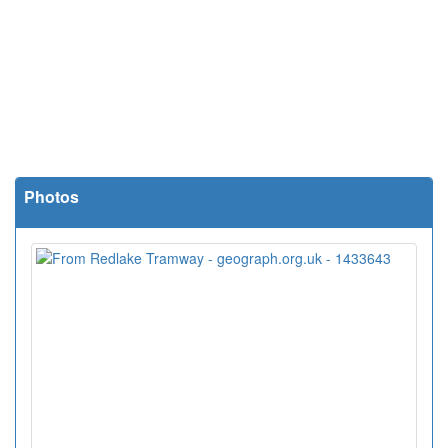
Photos