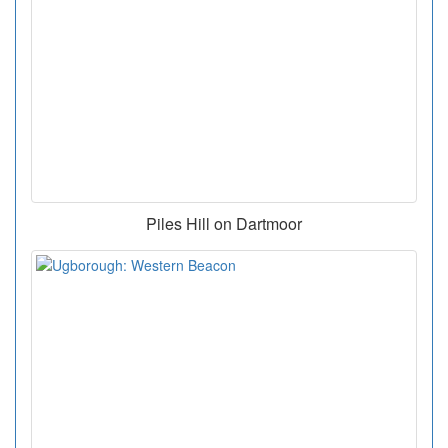
Piles Hill on Dartmoor