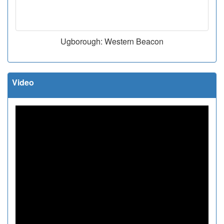
Ugborough: Western Beacon
Video